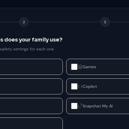
2
3
ms does your family use?
 safety settings for each one.
Gemini
Copilot
Snapchat My AI