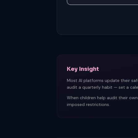
Key Insight
Most AI platforms update their saf
audit a quarterly habit — set a cal
When children help audit their own
imposed restrictions.