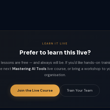
LEARN IT LIVE
Prefer to learn this live?
lessons are free — and always will be. If you'd like hands-on trainin
he next
Mastering AI Tools
live course, or bring a workshop to y
organisation.
Join the Live Course
Train Your Team