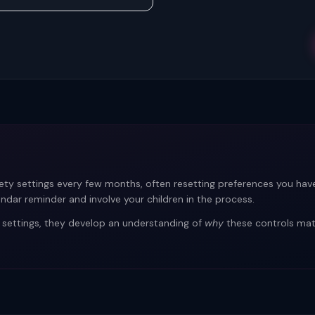
ety settings every few months, often resetting preferences you have
endar reminder and involve your children in the process.
 settings, they develop an understanding of
why
these controls matt