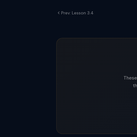
Prev: Lesson 3.4
These 
t