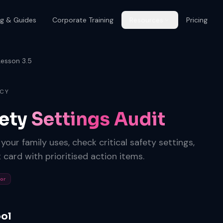
og & Guides
Corporate Training
Resources
Pricing
Lesson 3.5
ACY
fety
Settings Audit
our family uses, check critical safety settings,
 card with prioritised action items.
tor
ool