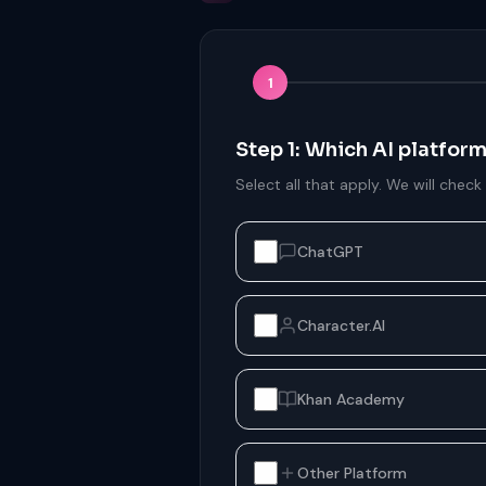
1
Step 1: Which AI platfor
Select all that apply. We will check
ChatGPT
Character.AI
Khan Academy
Other Platform