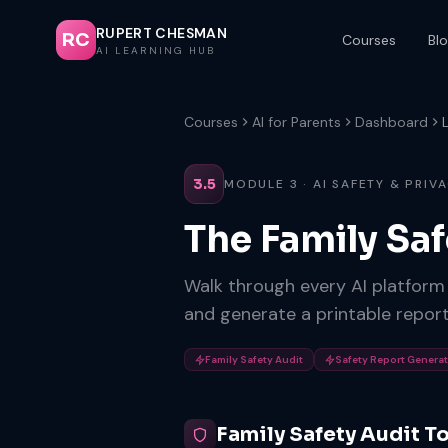
RUPERT CHESMAN
RC
Courses
Bl
AI LEARNING HUB
Courses
AI for Parents
Dashboard
3.5
MODULE 3 · AI SAFETY & PRIV
The Family Sa
Walk through every AI platform y
and generate a printable report
Family Safety Audit
Safety Report Genera
Family Safety Audit T