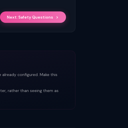
Next: Safety Questions
 already configured. Make this
er, rather than seeing them as