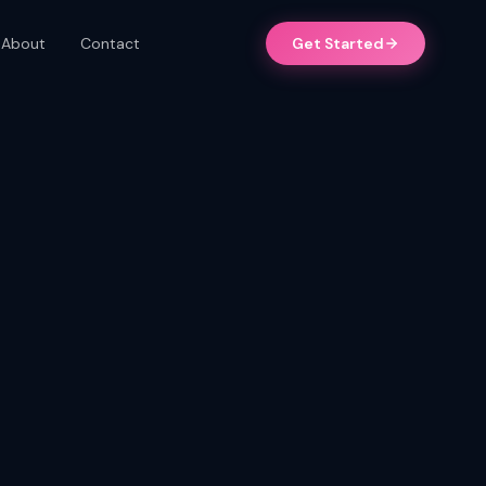
About
Contact
Get Started