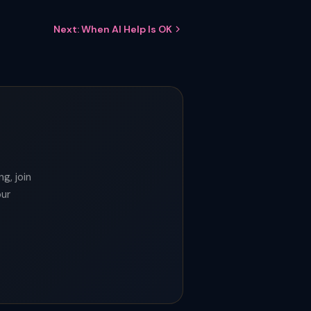
Next: When AI Help Is OK
g, join
our