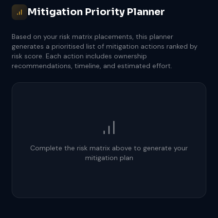
Mitigation Priority Planner
Based on your risk matrix placements, this planner
generates a prioritised list of mitigation actions ranked by
risk score. Each action includes ownership
recommendations, timeline, and estimated effort.
Complete the risk matrix above to generate your
mitigation plan