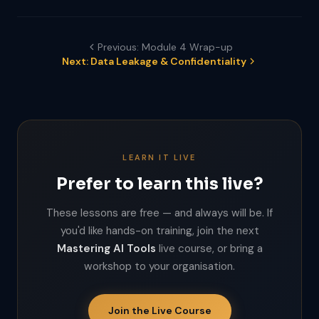
Previous: Module 4 Wrap-up
Next: Data Leakage & Confidentiality
LEARN IT LIVE
Prefer to learn this live?
These lessons are free — and always will be. If
you'd like hands-on training, join the next
Mastering AI Tools
live course, or bring a
workshop to your organisation.
Join the Live Course