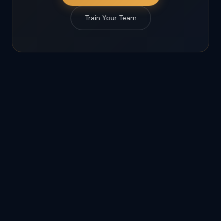
Train Your Team