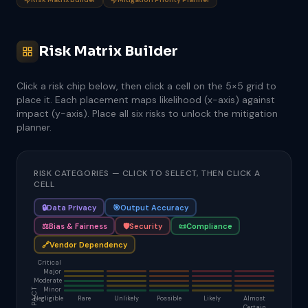
Risk Matrix Builder
Click a risk chip below, then click a cell on the 5×5 grid to
place it. Each placement maps likelihood (x-axis) against
impact (y-axis). Place all six risks to unlock the mitigation
planner.
RISK CATEGORIES — CLICK TO SELECT, THEN CLICK A
CELL
🔒
Data Privacy
🎯
Output Accuracy
⚖️
Bias & Fairness
🛡️
Security
📜
Compliance
🔗
Vendor Dependency
Critical
Major
Moderate
IMPACT
Minor
Negligible
Rare
Unlikely
Possible
Likely
Almost
Certain