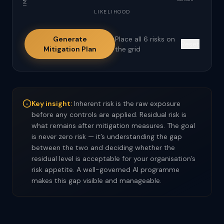
LIKELIHOOD
Generate
Place all 6 risks on
Reset
Mitigation Plan
the grid
Key insight:
Inherent risk is the raw exposure
before any controls are applied. Residual risk is
what remains after mitigation measures. The goal
is never zero risk — it’s understanding the gap
between the two and deciding whether the
residual level is acceptable for your organisation’s
risk appetite. A well-governed AI programme
makes this gap visible and manageable.