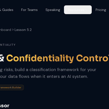
& Guides
For Teams
Speaking
Resources
Pricing
hboard
Lesson 5.2
ENTIALITY
 &
Confidentiality Contro
g risks, build a classification framework for your
our data flows when it enters an AI system.
Framework Builder
ssor