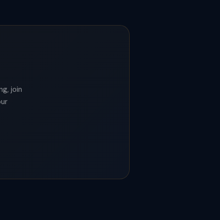
g, join
our