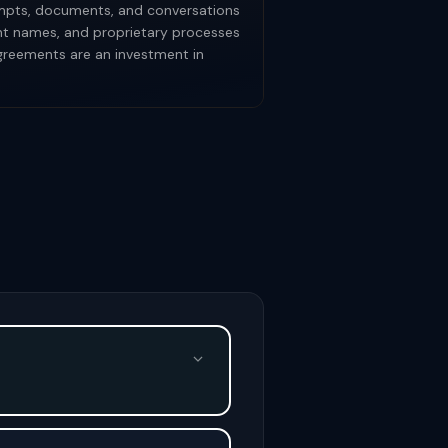
rompts, documents, and conversations
ent names, and proprietary processes
agreements are an investment in