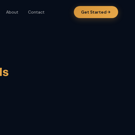
About
Contact
Get Started
ls