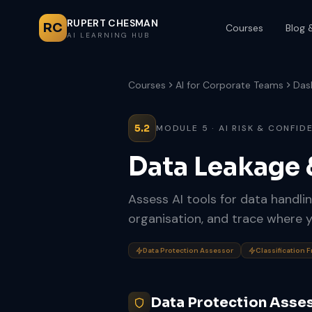
RUPERT CHESMAN
RC
Courses
Blog 
AI LEARNING HUB
Courses
AI for Corporate Teams
Das
5.2
MODULE 5 · AI RISK & CONFID
Data Leakage
Assess AI tools for data handlin
organisation, and trace where y
Data Protection Assessor
Classification 
Data Protection Asse