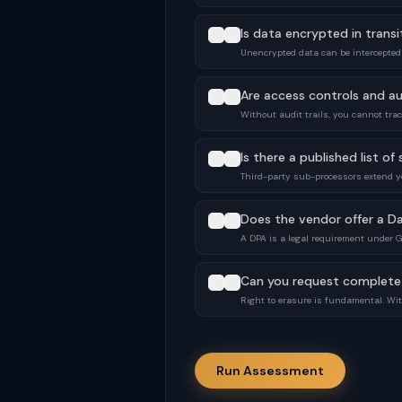
Is data encrypted in transi
Unencrypted data can be intercepted
Are access controls and au
Without audit trails, you cannot tr
Is there a published list o
Third-party sub-processors extend y
Does the vendor offer a D
A DPA is a legal requirement under 
Can you request complete
Right to erasure is fundamental. With
Run Assessment