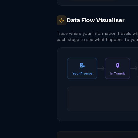
Data Flow Visualiser
Trace where your information travels wh
each stage to see what happens to your
📝
🔒
Your Prompt
In Transit