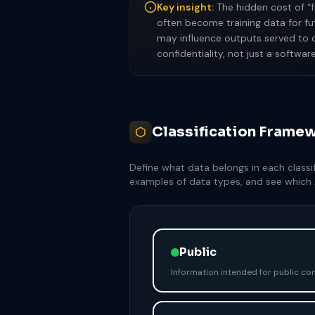
Key insight:
The hidden cost of “f
often become training data for fu
may influence outputs served to c
confidentiality, not just a softwar
Classification Framew
Define what data belongs in each classifi
examples of data types, and see which A
Public
Information intended for public co