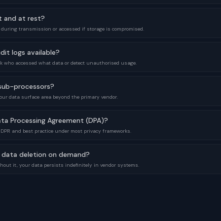
t and at rest?
 during transmission or accessed if storage is compromised.
dit logs available?
ack who accessed what data or detect unauthorised usage.
f sub-processors?
our data surface area beyond the primary vendor.
ata Processing Agreement (DPA)?
GDPR and best practice under most privacy frameworks.
 data deletion on demand?
out it, your data persists indefinitely in vendor systems.