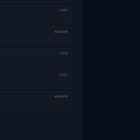
HIGH
MEDIUM
LOW
HIGH
MEDIUM