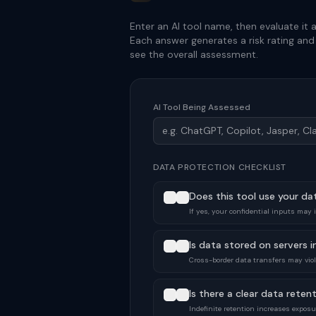
Enter an AI tool name, then evaluate it a
Each answer generates a risk rating an
see the overall assessment.
AI Tool Being Assessed
DATA PROTECTION CHECKLIST
Does this tool use your da
If yes, your confidential inputs may 
Is data stored on servers in
Cross-border data transfers may viola
Is there a clear data retent
Indefinite retention increases exposu