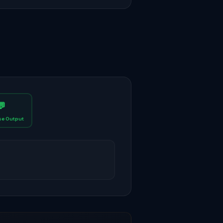
💬
e Output