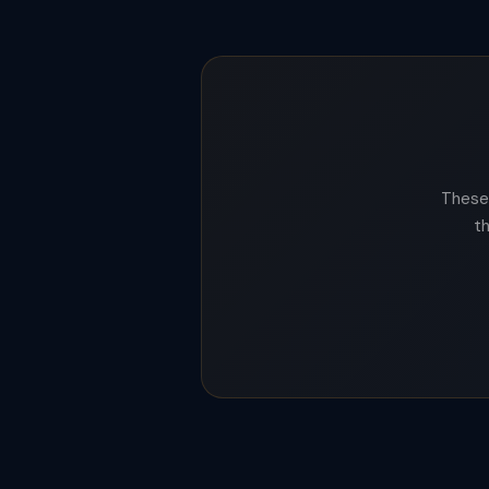
These 
t