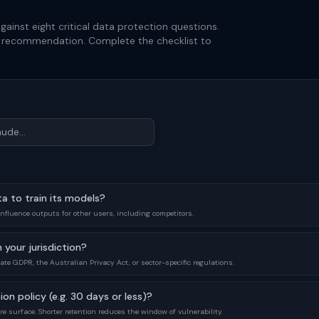
gainst eight critical data protection questions.
d recommendation. Complete the checklist to
ta to train its models?
influence outputs for other users, including competitors.
 your jurisdiction?
te GDPR, the Australian Privacy Act, or sector-specific regulations.
ion policy (e.g. 30 days or less)?
re surface. Shorter retention reduces the window of vulnerability.