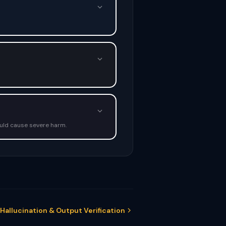
ould cause severe harm.
 Hallucination & Output Verification