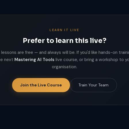
LEARN IT LIVE
Prefer to learn this live?
lessons are free — and always will be. If you'd like hands-on trainin
he next
Mastering AI Tools
live course, or bring a workshop to y
organisation.
Join the Live Course
Train Your Team