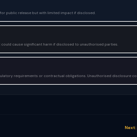
or public release but with limited impact if disclosed.
 could cause significant harm if disclosed to unauthorised parties.
egulatory requirements or contractual obligations. Unauthorised disclosure c
Next: