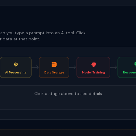
en you type a prompt into an AI tool. Click
 data at that point.
⚙️
🗃️
🧠
AI Processing
Data Storage
Model Training
Respons
Click a stage above to see details