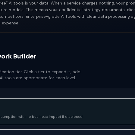
ree” AI tools is your data. When a service charges nothing, your p
ture models. This means your confidential strategy documents, cli
ompetitors. Enterprise-grade AI tools with clear data processing 
e expense.
ork Builder
cation tier. Click a tier to expand it, add
I tools are appropriate for each level.
nsumption with no business impact if disclosed.