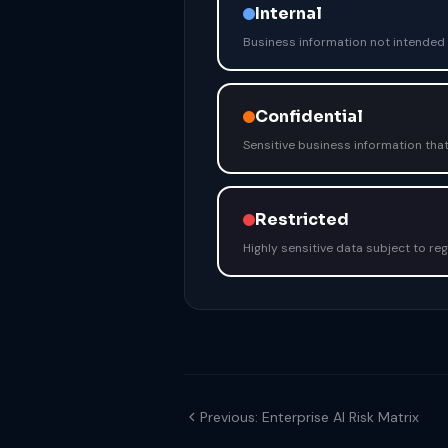
Internal
Business information not intended f
Confidential
Sensitive business information that
Restricted
Highly sensitive data subject to r
Previous: Enterprise AI Risk Matrix