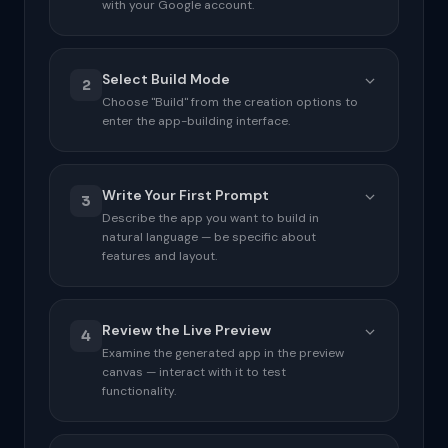
with your Google account.
Select Build Mode
2
Choose "Build" from the creation options to
enter the app-building interface.
ACTIONS CHECKLIST
Write Your First Prompt
Go to aistudio.google.com in your browser
3
Describe the app you want to build in
Sign in with your Google account if prompted
natural language — be specific about
features and layout.
Dismiss any welcome overlays or tours
ACTIONS CHECKLIST
INTERFACE HOTSPOTS
Review the Live Preview
Click the "Create New" or "+" button
4
Top-left: Google account avatar
Examine the generated app in the preview
canvas — interact with it to test
Select "Build" from the mode options
Centre: Recent projects grid
functionality.
Top-right: "Create New" button
Wait for the Build interface to load
completely