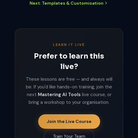
Next: Templates & Customisation
LEARN IT LIVE
Prefer to learn this
live?
These lessons are free — and always will
be. If you'd like hands-on training, join the
next
Mastering AI Tools
live course, or
bring a workshop to your organisation.
Join the Live Course
Train Your Team