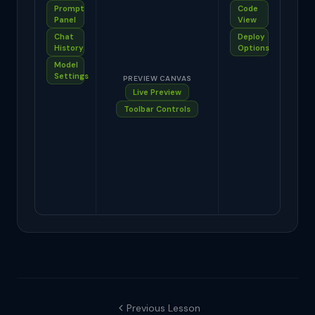
Prompt
Code
Panel
View
Chat
Deploy
History
Options
Model
Settings
PREVIEW CANVAS
Live Preview
Toolbar Controls
Previous Lesson