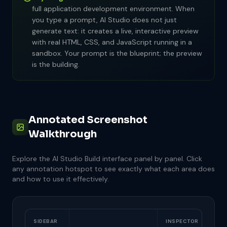
full application development environment. When
Refresh button: regenerate without new prompt
INTERFACE HOTSPOTS
Scan through the HTML structure
you type a prompt, AI Studio does not just
ACTIONS CHECKLIST
Chat history: shows previous prompts and
generate text: it creates a live, interactive preview
Look for JavaScript that handles interactivity
responses
Click the "Deploy" or "Share" button
with real HTML, CSS, and JavaScript running in a
Undo button: revert the last change
sandbox. Your prompt is the blueprint; the preview
Identify the CSS that controls the visual
Choose between public link or download
Version history: compare iterations
is the building.
design
If deploying: copy the generated URL and test
INTERFACE HOTSPOTS
it in a new tab
Code toggle: switch between preview and code
If downloading: save the HTML file to your
Copy button: copy all code to clipboard
computer
Annotated Screenshot
Download: save as HTML file
Walkthrough
INTERFACE HOTSPOTS
Deploy button: top-right of the toolbar
Explore the AI Studio Build interface panel by panel. Click
Share URL: auto-generated link
any annotation hotspot to see exactly what each area does
Download option: export as HTML/ZIP
and how to use it effectively.
SIDEBAR
INSPECTOR