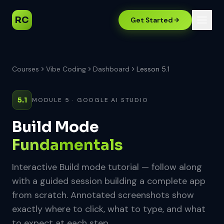
RC
Get Started
Courses
Vibe Coding
Dashboard
Lesson 5.1
5.1
MODULE 5 · GOOGLE AI STUDIO
Build Mode
Fundamentals
Interactive Build mode tutorial — follow along
with a guided session building a complete app
from scratch. Annotated screenshots show
exactly where to click, what to type, and what
to expect at each step.