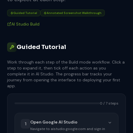
Guided Tutorial
Annotated Screenshot Walkthrough
AI Studio Build
Guided Tutorial
Work through each step of the Build mode workflow. Click a
step to expand it, then tick off each action as you
complete it in AI Studio. The progress bar tracks your
journey from opening the interface to deploying your first
app.
0 / 7 steps
Open Google AI Studio
1
Navigate to aistudio.google.com and sign in