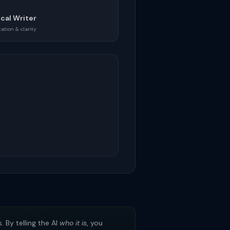
cal Writer
tion & clarity
 By telling the AI
who it is
, you