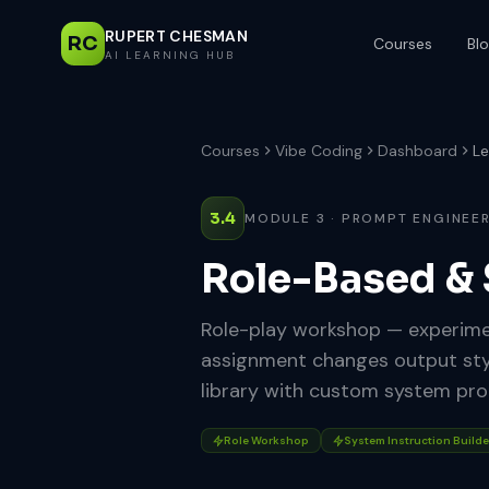
RUPERT CHESMAN
RC
Courses
Bl
AI LEARNING HUB
Courses
Vibe Coding
Dashboard
Le
3.4
MODULE 3 · PROMPT ENGINEE
Role-Based &
Role-play workshop — experimen
assignment changes output style
library with custom system pr
Role Workshop
System Instruction Builde