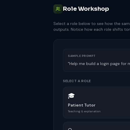
Role Workshop
Select a role below to see how the sam
outputs. Notice how each role shifts ton
SAMPLE PROMPT
"Help me build a login page for
SELECT A ROLE
🎓
Patient Tutor
Teaching & explanation