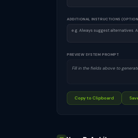
ADDITIONAL INSTRUCTIONS (OPTIO
PREVIEW SYSTEM PROMPT
Fill in the fields above to genera
Copy to Clipboard
Save