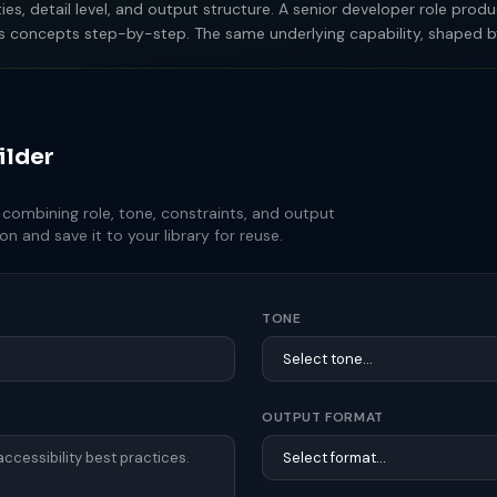
orities, detail level, and output structure. A senior developer role p
ains concepts step-by-step. The same underlying capability, shaped b
ilder
ombining role, tone, constraints, and output
n and save it to your library for reuse.
TONE
OUTPUT FORMAT