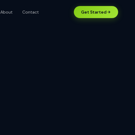
About
Contact
Get Started