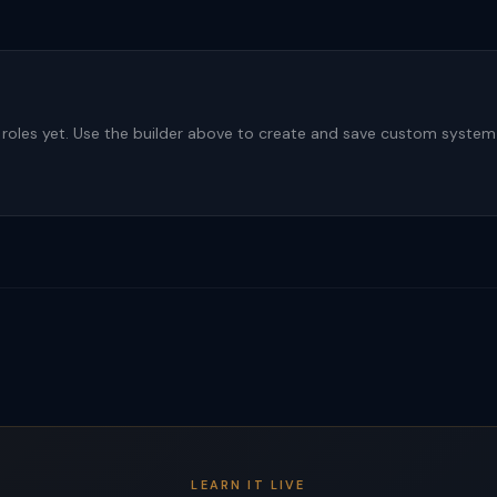
roles yet. Use the builder above to create and save custom syste
LEARN IT LIVE