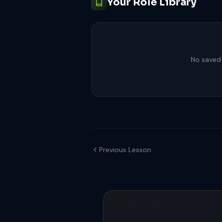
Your Role Library
No saved 
Previous Lesson