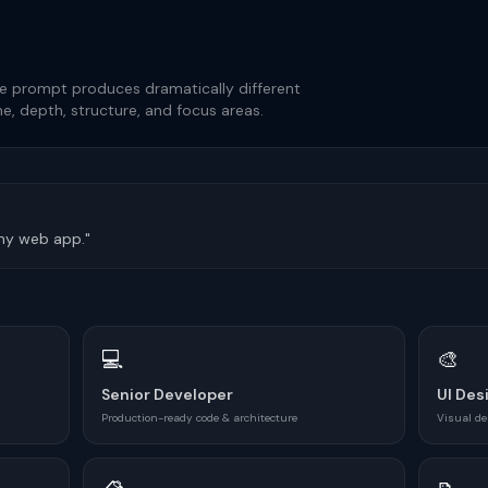
e prompt produces dramatically different
e, depth, structure, and focus areas.
 my web app."
💻
🎨
Senior Developer
UI Des
Production-ready code & architecture
Visual de