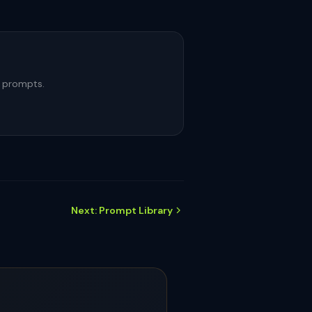
m prompts.
Next: Prompt Library