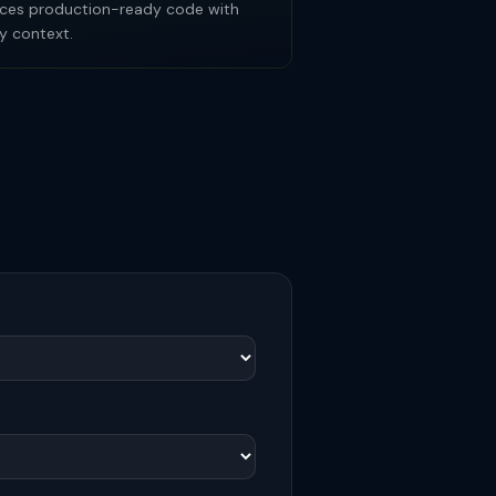
roduces production-ready code with
y context.