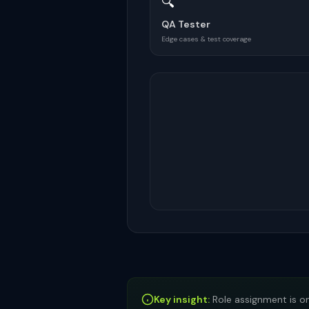
🔍
QA Tester
Edge cases & test coverage
Key insight:
Role assignment is on