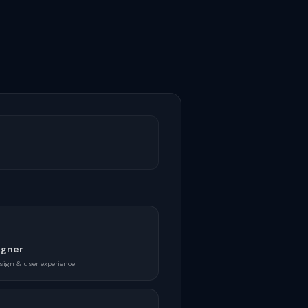
igner
sign & user experience