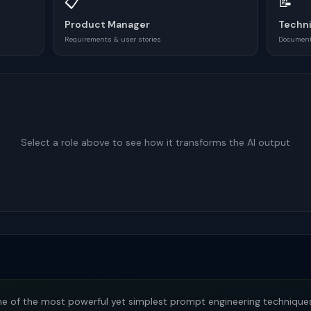
📋
📝
Product Manager
Techni
Requirements & user stories
Documenta
Select a role above to see how it transforms the AI output
e of the most powerful yet simplest prompt engineering techniques.