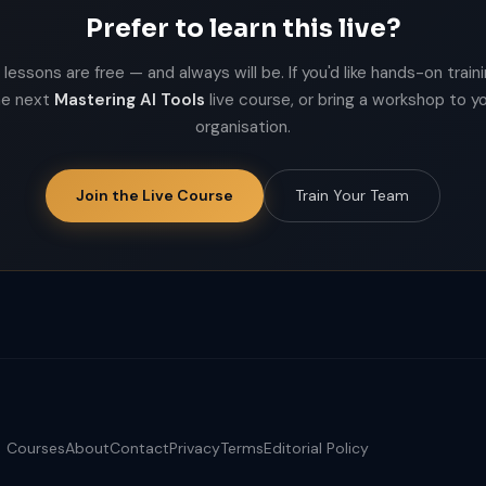
Prefer to learn this live?
lessons are free — and always will be. If you'd like hands-on trainin
he next
Mastering AI Tools
live course, or bring a workshop to y
organisation.
Join the Live Course
Train Your Team
Courses
About
Contact
Privacy
Terms
Editorial Policy