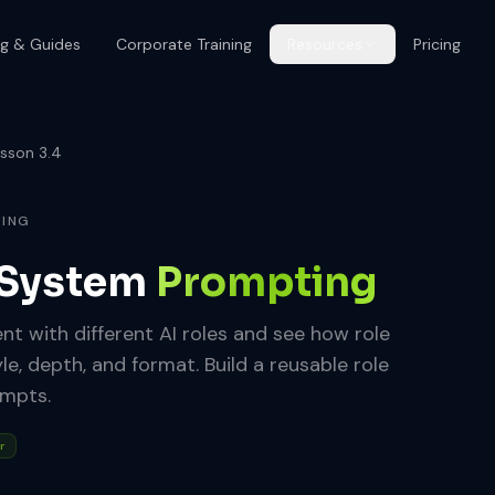
og & Guides
Corporate Training
Resources
Pricing
sson 3.4
RING
 System
Prompting
t with different AI roles and see how role
, depth, and format. Build a reusable role
ompts.
r