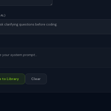
NAL)
te your system prompt...
 to Library
Clear