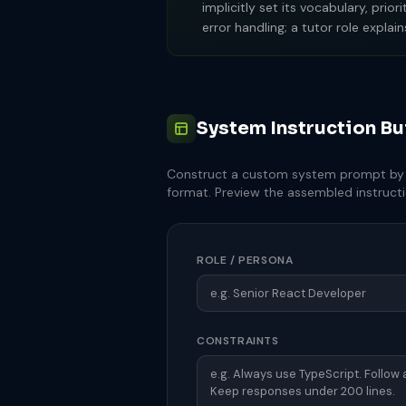
implicitly set its vocabulary, pri
error handling; a tutor role expl
System Instruction Bu
Construct a custom system prompt by c
format. Preview the assembled instructio
ROLE / PERSONA
CONSTRAINTS