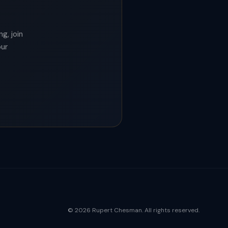
g, join
our
© 2026 Rupert Chesman. All rights reserved.