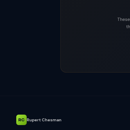
These 
t
RC
Rupert Chesman