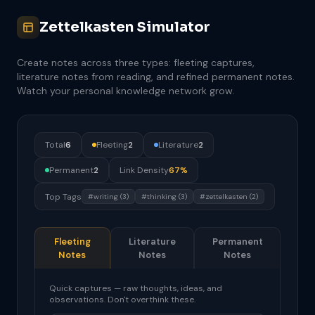
Zettelkasten Simulator
Create notes across three types: fleeting captures,
literature notes from reading, and refined permanent notes.
Watch your personal knowledge network grow.
Total
6
Fleeting
2
Literature
2
Permanent
2
Link Density
67%
Top Tags
#writing (3)
#thinking (3)
#zettelkasten (2)
Fleeting
Literature
Permanent
Notes
Notes
Notes
Quick captures — raw thoughts, ideas, and
observations. Don't overthink these.