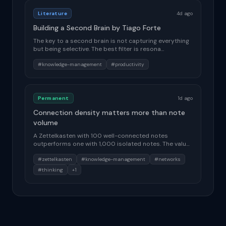
Literature
4d ago
Building a Second Brain by Tiago Forte
The key to a second brain is not capturing everything
but being selective. The best filter is resona...
#knowledge-management
#productivity
Permanent
1d ago
Connection density matters more than note
volume
A Zettelkasten with 100 well-connected notes
outperforms one with 1,000 isolated notes. The value
of...
#zettelkasten
#knowledge-management
#networks
#thinking
+1