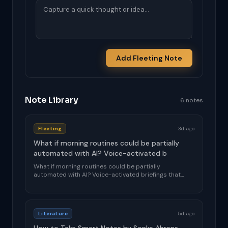
Add Fleeting Note
Note Library
6 notes
Fleeting
3d ago
What if morning routines could be partially
automated with AI? Voice-activated b
What if morning routines could be partially
automated with AI? Voice-activated briefings that
adapt ...
Literature
5d ago