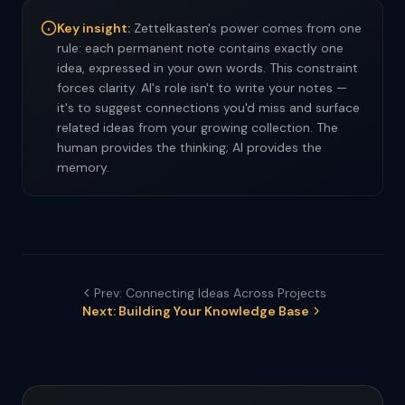
Key insight:
Zettelkasten's power comes from one
rule: each permanent note contains exactly one
idea, expressed in your own words. This constraint
forces clarity. AI's role isn't to write your notes —
it's to suggest connections you'd miss and surface
related ideas from your growing collection. The
human provides the thinking; AI provides the
memory.
Prev: Connecting Ideas Across Projects
Next: Building Your Knowledge Base