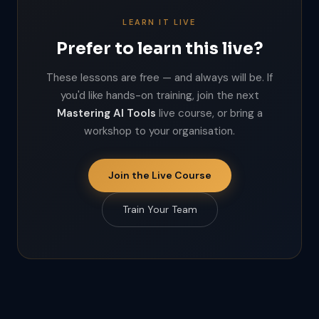
LEARN IT LIVE
Prefer to learn this live?
These lessons are free — and always will be. If
you'd like hands-on training, join the next
Mastering AI Tools
live course, or bring a
workshop to your organisation.
Join the Live Course
Train Your Team