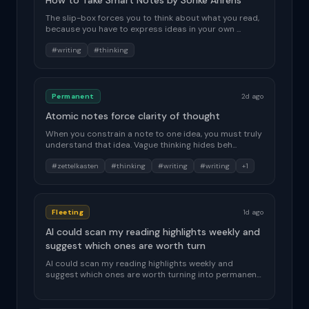
How to Take Smart Notes by Sonke Ahrens
The slip-box forces you to think about what you read,
because you have to express ideas in your own ...
#writing
#thinking
Permanent
2d ago
Atomic notes force clarity of thought
When you constrain a note to one idea, you must truly
understand that idea. Vague thinking hides beh...
#zettelkasten
#thinking
#writing
#writing
+1
Fleeting
1d ago
AI could scan my reading highlights weekly and
suggest which ones are worth turn
AI could scan my reading highlights weekly and
suggest which ones are worth turning into permanent
n...