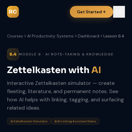
RC
Get Started
Courses
AI Productivity Systems
Dashboard
Lesson 6.4
6.4
MODULE 6 · AI NOTE-TAKING & KNOWLEDGE
Zettelkasten with
AI
Interactive Zettelkasten simulator — create
fleeting, literature, and permanent notes. See
how AI helps with linking, tagging, and surfacing
related ideas.
Zettelkasten Simulator
AI Linking Assistant Demo