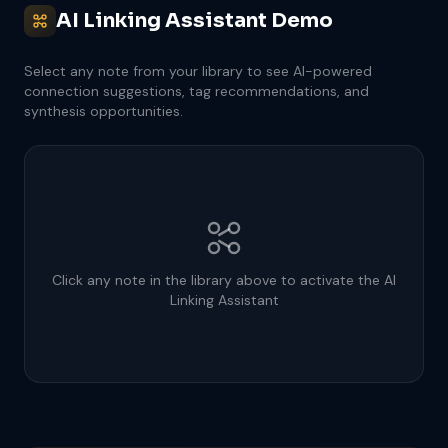
AI Linking Assistant Demo
Select any note from your library to see AI-powered
connection suggestions, tag recommendations, and
synthesis opportunities.
Click any note in the library above to activate the AI
Linking Assistant