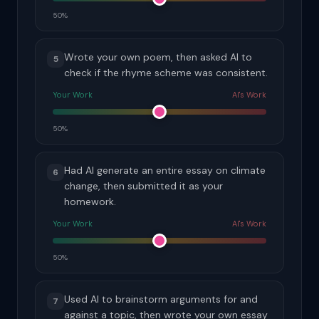
50%
Wrote your own poem, then asked AI to
5
check if the rhyme scheme was consistent.
Your Work
AI's Work
50%
Had AI generate an entire essay on climate
6
change, then submitted it as your
homework.
Your Work
AI's Work
50%
Used AI to brainstorm arguments for and
7
against a topic, then wrote your own essay