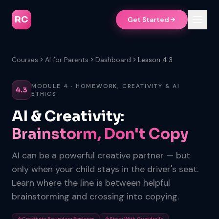
RC
Get Started
Courses
AI for Parents
Dashboard
Lesson 4.3
MODULE 4 · HOMEWORK, CREATIVITY & AI
4.3
ETHICS
AI & Creativity:
Brainstorm, Don't Copy
AI can be a powerful creative partner — but
only when your child stays in the driver's seat.
Learn where the line is between helpful
brainstorming and crossing into copying.
Creativity Boundary Explorer
Story With Guardrails