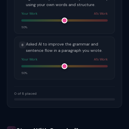
using your own words and structure.
Your Work
AI's Work
50%
Asked AI to improve the grammar and
8
sentence flow in a paragraph you wrote.
Your Work
AI's Work
50%
0 of 8 placed