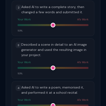
Asked AI to write a complete story, then
2
changed a few words and submitted it.
Your Work
AI's Work
50%
Described a scene in detail to an AI image
3
generator and used the resulting image in
your project.
Your Work
AI's Work
50%
Asked AI to write a poem, memorised it,
4
and performed it at a school recital.
Your Work
AI's Work