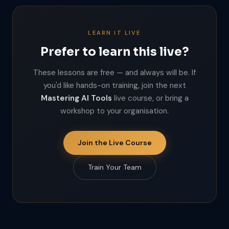
LEARN IT LIVE
Prefer to learn this live?
These lessons are free — and always will be. If
you'd like hands-on training, join the next
Mastering AI Tools
live course, or bring a
workshop to your organisation.
Join the Live Course
Train Your Team