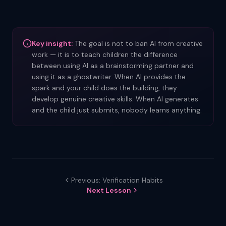
Key insight:
The goal is not to ban AI from creative
work — it is to teach children the difference
between using AI as a brainstorming partner and
using it as a ghostwriter. When AI provides the
spark and your child does the building, they
develop genuine creative skills. When AI generates
and the child just submits, nobody learns anything.
Previous: Verification Habits
Next Lesson