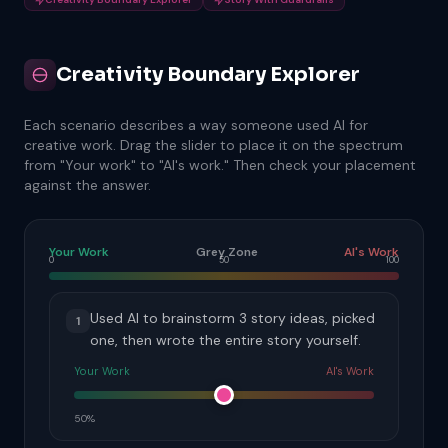
Creativity Boundary Explorer
Each scenario describes a way someone used AI for
creative work. Drag the slider to place it on the spectrum
from "Your work" to "AI's work." Then check your placement
against the answer.
Your Work
Grey Zone
AI's Work
0
50
100
Used AI to brainstorm 3 story ideas, picked
1
one, then wrote the entire story yourself.
Your Work
AI's Work
50%