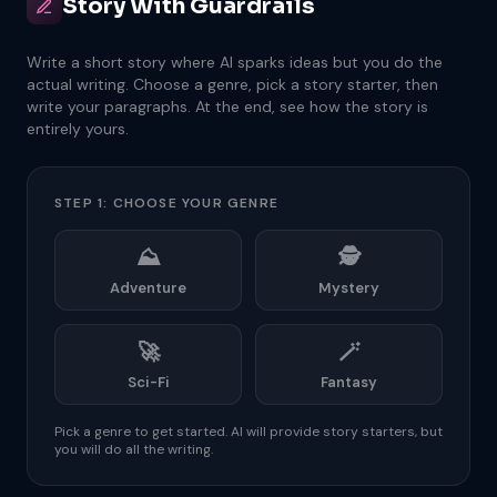
Story With Guardrails
Write a short story where AI sparks ideas but you do the
actual writing. Choose a genre, pick a story starter, then
write your paragraphs. At the end, see how the story is
entirely yours.
STEP 1: CHOOSE YOUR GENRE
⛰️
🕵️
Adventure
Mystery
🚀
🪄
Sci-Fi
Fantasy
Pick a genre to get started. AI will provide story starters, but
you will do all the writing.