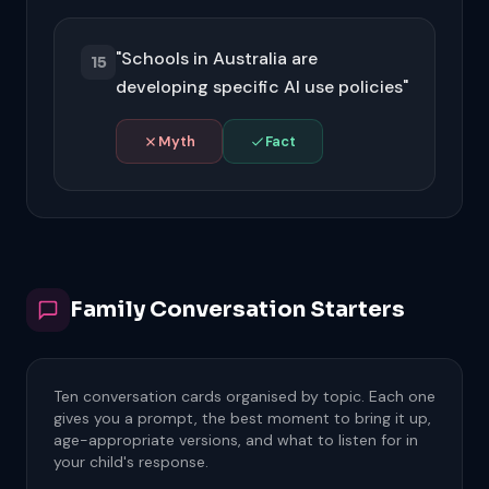
history typically removes it from your
view, but the platform may retain the
"Schools in Australia are
data on their servers for a period. Check
15
each platform's data retention policy
developing specific AI use policies"
and look for specific account data
deletion options.
Myth
Fact
Australian schools and education
departments are actively developing AI
policies. The NSW Department of
Education launched NSWEduChat, and
most states now have guidance on AI in
education. Ask your child's school about
Family Conversation Starters
their specific policy.
Ten conversation cards organised by topic. Each one
gives you a prompt, the best moment to bring it up,
age-appropriate versions, and what to listen for in
your child's response.