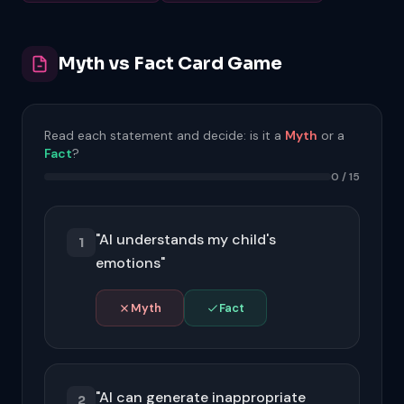
Myth vs Fact Card Game
Read each statement and decide: is it a
Myth
or a
Fact
?
0 / 15
"AI understands my child's
1
emotions"
Myth
Fact
AI analyses patterns in text and can
recognise emotional language, but it has
no subjective experience and cannot
"AI can generate inappropriate
truly understand feelings. It predicts
2