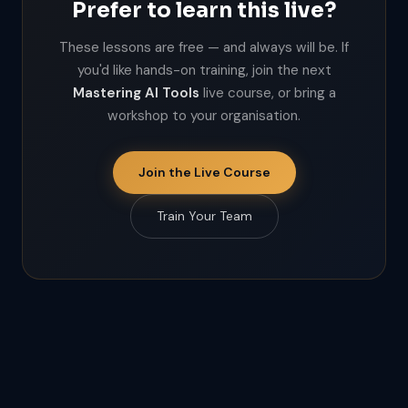
Prefer to learn this live?
These lessons are free — and always will be. If
you'd like hands-on training, join the next
Mastering AI Tools
live course, or bring a
workshop to your organisation.
Join the Live Course
Train Your Team