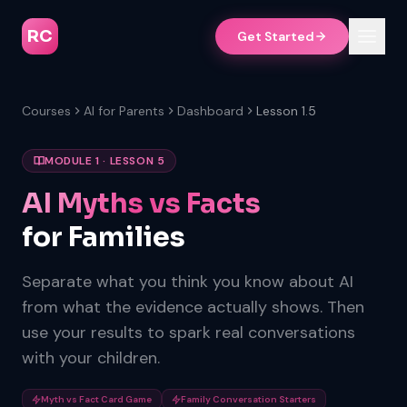
RC
Get Started
Courses
AI for Parents
Dashboard
Lesson 1.5
MODULE 1 · LESSON 5
AI Myths vs Facts
for Families
Separate what you think you know about AI
from what the evidence actually shows. Then
use your results to spark real conversations
with your children.
Myth vs Fact Card Game
Family Conversation Starters