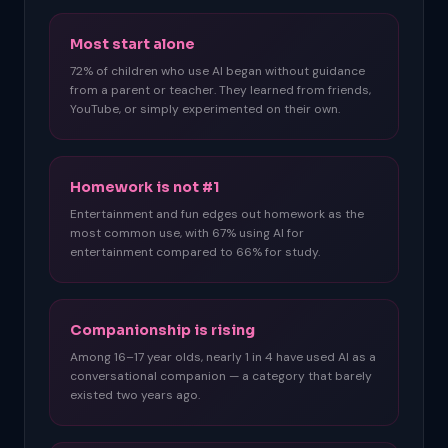
Most start alone
72% of children who use AI began without guidance
from a parent or teacher. They learned from friends,
YouTube, or simply experimented on their own.
Homework is not #1
Entertainment and fun edges out homework as the
most common use, with 67% using AI for
entertainment compared to 66% for study.
Companionship is rising
Among 16–17 year olds, nearly 1 in 4 have used AI as a
conversational companion — a category that barely
existed two years ago.