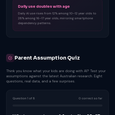
Daily use doubles with age
Daily AI use rises from 12% among 10–12 year olds to
28% among 16–17 year olds, mirroring smartphone
dependency patterns.
Parent Assumption Quiz
Think you know what your kids are doing with AI? Test your
assumptions against the latest Australian research. Eight
questions, real data, and a few surprises.
Question 1 of 8
0 correct so far