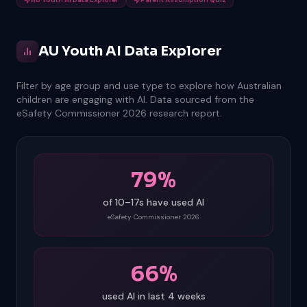
AU Youth AI Data Explorer
Filter by age group and use type to explore how Australian
children are engaging with AI. Data sourced from the
eSafety Commissioner 2026 research report.
79%
of 10–17s have used AI
eSafety Commissioner 2026
66%
used AI in last 4 weeks