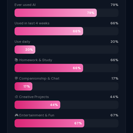
Ever used AI
79%
79%
Used in last 4 weeks
66%
66%
Use daily
20%
20%
📚 Homework & Study
66%
66%
💬 Companionship & Chat
17%
17%
🎨 Creative Projects
44%
44%
🎮 Entertainment & Fun
67%
67%