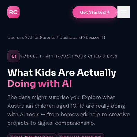
RC
Get Started
Courses
AI for Parents
Dashboard
Lesson 1.1
1.1
MODULE 1 · AI THROUGH YOUR CHILD'S EYES
What Kids Are Actually
Doing with AI
The data might surprise you. Explore what
Australian children aged 10–17 are really doing
with AI tools — from homework help to creative
projects to digital companionship.
AU Youth AI Data Explorer
Parent Assumption Quiz