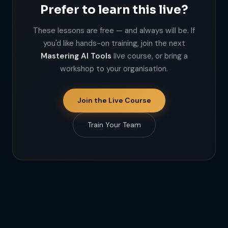
Prefer to learn this live?
These lessons are free — and always will be. If
you'd like hands-on training, join the next
Mastering AI Tools
live course, or bring a
workshop to your organisation.
Join the Live Course
Train Your Team