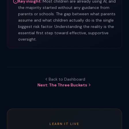
Key insight:
Most children are already using AI, and
the majority started without any guidance from
parents or schools. The gap between what parents
assume and what children actually do is the single
biggest risk factor. Understanding the reality is the
essential first step toward effective, supportive
oversight.
Back to Dashboard
Next: The Three Buckets
LEARN IT LIVE