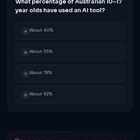
What percentage of Australian 10–17
year olds have used an AI tool?
About 40%
A
About 55%
B
About 79%
C
About 92%
D