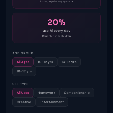
Active, regular engagement
20%
use AI every day
Roughly 1 in 5 children
AGE GROUP
All Ages
10–12 yrs
13–15 yrs
16–17 yrs
USE TYPE
All Uses
Homework
Companionship
Creative
Entertainment