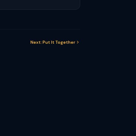
Next: Put It Together