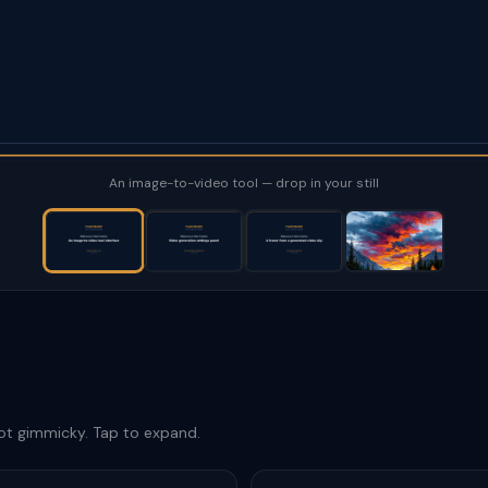
An image-to-video tool — drop in your still
not gimmicky. Tap to expand.