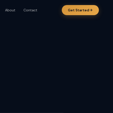
About
Contact
Get Started