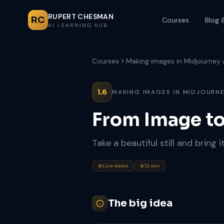
RUPERT CHESMAN
RC
Courses
Blog 
AI LEARNING HUB
Courses
Making images in Midjourney
1.6
MAKING IMAGES IN MIDJOURNE
From Image t
Take a beautiful still and bring it
Live demo
12 min
The big idea