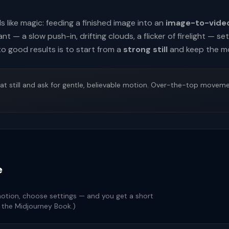
ls like magic: feeding a finished image into an
image-to-vide
 — a slow push-in, drifting clouds, a flicker of firelight — s
to good results is to start from a
strong still
and keep the m
at still and ask for gentle, believable motion. Over-the-top moveme
e
motion, choose settings — and you get a short
n the Midjourney Book.)