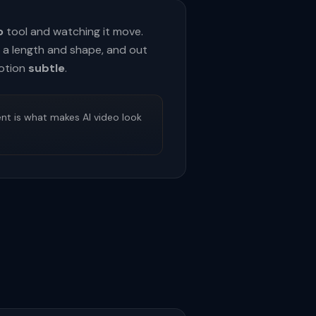
o
tool and watching it move.
et a length and shape, and out
otion
subtle
.
nt is what makes AI video look