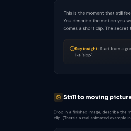
This is the moment that still fee
You describe the motion you want
comes a short clip. The secret 
Key insight:
Start from a gre
like ‘slop’.
Still to moving pictur
Drop in a finished image, describe the 
clip. (There's a real animated example i