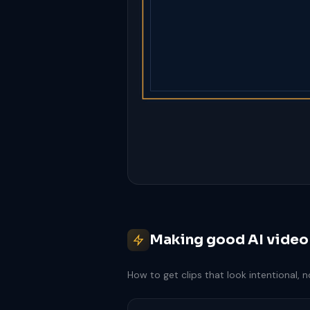
Making good AI video
How to get clips that look intentional, 