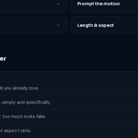
Prompt the motion
Length & aspect
er
l you already love.
simply and specifically.
; too much looks fake.
ht aspect ratio.