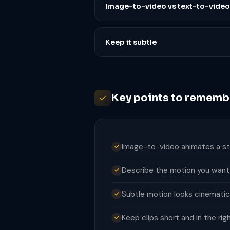
Image-to-video vs text-to-video
Keep it subtle
Key points to rememb
Image-to-video animates a stil
Describe the motion you want, 
Subtle motion looks cinematic
Keep clips short and in the rig