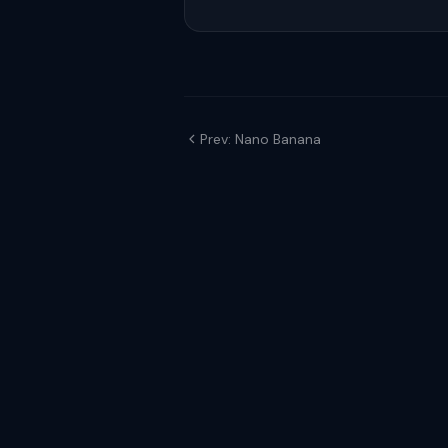
Prev: Nano Banana