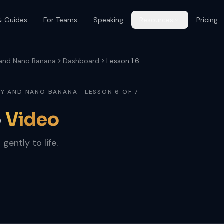
& Guides
For Teams
Speaking
Resources
Pricing
 and Nano Banana
Dashboard
Lesson 1.6
Y AND NANO BANANA · LESSON 6 OF 7
o
Video
 gently to life.