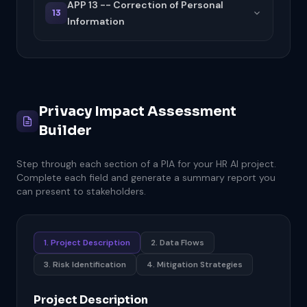
APP 13 -- Correction of Personal
13
Information
Privacy Impact Assessment
Builder
Step through each section of a PIA for your HR AI project.
Complete each field and generate a summary report you
can present to stakeholders.
1. Project Description
2. Data Flows
3. Risk Identification
4. Mitigation Strategies
Project Description