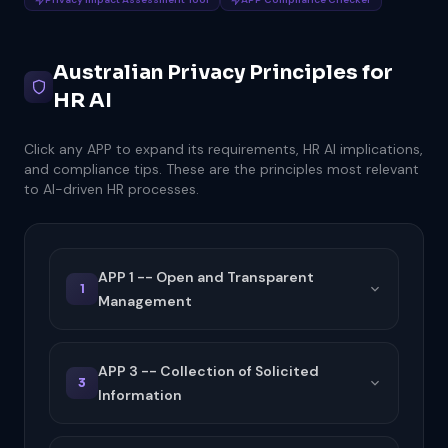
Australian Privacy Principles for
HR AI
Click any APP to expand its requirements, HR AI implications,
and compliance tips. These are the principles most relevant
to AI-driven HR processes.
APP 1 -- Open and Transparent
1
Management
APP 3 -- Collection of Solicited
3
Information