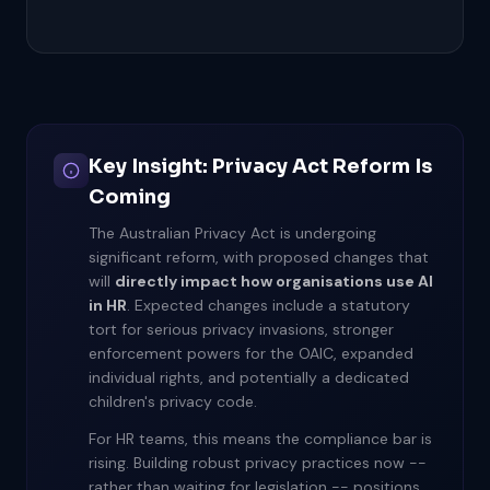
Key Insight: Privacy Act Reform Is
Coming
The Australian Privacy Act is undergoing
significant reform, with proposed changes that
will
directly impact how organisations use AI
in HR
. Expected changes include a statutory
tort for serious privacy invasions, stronger
enforcement powers for the OAIC, expanded
individual rights, and potentially a dedicated
children's privacy code.
For HR teams, this means the compliance bar is
rising. Building robust privacy practices now --
rather than waiting for legislation -- positions