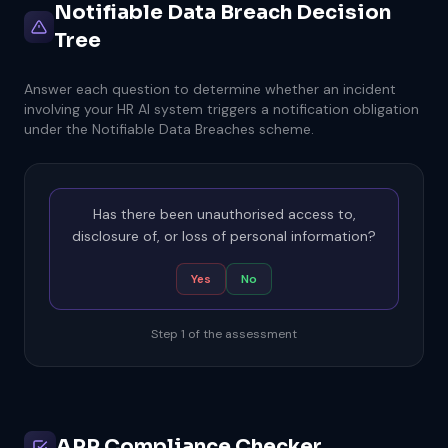
Notifiable Data Breach Decision
Tree
Answer each question to determine whether an incident
involving your HR AI system triggers a notification obligation
under the Notifiable Data Breaches scheme.
Has there been unauthorised access to,
disclosure of, or loss of personal information?
Yes
No
Step 1 of the assessment
APP Compliance Checker