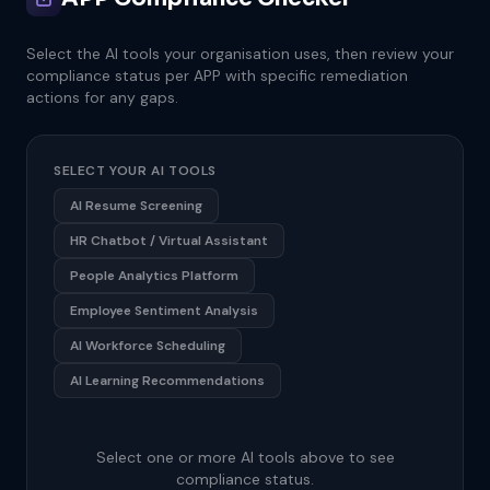
Select the AI tools your organisation uses, then review your
compliance status per APP with specific remediation
actions for any gaps.
SELECT YOUR AI TOOLS
AI Resume Screening
HR Chatbot / Virtual Assistant
People Analytics Platform
Employee Sentiment Analysis
AI Workforce Scheduling
AI Learning Recommendations
Select one or more AI tools above to see
compliance status.