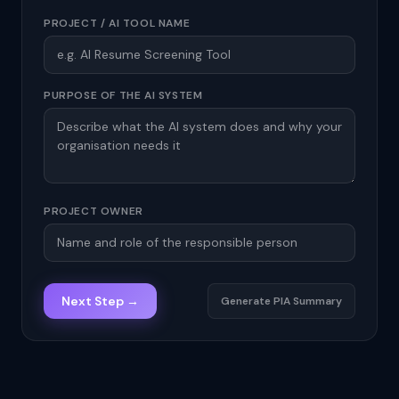
PROJECT / AI TOOL NAME
PURPOSE OF THE AI SYSTEM
PROJECT OWNER
Next Step →
Generate PIA Summary