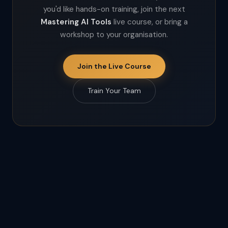
you'd like hands-on training, join the next
Mastering AI Tools
live course, or bring a
workshop to your organisation.
Join the Live Course
Train Your Team