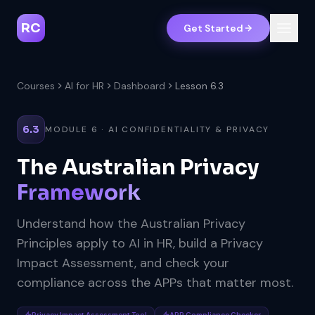
RC
Get Started
Courses
AI for HR
Dashboard
Lesson 6.3
6.3
MODULE 6 · AI CONFIDENTIALITY & PRIVACY
The Australian Privacy
Framework
Understand how the Australian Privacy
Principles apply to AI in HR, build a Privacy
Impact Assessment, and check your
compliance across the APPs that matter most.
Privacy Impact Assessment Tool
APP Compliance Checker