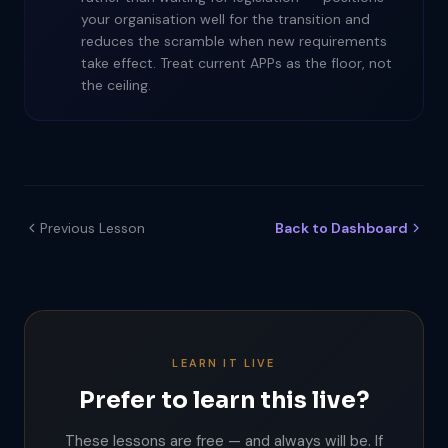
your organisation well for the transition and
reduces the scramble when new requirements
take effect. Treat current APPs as the floor, not
the ceiling.
Previous Lesson
Back to Dashboard
LEARN IT LIVE
Prefer to learn this live?
These lessons are free — and always will be. If