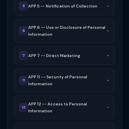
APP 5 -- Notification of Collection
5
APP 6 -- Use or Disclosure of Personal
6
Information
APP 7 -- Direct Marketing
7
APP 11 -- Security of Personal
11
Information
APP 12 -- Access to Personal
12
Information