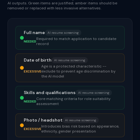
AI outputs. Green items are justified; amber items should be
removed or replaced with less invasive alternatives.
Full name
AI resume screening
Required to match application to candidate
NEEDED
record
Date of birth
AI resume screening
Age is a protected characteristic --
exclude to prevent age discrimination by
EXCESSIVE
the AI model
Skills and qualifications
AI resume screening
Core matching criteria for role suitability
NEEDED
assessment
Photo / headshot
AI resume screening
Introduces bias risk based on appearance,
EXCESSIVE
ethnicity, gender presentation