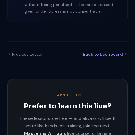
without being penalised -- because consent
given under duress is not consent at all.
Previous Lesson
Back to Dashboard
LEARN IT LIVE
Prefer to learn this live?
These lessons are free — and always will be. If
you'd like hands-on training, join the next
Mastering AI Tools
live course, or bring a