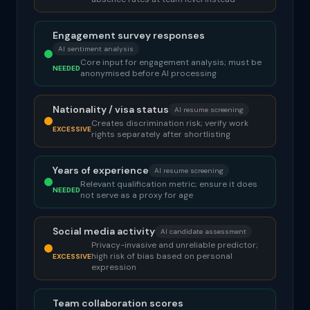
Engagement survey responses
AI sentiment analysis
Core input for engagement analysis; must be
NEEDED
anonymised before AI processing
Nationality / visa status
AI resume screening
Creates discrimination risk; verify work
EXCESSIVE
rights separately after shortlisting
Years of experience
AI resume screening
Relevant qualification metric; ensure it does
NEEDED
not serve as a proxy for age
Social media activity
AI candidate assessment
Privacy-invasive and unreliable predictor;
high risk of bias based on personal
EXCESSIVE
expression
Team collaboration scores