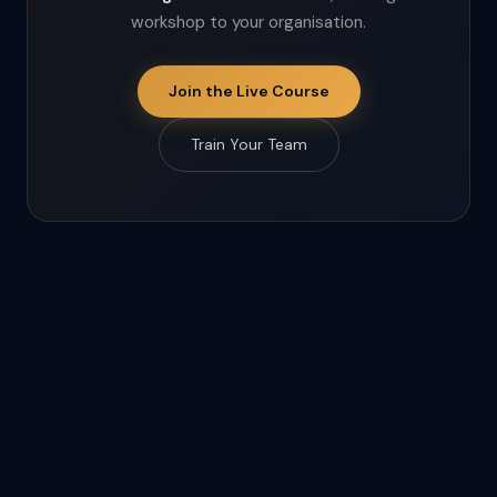
workshop to your organisation.
Join the Live Course
Train Your Team