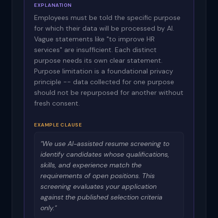
EXPLANATION
Employees must be told the specific purpose
for which their data will be processed by AI.
Vague statements like "to improve HR
services" are insufficient. Each distinct
purpose needs its own clear statement.
Purpose limitation is a foundational privacy
principle -- data collected for one purpose
should not be repurposed for another without
fresh consent.
EXAMPLE CLAUSE
"We use AI-assisted resume screening to
identify candidates whose qualifications,
skills, and experience match the
requirements of open positions. This
screening evaluates your application
against the published selection criteria
only."