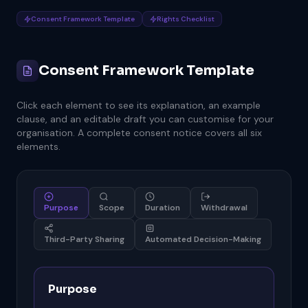
Consent Framework Template
Rights Checklist
Consent Framework Template
Click each element to see its explanation, an example
clause, and an editable draft you can customise for your
organisation. A complete consent notice covers all six
elements.
Purpose
Scope
Duration
Withdrawal
Third-Party Sharing
Automated Decision-Making
Purpose