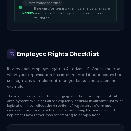
AI performance analytics
Relevant for team dynamics analysis; ensure
scoring methodology is transparent and
NEEDED
validated
Employee Rights Checklist
Review each employee right in AI-driven HR. Check the box
when your organisation has implemented it, and expand to
see legal basis, implementation guidance, and a scenario
example.
These rights represent the emerging standard for responsible AI in
employment. While not all are explicitly codified in current Australian
legislation, they reflect the direction of regulatory reform and
represent best practice that forward-thinking HR teams should
implement now rather than scrambling to comply later.