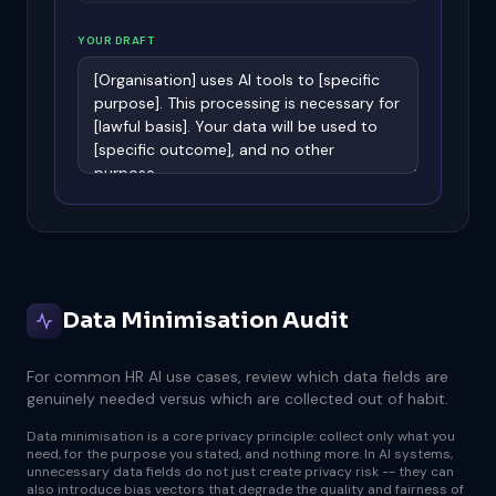
YOUR DRAFT
Data Minimisation Audit
For common HR AI use cases, review which data fields are
genuinely needed versus which are collected out of habit.
Data minimisation is a core privacy principle: collect only what you
need, for the purpose you stated, and nothing more. In AI systems,
unnecessary data fields do not just create privacy risk -- they can
also introduce bias vectors that degrade the quality and fairness of