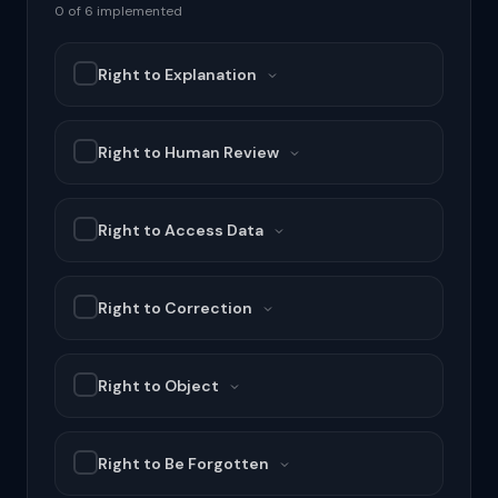
0 of 6 implemented
Right to Explanation
Right to Human Review
Right to Access Data
Right to Correction
Right to Object
Right to Be Forgotten