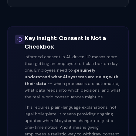
Key Insight: Consent Is Not a
Checkbox
Informed consent in AI-driven HR means more
than getting an employee to tick a box on day
one. Employees need to
genuinely
understand what AI systems are doing with
their data
-- which processes are automated,
what data feeds into which decisions, and what
the real-world consequences might be.
This requires plain-language explanations, not
legal boilerplate. It means providing ongoing
updates when AI systems change, not just a
one-time notice. And it means giving
employees a realistic way to withdraw consent