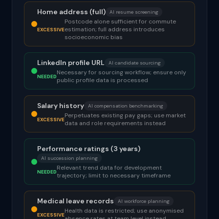
Home address (full)
AI resume screening
Postcode alone sufficient for commute
estimation; full address introduces
EXCESSIVE
socioeconomic bias
LinkedIn profile URL
AI candidate sourcing
Necessary for sourcing workflow; ensure only
NEEDED
public profile data is processed
Salary history
AI compensation benchmarking
Perpetuates existing pay gaps; use market
EXCESSIVE
data and role requirements instead
Performance ratings (3 years)
AI succession planning
Relevant trend data for development
NEEDED
trajectory; limit to necessary timeframe
Medical leave records
AI workforce planning
Health data is restricted; use anonymised
EXCESSIVE
absence rates at team level instead