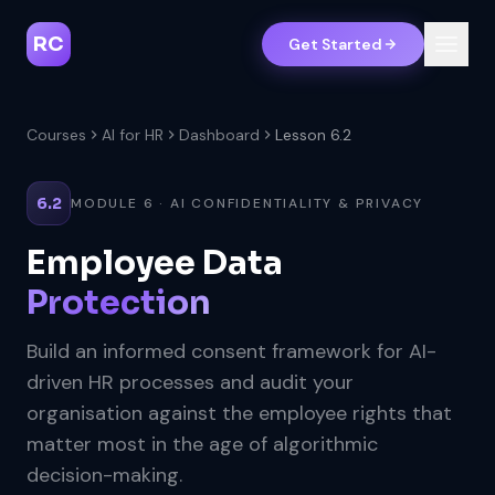
RC
Get Started
Courses
AI for HR
Dashboard
Lesson 6.2
6.2
MODULE 6 · AI CONFIDENTIALITY & PRIVACY
Employee Data
Protection
Build an informed consent framework for AI-
driven HR processes and audit your
organisation against the employee rights that
matter most in the age of algorithmic
decision-making.