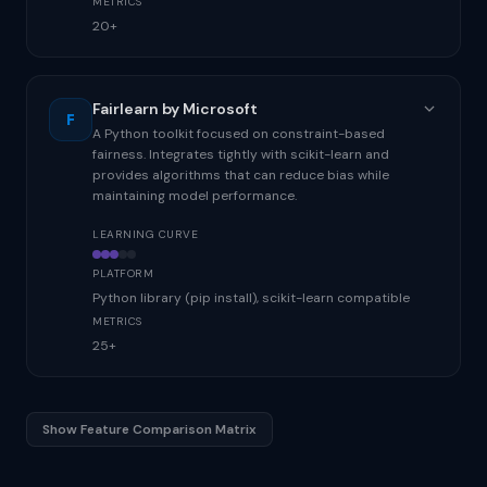
METRICS
20+
Fairlearn by Microsoft
F
A Python toolkit focused on constraint-based
fairness. Integrates tightly with scikit-learn and
provides algorithms that can reduce bias while
maintaining model performance.
LEARNING CURVE
PLATFORM
Python library (pip install), scikit-learn compatible
METRICS
25+
Show Feature Comparison Matrix