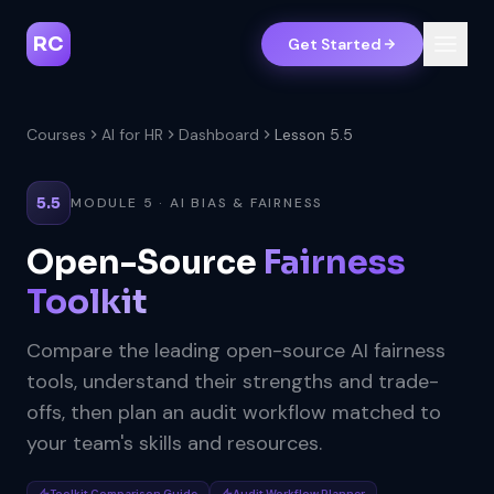
RC
Get Started
Courses
AI for HR
Dashboard
Lesson 5.5
5.5
MODULE 5 · AI BIAS & FAIRNESS
Open-Source
Fairness
Toolkit
Compare the leading open-source AI fairness
tools, understand their strengths and trade-
offs, then plan an audit workflow matched to
your team's skills and resources.
Toolkit Comparison Guide
Audit Workflow Planner