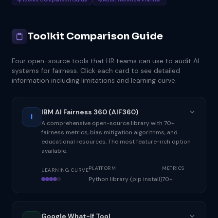
Toolkit Comparison Guide
Four open-source tools that HR teams can use to audit AI
systems for fairness. Click each card to see detailed
information including limitations and learning curve.
IBM AI Fairness 360 (AIF360)
I
A comprehensive open-source library with 70+
fairness metrics, bias mitigation algorithms, and
educational resources. The most feature-rich option
available.
PLATFORM
METRICS
LEARNING CURVE
Python library (pip install)
70+
Google What-If Tool