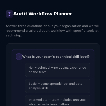
Audit Workflow Planner
Answer three questions about your organisation and we will
recommend a tailored audit workflow with specific tools at
each step.
What is your team's technical skill level?
1
Non-technical — no coding experience
on the team
Basic — some spreadsheet and data
analysis skills
Intermediate — team includes analysts
who can write basic Python