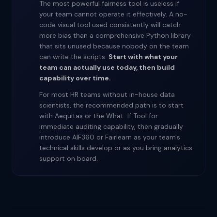
The most powerful fairness tool is useless if
your team cannot operate it effectively. A no-
code visual tool used consistently will catch
more bias than a comprehensive Python library
that sits unused because nobody on the team
can write the scripts.
Start with what your
team can actually use today, then build
capability over time.
For most HR teams without in-house data
scientists, the recommended path is to start
with Aequitas or the What-If Tool for
immediate auditing capability, then gradually
introduce AIF360 or Fairlearn as your team's
technical skills develop or as you bring analytics
support on board.