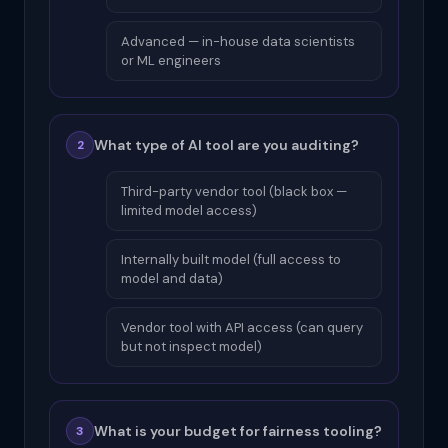
Advanced — in-house data scientists
or ML engineers
What type of AI tool are you auditing?
2
Third-party vendor tool (black box —
limited model access)
Internally built model (full access to
model and data)
Vendor tool with API access (can query
but not inspect model)
What is your budget for fairness tooling?
3