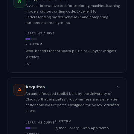
G
A visual, interactive tool for exploring machine learning
models without writing code. Excellent for
understanding model behaviour and comparing
outcomes across groups.
LEARNING CURVE
PLATFORM
Web-based (TensorBoard plugin or Jupyter widget)
METRICS
15+
Aequitas
A
An audit-focused toolkit built by the University of
Chicago that evaluates group fairness and generates
actionable bias reports. Designed for policy-oriented
users.
PLATFORM
LEARNING CURVE
Python library + web app demo