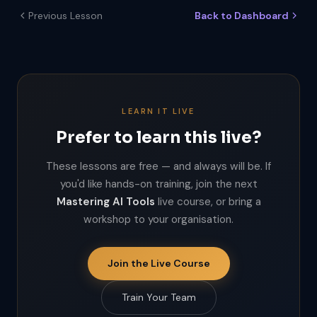
Previous Lesson
Back to Dashboard
LEARN IT LIVE
Prefer to learn this live?
These lessons are free — and always will be. If
you'd like hands-on training, join the next
Mastering AI Tools
live course, or bring a
workshop to your organisation.
Join the Live Course
Train Your Team