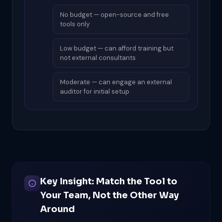
No budget — open-source and free
tools only
Low budget — can afford training but
not external consultants
Moderate — can engage an external
auditor for initial setup
Key Insight: Match the Tool to
Your Team, Not the Other Way
Around