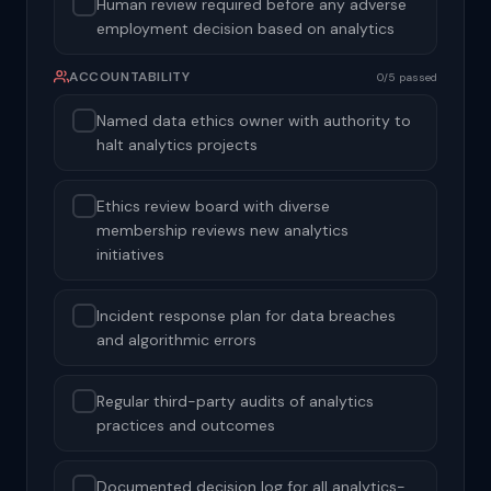
Human review required before any adverse
employment decision based on analytics
ACCOUNTABILITY
0/5 passed
Named data ethics owner with authority to
halt analytics projects
Ethics review board with diverse
membership reviews new analytics
initiatives
Incident response plan for data breaches
and algorithmic errors
Regular third-party audits of analytics
practices and outcomes
Documented decision log for all analytics-