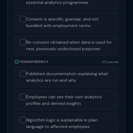
essential analytics programmes
Consent is specific, granular, and not
bundled with employment terms
Re-consent obtained when data is used for
new, previously undisclosed purposes
TRANSPARENCY
0/5 passed
Published documentation explaining what
analytics are run and why
Employees can see their own analytics
profiles and derived insights
Algorithm logic is explainable in plain
language to affected employees