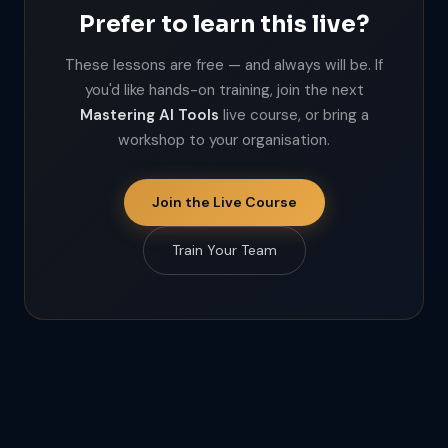
Prefer to learn this live?
These lessons are free — and always will be. If
you'd like hands-on training, join the next
Mastering AI Tools
live course, or bring a
workshop to your organisation.
Join the Live Course
Train Your Team