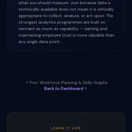
what you
should
measure. Just because data is
technically available does not mean it is ethically
appropriate to collect, analyse, or act upon. The
strongest analytics programmes are built on
restraint as much as capability — earning and
maintaining employee trust is more valuable than
any single data point.
Prev: Workforce Planning & Skills Graphs
Back to Dashboard
LEARN IT LIVE