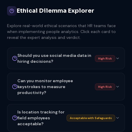
Ethical Dilemma Explorer
Explore real-world ethical scenarios that HR teams face
when implementing people analytics. Click each card to
reveal the expert analysis and verdict.
Should you use social media data in
High Risk
hiring decisions?
Can you monitor employee
keystrokes to measure
High Risk
productivity?
Is location tracking for
field employees
Acceptable with Safeguards
acceptable?