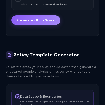
informed employment actions
Generate Ethics Score
Policy Template Generator
Select the areas your policy should cover, then generate a
structured people analytics ethics policy with editable
clauses tailored to your selections.
Data Scope & Boundaries
Define what data types are in-scope and out-of-scope