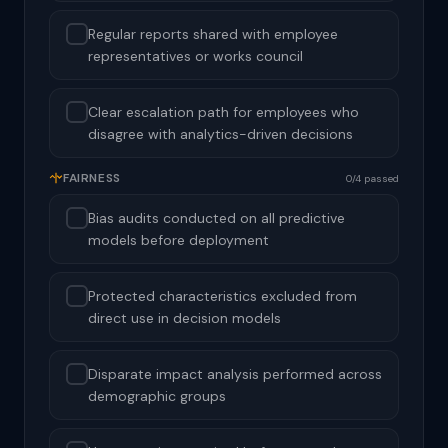
Regular reports shared with employee
representatives or works council
Clear escalation path for employees who
disagree with analytics-driven decisions
FAIRNESS
0/4 passed
Bias audits conducted on all predictive
models before deployment
Protected characteristics excluded from
direct use in decision models
Disparate impact analysis performed across
demographic groups