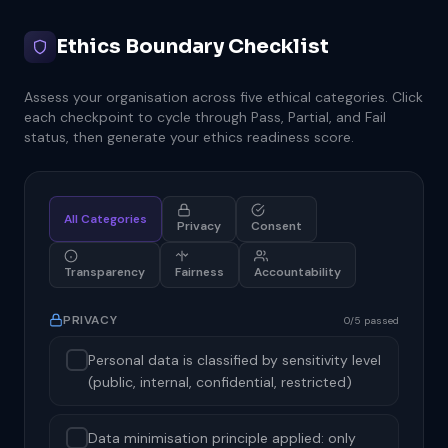
Ethics Boundary Checklist
Assess your organisation across five ethical categories. Click
each checkpoint to cycle through Pass, Partial, and Fail
status, then generate your ethics readiness score.
All Categories
Privacy
Consent
Transparency
Fairness
Accountability
PRIVACY
0/5 passed
Personal data is classified by sensitivity level
(public, internal, confidential, restricted)
Data minimisation principle applied: only