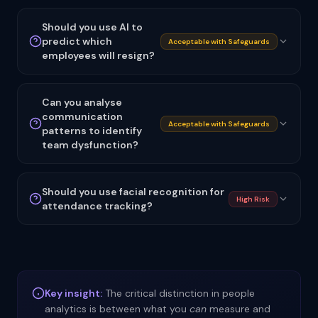
Should you use AI to
predict which
Acceptable with Safeguards
employees will resign?
Can you analyse
communication
Acceptable with Safeguards
patterns to identify
team dysfunction?
Should you use facial recognition for
High Risk
attendance tracking?
Key insight:
The critical distinction in people
analytics is between what you
can
measure and