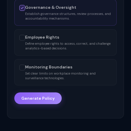
Governance & Oversight
Establish governance structures, review processes, and
accountability mechanisms.
Employee Rights
Define employee rights to access, correct, and challenge
analytics-based decisions.
Monitoring Boundaries
Set clear limits on workplace monitoring and
surveillance technologies.
Generate Policy