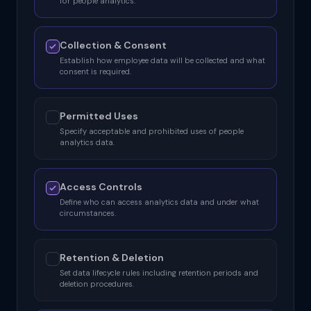
for people analytics.
Collection & Consent
Establish how employee data will be collected and what
consent is required.
Permitted Uses
Specify acceptable and prohibited uses of people
analytics data.
Access Controls
Define who can access analytics data and under what
circumstances.
Retention & Deletion
Set data lifecycle rules including retention periods and
deletion procedures.