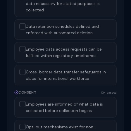
data necessary for stated purposes is
collected
Data retention schedules defined and
enforced with automated deletion
Employee data access requests can be
fulfilled within regulatory timeframes
Cross-border data transfer safeguards in
place for international workforce
CONSENT
0/4 passed
Employees are informed of what data is
collected before collection begins
Opt-out mechanisms exist for non-