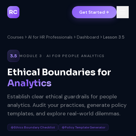
RC
Get Started
Courses
AI for HR Professionals
Dashboard
Lesson 3.5
3.5
MODULE 3 · AI FOR PEOPLE ANALYTICS
Ethical Boundaries for
Analytics
Establish clear ethical guardrails for people
analytics. Audit your practices, generate policy
templates, and explore real-world dilemmas.
Ethics Boundary Checklist
Policy Template Generator