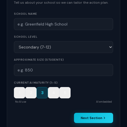
Tell us about your school so we can tailor the action plan.
SCHOOL NAME
SCHOOL LEVEL
APPROXIMATE SIZE (STUDENTS)
CURRENT AI MATURITY (1-5)
1
2
3
4
5
No AI use
AI embedded
Next Section