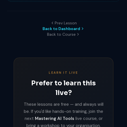
Prev Lesson
Back to Dashboard
Back to Course
LEARN IT LIVE
Prefer to learn this
live?
These lessons are free — and always will
be. If you'd like hands-on training, join the
next
Mastering AI Tools
live course, or
bring a workshop to your organisation.