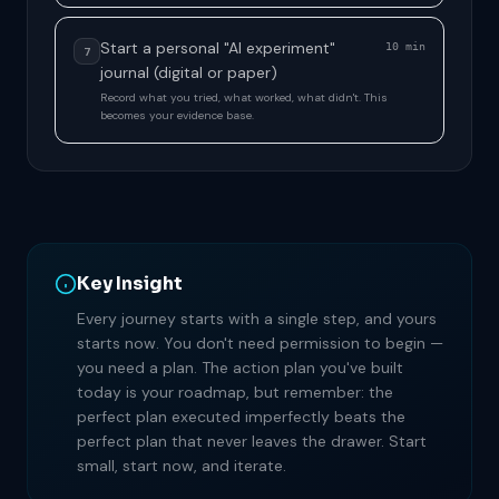
Start a personal "AI experiment"
10 min
7
journal (digital or paper)
Record what you tried, what worked, what didn't. This
becomes your evidence base.
Key Insight
Every journey starts with a single step, and yours
starts now. You don't need permission to begin —
you need a plan. The action plan you've built
today is your roadmap, but remember: the
perfect plan executed imperfectly beats the
perfect plan that never leaves the drawer. Start
small, start now, and iterate.