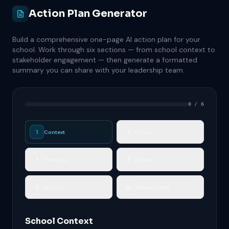
Action Plan Generator
Build a comprehensive one-page AI action plan for your
school. Work through six sections — from school context to
stakeholder engagement — then generate a formatted
summary you can share with your leadership team.
0 / 6
1
2
Context
Vision
3
4
Priorities
Actions
5
6
Metrics
Stakeholders
School Context