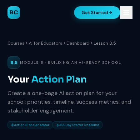
RC
Get Started
Courses
AI for Educators
Dashboard
Lesson 8.5
8.5
MODULE 8 · BUILDING AN AI-READY SCHOOL
Your
Action Plan
Create a one-page AI action plan for your
school: priorities, timeline, success metrics, and
stakeholder engagement.
Action Plan Generator
30-Day Starter Checklist