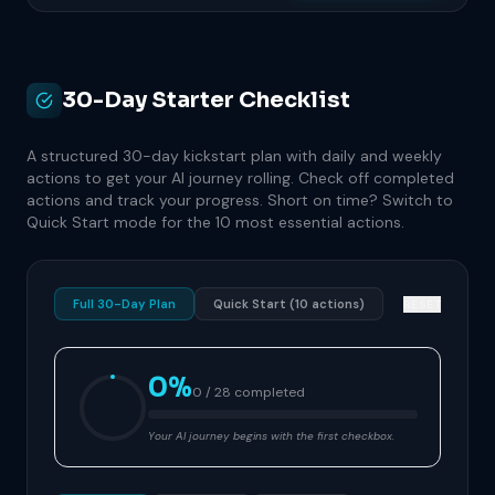
30-Day Starter Checklist
A structured 30-day kickstart plan with daily and weekly
actions to get your AI journey rolling. Check off completed
actions and track your progress. Short on time? Switch to
Quick Start mode for the 10 most essential actions.
Full 30-Day Plan
Quick Start (10 actions)
RESET
0%
0 / 28 completed
Your AI journey begins with the first checkbox.