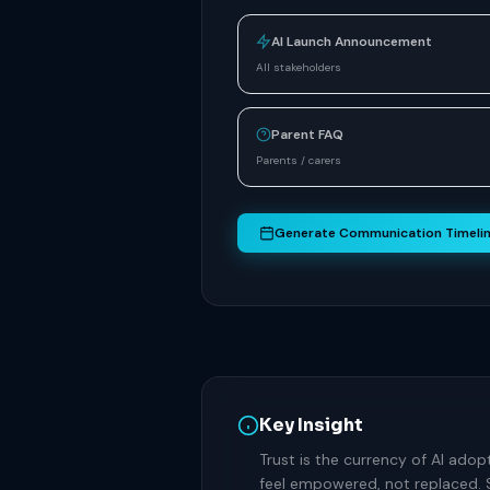
AI Launch Announcement
All stakeholders
Parent FAQ
Parents / carers
Generate Communication Timeli
Key Insight
Trust is the currency of AI adop
feel empowered, not replaced. 