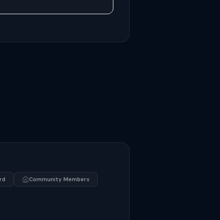
rd
Community Members