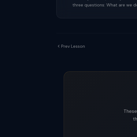
three questions: What are we 
Prev Lesson
These 
t