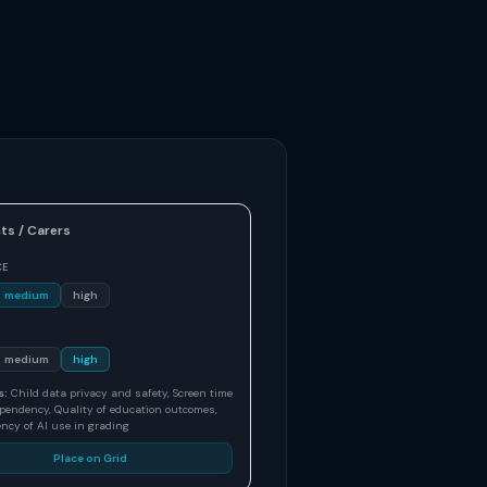
ts / Carers
CE
medium
high
medium
high
s:
Child data privacy and safety, Screen time
pendency, Quality of education outcomes,
ncy of AI use in grading
Place on Grid