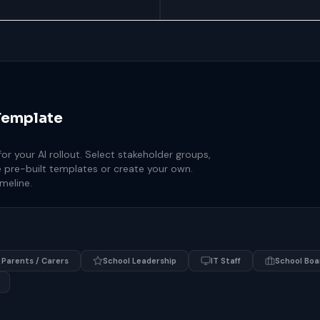
Template
r your AI rollout. Select stakeholder groups,
 pre-built templates or create your own.
meline.
Parents / Carers
School Leadership
IT Staff
School Boa