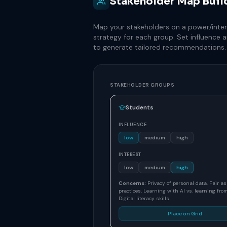
Stakeholder Map Buil
Map your stakeholders on a power/intere
strategy for each group. Set influence a
to generate tailored recommendations.
STAKEHOLDER GROUPS
Students
INFLUENCE
low
medium
high
INTEREST
low
medium
high
Concerns:
Privacy of personal data, Fair 
practices, Learning with AI vs. learning from
Digital literacy skills
Place on Grid