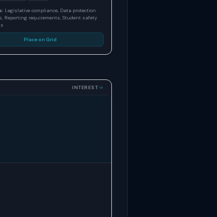
s:
Legislative compliance, Data protection
, Reporting requirements, Student safety
ns
Place on Grid
INTEREST