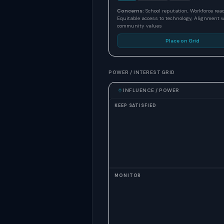
Concerns:
School reputation, Workforce rea
Equitable access to technology, Alignment 
community values
Place on Grid
POWER / INTEREST GRID
INFLUENCE / POWER
KEEP SATISFIED
MONITOR