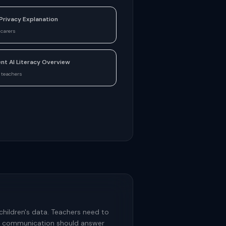
Privacy Explanation
 carers
nt AI Literacy Overview
 teachers
children's data. Teachers need to
ery communication should answer