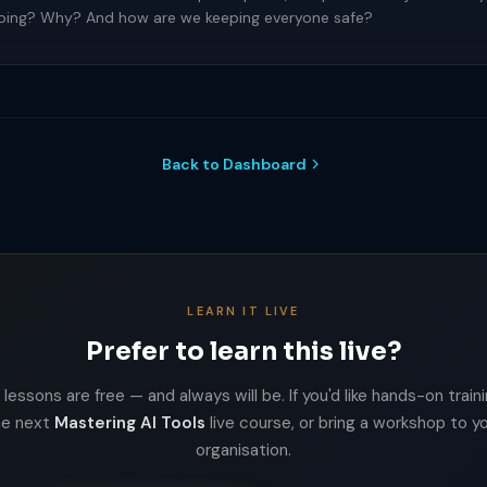
doing? Why? And how are we keeping everyone safe?
Back to Dashboard
LEARN IT LIVE
Prefer to learn this live?
lessons are free — and always will be. If you'd like hands-on trainin
he next
Mastering AI Tools
live course, or bring a workshop to y
organisation.