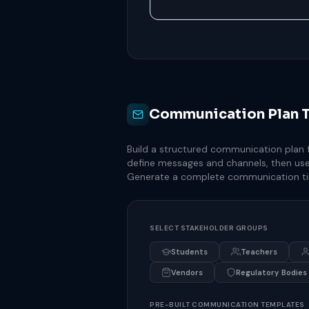
Communication Plan 
Build a structured communication plan fo
define messages and channels, then use
Generate a complete communication ti
SELECT STAKEHOLDER GROUPS
Students
Teachers
Vendors
Regulatory Bodies
PRE-BUILT COMMUNICATION TEMPLATES