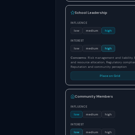
School Leadership
INFLUENCE
low
medium
high
INTEREST
low
medium
high
Concerns:
Risk management and liability,
and resource allocation, Regulatory complia
Reputation and community perception
Place on Grid
Community Members
INFLUENCE
low
medium
high
INTEREST
low
medium
high