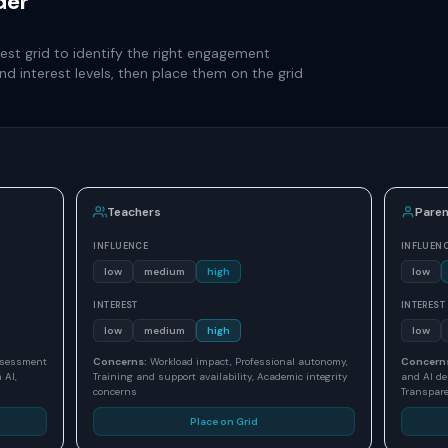
der
st grid to identify the right engagement
nd interest levels, then place them on the grid
Teachers
Paren
INFLUENCE
INFLUEN
low
medium
high
low
INTEREST
INTEREST
low
medium
high
low
assessment
Concerns:
Workload impact, Professional autonomy,
Concern
 AI,
Training and support availability, Academic integrity
and AI de
concerns
Transpare
Place on Grid