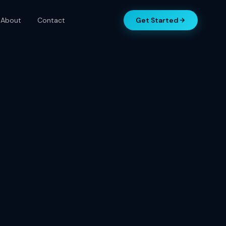
About
Contact
Get Started