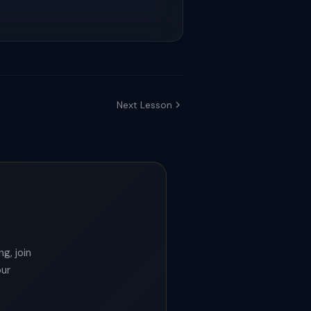
Next Lesson
g, join
our