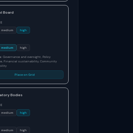
l Board
CE
medium
high
medium
high
s:
Governance and oversight, Policy
e, Financial sustainability, Community
ility
Place on Grid
atory Bodies
CE
medium
high
medium
high