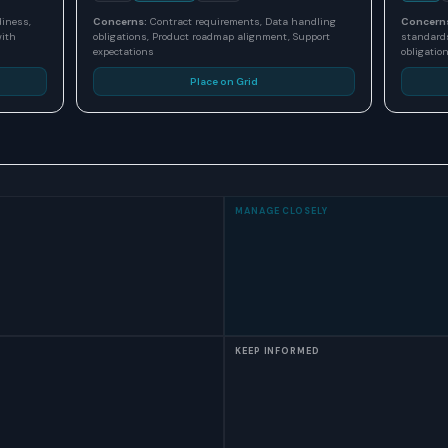
diness,
Concerns:
Contract requirements, Data handling
Concern
with
obligations, Product roadmap alignment, Support
standards
expectations
obligatio
Place on Grid
MANAGE CLOSELY
KEEP INFORMED