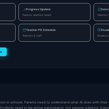
Progress Update
Data 
Parents, teachers, board
Parents /
Teacher PD Schedule
Stude
Teachers & staff
Students,
ne
tion in schools. Parents need to understand what AI does with their 
Students need to be active participants, not passive subjects. Ev