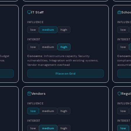
IT Staff
Schoo
INFLUENCE
INFLUEN
low
medium
high
low
INTEREST
INTEREST
low
medium
high
low
 Budget
Concerns:
Infrastructure capacity, Security
Concern
nce,
vulnerabilities, Integration with existing systems,
complianc
Vendor management overhead
accountab
Place on Grid
Vendors
Regul
INFLUENCE
INFLUEN
low
medium
high
low
INTEREST
INTEREST
low
medium
high
low