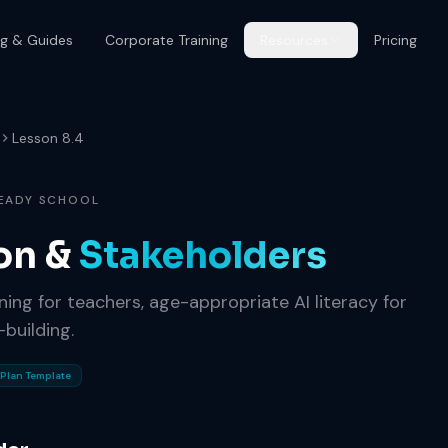
og & Guides
Corporate Training
Resources
Pricing
Lesson 8.4
READY SCHOOL
on &
Stakeholders
ning for teachers, age-appropriate AI literacy for
building.
Plan Template