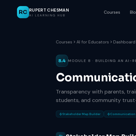
RUPERT CHESMAN
RC
Courses
Bl
AI LEARNING HUB
Courses
AI for Educators
Dashboard
8.4
MODULE 8 · BUILDING AN AI-
Communicati
Transparency with parents, trai
students, and community trust-
Stakeholder Map Builder
Communication 