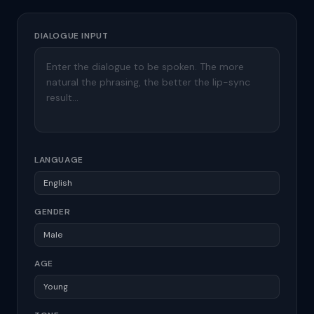
DIALOGUE INPUT
LANGUAGE
GENDER
AGE