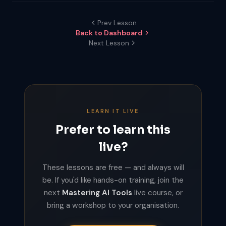
Prev Lesson
Back to Dashboard
Next Lesson
LEARN IT LIVE
Prefer to learn this
live?
These lessons are free — and always will
be. If you'd like hands-on training, join the
next
Mastering AI Tools
live course, or
bring a workshop to your organisation.