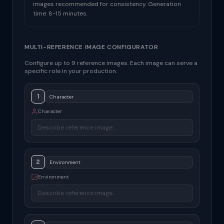
images recommended for consistency. Generation
time: 8-15 minutes.
MULTI-REFERENCE IMAGE CONFIGURATOR
Configure up to 9 reference images. Each image can serve a
specific role in your production.
1
Character
2
Environment