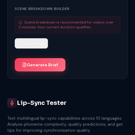
SCENE BREAKDOWN BUILDER
Scene breakdown is recommended for videos over
2 minutes. Your current duration qualifies.
Add Scene
Generate Brief
Lip-Sync Tester
Test multilingual lip-sync capabilities across 10 languages.
Analyse phoneme complexity, quality predictions, and get
tips for improving synchronisation quality.