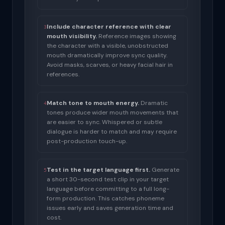
Include character reference with clear
3
mouth visibility.
Reference images showing
the character with a visible, unobstructed
mouth dramatically improve sync quality.
Avoid masks, scarves, or heavy facial hair in
references.
Match tone to mouth energy.
Dramatic
4
tones produce wider mouth movements that
are easier to sync. Whispered or subtle
dialogue is harder to match and may require
post-production touch-up.
Test in the target language first.
Generate
5
a short 30-second test clip in your target
language before committing to a full long-
form production. This catches phoneme
issues early and saves generation time and
cost.