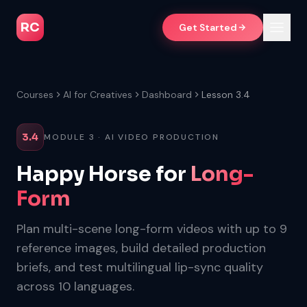
RC
Get Started
Courses
AI for Creatives
Dashboard
Lesson 3.4
3.4
MODULE 3 · AI VIDEO PRODUCTION
Happy Horse for
Long-
Form
Plan multi-scene long-form videos with up to 9
reference images, build detailed production
briefs, and test multilingual lip-sync quality
across 10 languages.