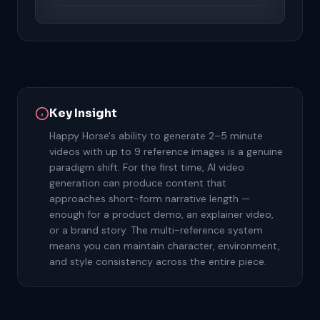
Key Insight
Happy Horse's ability to generate 2–5 minute
videos with up to 9 reference images is a genuine
paradigm shift. For the first time, AI video
generation can produce content that
approaches short-form narrative length —
enough for a product demo, an explainer video,
or a brand story. The multi-reference system
means you can maintain character, environment,
and style consistency across the entire piece.