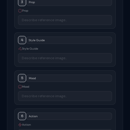
3
Prop
4
Style Guide
5
Mood
6
Action