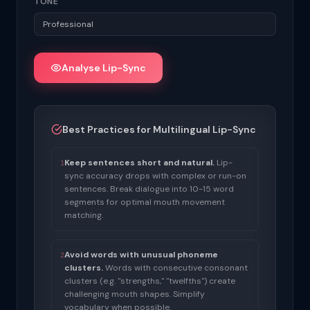
TONE
Analyse Lip-Sync
Best Practices for Multilingual Lip-Sync
Keep sentences short and natural.
Lip-
1
sync accuracy drops with complex or run-on
sentences. Break dialogue into 10-15 word
segments for optimal mouth movement
matching.
Avoid words with unusual phoneme
2
clusters.
Words with consecutive consonant
clusters (e.g. "strengths," "twelfths") create
challenging mouth shapes. Simplify
vocabulary when possible.