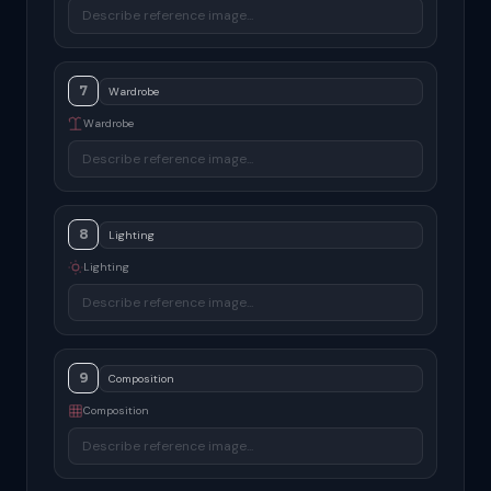
7
Wardrobe
8
Lighting
9
Composition