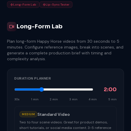
Long-Form Lab
Lip-Sync Tester
Long-Form Lab
Plan long-form Happy Horse videos from 30 seconds to 5
minutes. Configure reference images, break into scenes, and
generate a complete production brief with timing and
complexity analysis.
DURATION PLANNER
2:00
30s
1 min
2 min
3 min
4 min
5 min
Standard Video
MEDIUM
Two to four scene videos. Great for product demos,
short tutorials, or social media content. 3-5 reference