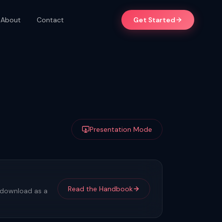
About
Contact
Get Started
Presentation Mode
Read the Handbook
r download as a