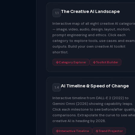
The Creative AI Landscape
1.1
Interactive map of all eight creative AI categori
— image, video, audio, design, layout, motion,
prompt engineering and ethics. Click each
category to explore tools, use cases and exam
outputs. Build your own creative AI toolkit
shortlist.
Category Explorer
Toolkit Builder
AI Timeline & Speed of Change
1.4
Interactive timeline from DALL-E 2 (2022) to
Gemini Omni (2026) showing capability leaps.
Click each milestone to see before/after qualit
comparisons. Extrapolate the curve to see whe
creative AI is heading by 2028.
Interactive Timeline
Trend Projector