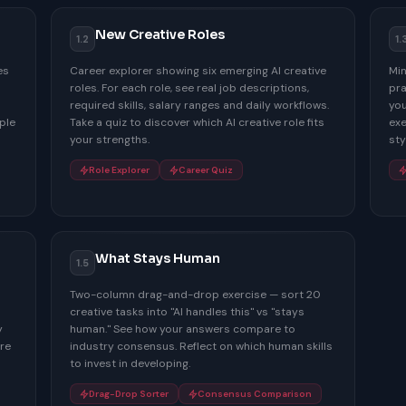
New Creative Roles
1.2
1.
es
Career explorer showing six emerging AI creative
Min
roles. For each role, see real job descriptions,
pra
required skills, salary ranges and daily workflows.
you
ple
Take a quiz to discover which AI creative role fits
exe
your strengths.
sty
Role Explorer
Career Quiz
What Stays Human
1.5
Two-column drag-and-drop exercise — sort 20
creative tasks into "AI handles this" vs "stays
y
human." See how your answers compare to
re
industry consensus. Reflect on which human skills
to invest in developing.
Drag-Drop Sorter
Consensus Comparison