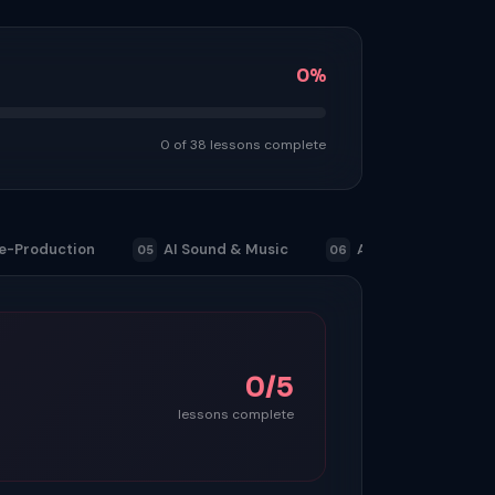
0%
0 of 38 lessons complete
e-Production
AI Sound & Music
Advertising & Com
05
06
0/5
lessons complete