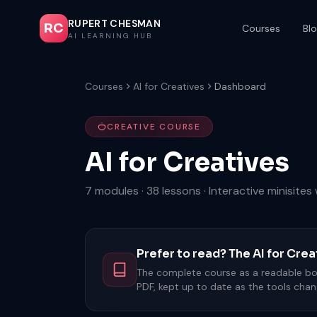
RUPERT CHESMAN
RC
Courses
Bl
AI LEARNING HUB
Courses
AI for Creatives
Dashboard
CREATIVE COURSE
AI for Creatives
7 modules · 38 lessons · Interactive minisite
Prefer to read? The AI for Cr
The complete course as a readable boo
PDF, kept up to date as the tools chan