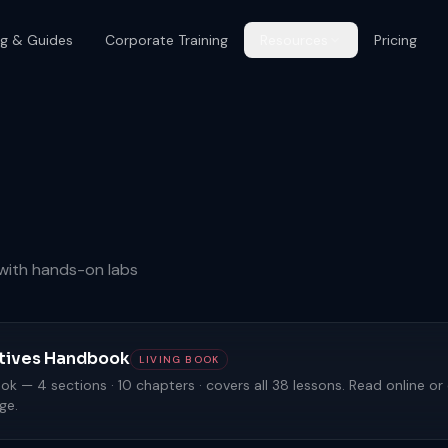
og & Guides
Corporate Training
Resources
Pricing
s with hands-on labs
eatives Handbook
LIVING BOOK
k — 4 sections · 10 chapters · covers all 38 lessons. Read online o
ge.