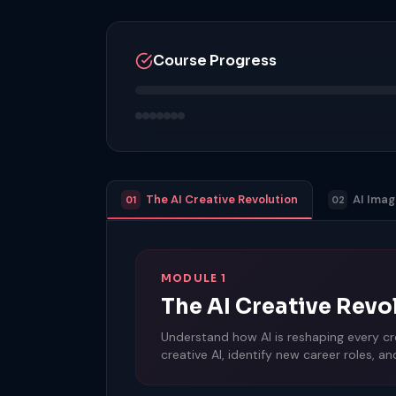
Course Progress
The AI Creative Revolution
AI Ima
01
02
MODULE 1
The AI Creative Revo
Understand how AI is reshaping every cre
creative AI, identify new career roles, a