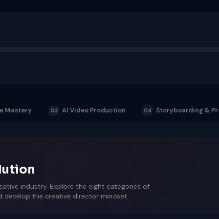
ge Mastery
AI Video Production
Storyboarding & Pr
03
04
lution
ative industry. Explore the eight categories of
nd develop the creative director mindset.