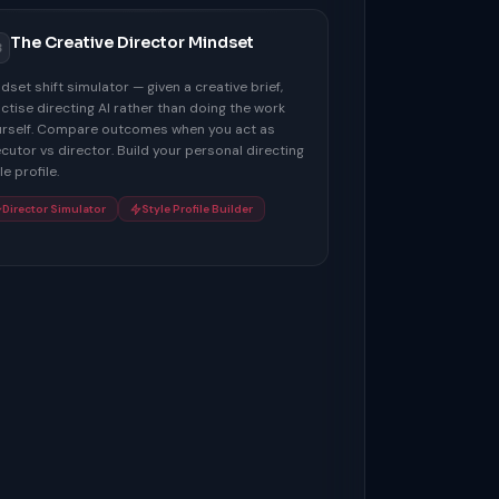
The Creative Director Mindset
3
dset shift simulator — given a creative brief,
ctise directing AI rather than doing the work
rself. Compare outcomes when you act as
cutor vs director. Build your personal directing
le profile.
Director Simulator
Style Profile Builder