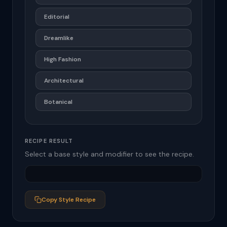
Editorial
Dreamlike
High Fashion
Architectural
Botanical
RECIPE RESULT
Select a base style and modifier to see the recipe.
Copy Style Recipe