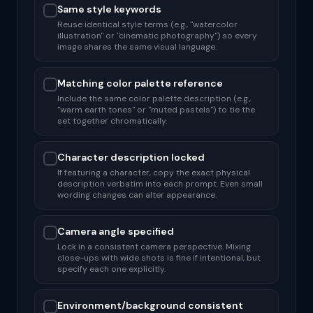
Same style keywords
Reuse identical style terms (e.g., "watercolor
illustration" or "cinematic photography") so every
image shares the same visual language.
Matching color palette reference
Include the same color palette description (e.g.,
"warm earth tones" or "muted pastels") to tie the
set together chromatically.
Character description locked
If featuring a character, copy the exact physical
description verbatim into each prompt. Even small
wording changes can alter appearance.
Camera angle specified
Lock in a consistent camera perspective. Mixing
close-ups with wide shots is fine if intentional, but
specify each one explicitly.
Environment/background consistent