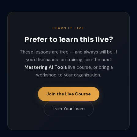
LEARN IT LIVE
Prefer to learn this live?
These lessons are free — and always will be. If
you'd like hands-on training, join the next
Mastering AI Tools
live course, or bring a
workshop to your organisation.
Join the Live Course
Train Your Team