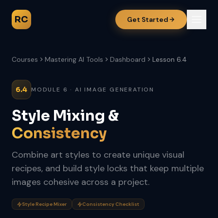
RC
Get Started
Courses
Mastering AI Tools
Dashboard
Lesson 6.4
6.4
MODULE 6 · AI IMAGE GENERATION
Style Mixing &
Consistency
Combine art styles to create unique visual
recipes, and build style locks that keep multiple
images cohesive across a project.
Style Recipe Mixer
Consistency Checklist