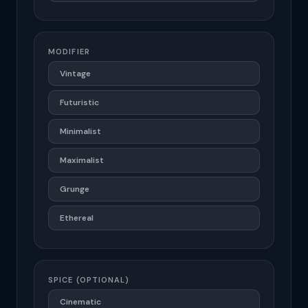
MODIFIER
Vintage
Futuristic
Minimalist
Maximalist
Grunge
Ethereal
SPICE (OPTIONAL)
Cinematic