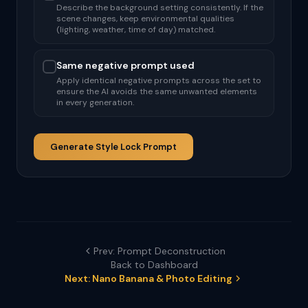
Describe the background setting consistently. If the
scene changes, keep environmental qualities
(lighting, weather, time of day) matched.
Same negative prompt used
Apply identical negative prompts across the set to
ensure the AI avoids the same unwanted elements
in every generation.
Generate Style Lock Prompt
Prev: Prompt Deconstruction
Back to Dashboard
Next: Nano Banana & Photo Editing