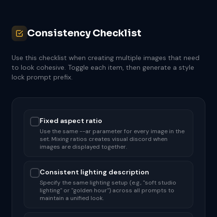
Consistency Checklist
Use this checklist when creating multiple images that need
to look cohesive. Toggle each item, then generate a style
lock prompt prefix.
Fixed aspect ratio
Use the same --ar parameter for every image in the
set. Mixing ratios creates visual discord when
images are displayed together.
Consistent lighting description
Specify the same lighting setup (e.g., "soft studio
lighting" or "golden hour") across all prompts to
maintain a unified look.