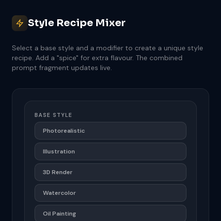
Style Recipe Mixer
Select a base style and a modifier to create a unique style
recipe. Add a "spice" for extra flavour. The combined
prompt fragment updates live.
BASE STYLE
Photorealistic
Illustration
3D Render
Watercolor
Oil Painting