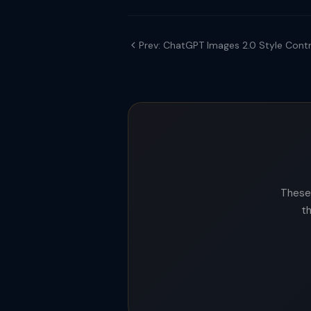
Prev: ChatGPT Images 2.0 Style Contr
These 
t