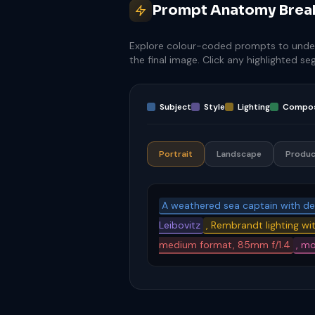
Prompt Anatomy Bre
Explore colour-coded prompts to unde
the final image. Click any highlighted s
Subject
Style
Lighting
Compos
Portrait
Landscape
Produc
A weathered sea captain with d
Leibovitz
, Rembrandt lighting wit
medium format, 85mm f/1.4
, m