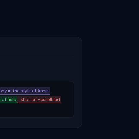
hy in the style of Annie 
 of field
, shot on Hasselblad 