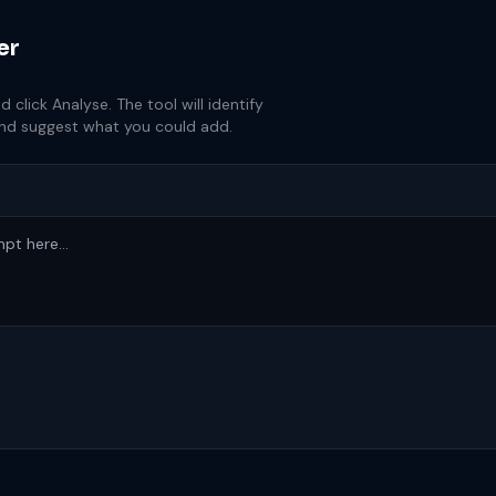
er
lick Analyse. The tool will identify
and suggest what you could add.