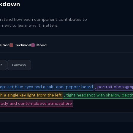
akdown
rstand how each component contributes to
egment to learn why it matters.
ition
Technical
Mood
t
Fantasy
eep-set blue eyes and a salt-and-pepper beard
, portrait photograp
h a single key light from the left
, tight headshot with shallow depth
oody and contemplative atmosphere