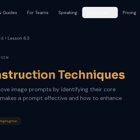
& Guides
For Teams
Speaking
Resources
Pricing
rd
Lesson 6.3
TION
struction Techniques
rove image prompts by identifying their core
makes a prompt effective and how to enhance
ighlighter