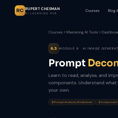
RUPERT CHESMAN
RC
Courses
Blog 
AI LEARNING HUB
Courses
Mastering AI Tools
Dashboa
6.3
MODULE 6 · AI IMAGE GENERA
Prompt
Decon
Learn to read, analyse, and imp
components. Understand what 
your own.
Prompt Anatomy Breakdown
Component H