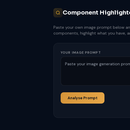
Component Highlight
Paste your own image prompt below and c
components, highlight what you have, 
YOUR IMAGE PROMPT
Analyse Prompt