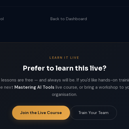
ol
Back to Dashboard
LEARN IT LIVE
Prefer to learn this live?
lessons are free — and always will be. If you'd like hands-on trainin
he next
Mastering AI Tools
live course, or bring a workshop to y
organisation.
Join the Live Course
Train Your Team