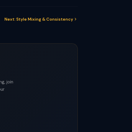
Next: Style Mixing & Consistency
g, join
our