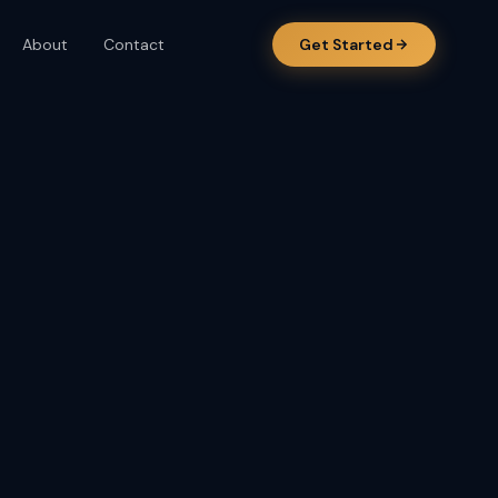
About
Contact
Get Started