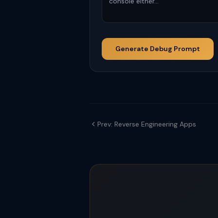
Generate Debug Prompt
Prev: Reverse Engineering Apps