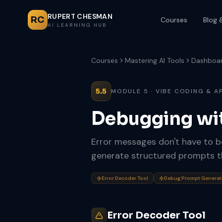
RUPERT CHESMAN
RC
Courses
Blog 
AI LEARNING HUB
Courses
Mastering AI Tools
Dashboa
5.5
MODULE 5 · VIBE CODING & A
Debugging wi
Error messages don't have to 
generate structured prompts tha
Error Decoder Tool
Debug Prompt Generat
Error Decoder Tool