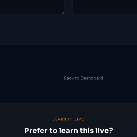
Back to Dashboard
LEARN IT LIVE
Prefer to learn this live?