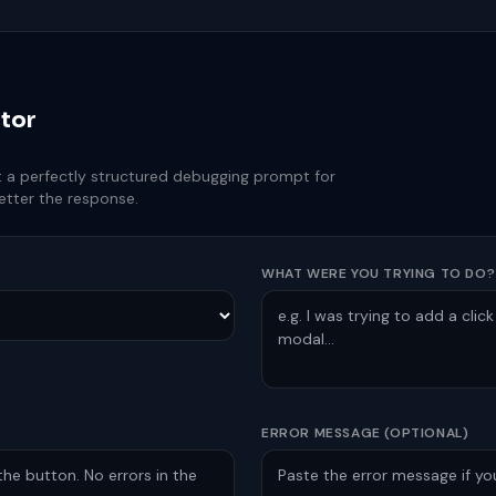
tor
et a perfectly structured debugging prompt for
etter the response.
WHAT WERE YOU TRYING TO DO?
ERROR MESSAGE (OPTIONAL)