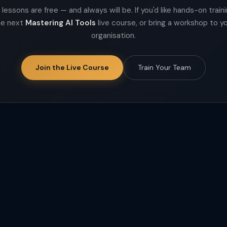
lessons are free — and always will be. If you'd like hands-on trainin
he next
Mastering AI Tools
live course, or bring a workshop to y
organisation.
Join the Live Course
Train Your Team