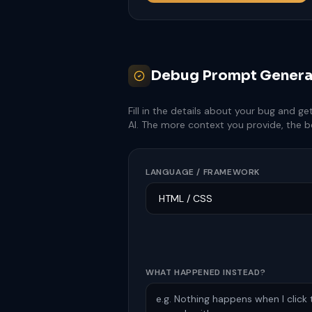
Debug Prompt Genera
Fill in the details about your bug and g
AI. The more context you provide, the b
LANGUAGE / FRAMEWORK
WHAT HAPPENED INSTEAD?