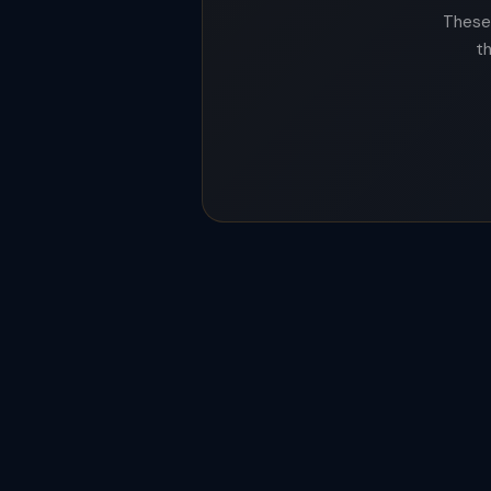
These 
t