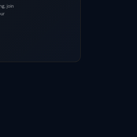
g, join
our