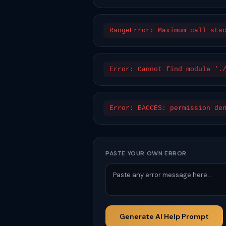
RangeError: Maximum call sta
Error: Cannot find module '.
Error: EACCES: permission de
PASTE YOUR OWN ERROR
Generate AI Help Prompt