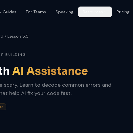
& Guides
For Teams
Speaking
Resources
Pricing
rd
Lesson 5.5
PP BUILDING
th
AI Assistance
be scary. Learn to decode common errors and
t help AI fix your code fast.
or