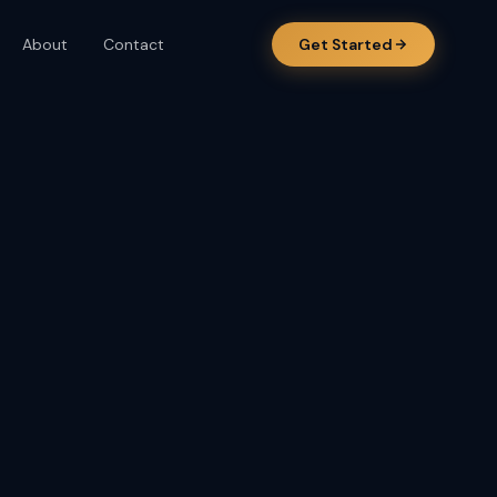
About
Contact
Get Started