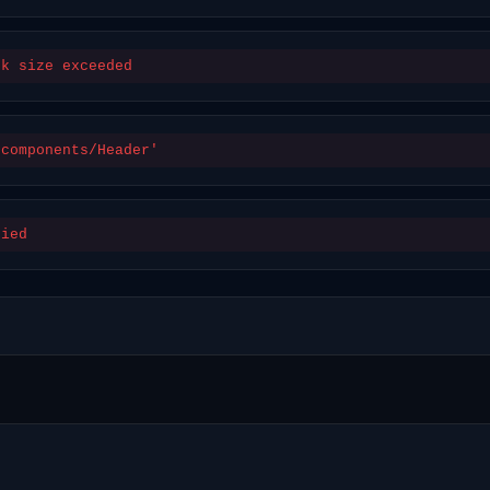
ck size exceeded
/components/Header'
nied