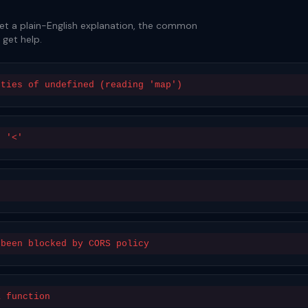
Get a plain-English explanation, the common
 get help.
rties of undefined (reading 'map')
n '<'
 been blocked by CORS policy
a function