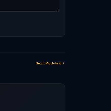
Next: Module 6