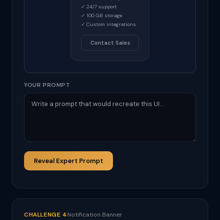
✓ 24/7 support
✓ 100 GB storage
✓ Custom integrations
Contact Sales
YOUR PROMPT
Reveal Expert Prompt
CHALLENGE 4
Notification Banner