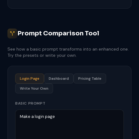
Prompt Comparison Tool
See how a basic prompt transforms into an enhanced one.
Try the presets or write your own.
Login Page
Dashboard
Pricing Table
Write Your Own
BASIC PROMPT