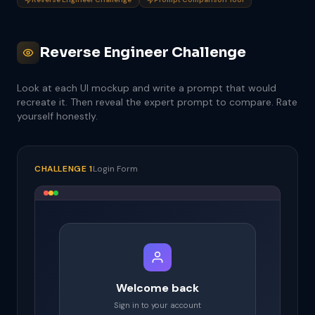
Reverse Engineer Challenge
Look at each UI mockup and write a prompt that would
recreate it. Then reveal the expert prompt to compare. Rate
yourself honestly.
CHALLENGE 1
Login Form
Welcome back
Sign in to your account