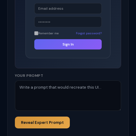
Remember me
Forgot password?
Sign In
YOUR PROMPT
Reveal Expert Prompt