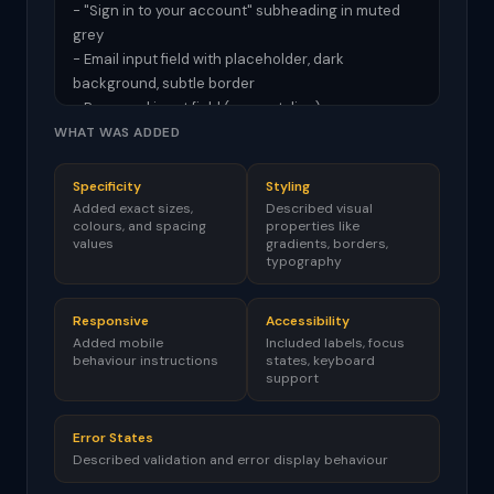
- "Sign in to your account" subheading in muted 
grey

- Email input field with placeholder, dark 
background, subtle border

- Password input field (same styling)

- "Remember me" checkbox and "Forgot 
WHAT WAS ADDED
password?" link side by side

- Full-width "Sign In" button with gradient 
Specificity
Styling
background

Added exact sizes,
Described visual
colours, and spacing
properties like
values
gradients, borders,
RESPONSIVE DESIGN:

typography
- Works on mobile screens (full width with margin)

- Input fields stack naturally

Responsive
Accessibility
Added mobile
Included labels, focus
ACCESSIBILITY:

behaviour instructions
states, keyboard
- Proper form labels (visually hidden if needed)

support
- Focus states on all interactive elements

- Form submits on Enter key

Error States
Described validation and error display behaviour
ERROR STATES:
