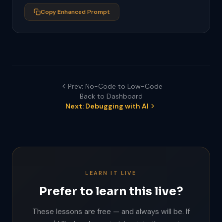
- Invalid email shows red border and error 
message below

Copy Enhanced Prompt
- Wrong password shows generic error at top of 
form

- Empty field validation on submit
Prev: No-Code to Low-Code
Back to Dashboard
Next: Debugging with AI
LEARN IT LIVE
Prefer to learn this live?
These lessons are free — and always will be. If