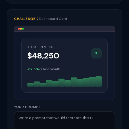
CHALLENGE 2
Dashboard Card
TOTAL REVENUE
$48,250
+12.5%
vs last month
YOUR PROMPT