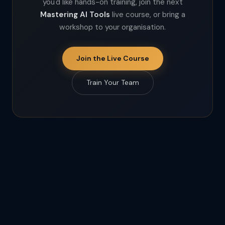
you'd like hands-on training, join the next
Mastering AI Tools
live course, or bring a
workshop to your organisation.
Join the Live Course
Train Your Team