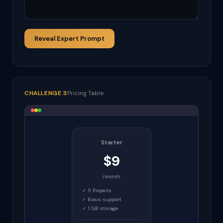
Reveal Expert Prompt
CHALLENGE 3
Pricing Table
Starter
$9
/month
✓ 5 Projects
✓ Basic support
✓ 1 GB storage