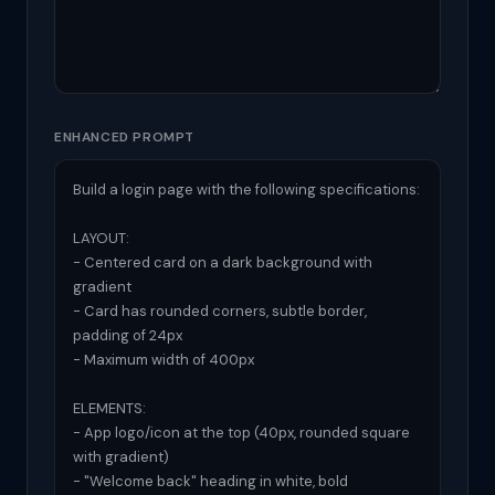
ENHANCED PROMPT
Build a login page with the following specifications:

LAYOUT:

- Centered card on a dark background with 
gradient

- Card has rounded corners, subtle border, 
padding of 24px

- Maximum width of 400px

ELEMENTS:

- App logo/icon at the top (40px, rounded square 
with gradient)

- "Welcome back" heading in white, bold
