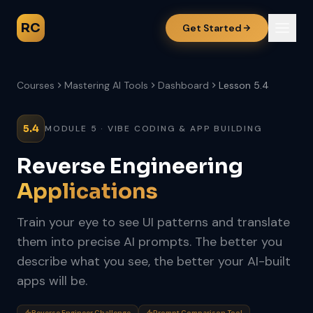
RC
Get Started
Courses
Mastering AI Tools
Dashboard
Lesson 5.4
5.4
MODULE 5 · VIBE CODING & APP BUILDING
Reverse Engineering
Applications
Train your eye to see UI patterns and translate
them into precise AI prompts. The better you
describe what you see, the better your AI-built
apps will be.
Reverse Engineer Challenge
Prompt Comparison Tool