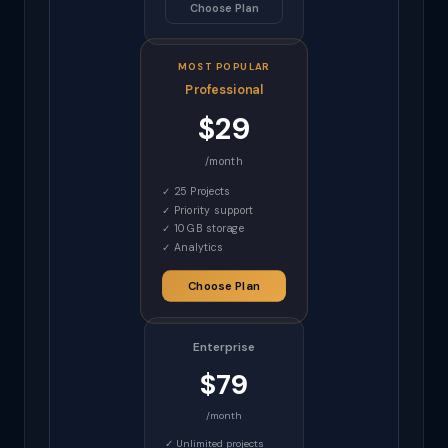
Choose Plan
MOST POPULAR
Professional
$29
/month
✓ 25 Projects
✓ Priority support
✓ 10 GB storage
✓ Analytics
Choose Plan
Enterprise
$79
/month
✓ Unlimited projects