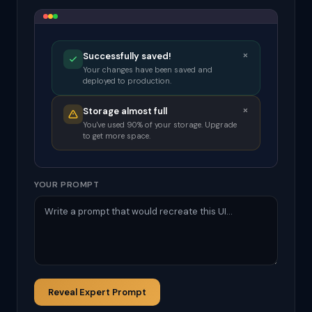
×
Successfully saved!
Your changes have been saved and
deployed to production.
×
Storage almost full
You've used 90% of your storage. Upgrade
to get more space.
YOUR PROMPT
Reveal Expert Prompt