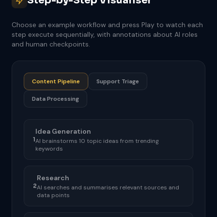
Step-by-Step Visualiser
Choose an example workflow and press Play to watch each
step execute sequentially, with annotations about AI roles
and human checkpoints.
Content Pipeline
Support Triage
Data Processing
Idea Generation
1
AI brainstorms 10 topic ideas from trending
keywords
Research
2
AI searches and summarises relevant sources and
data points