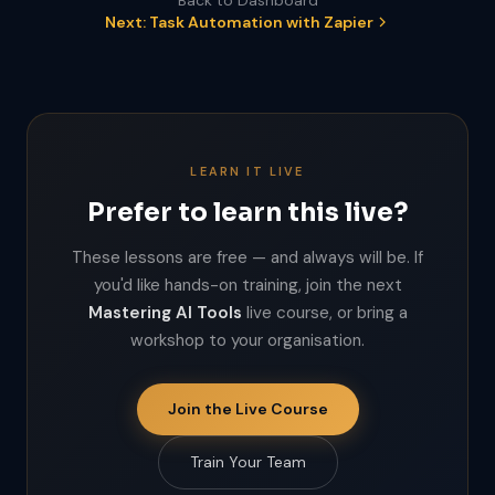
Back to Dashboard
Next: Task Automation with Zapier
LEARN IT LIVE
Prefer to learn this live?
These lessons are free — and always will be. If
you'd like hands-on training, join the next
Mastering AI Tools
live course, or bring a
workshop to your organisation.
Join the Live Course
Train Your Team