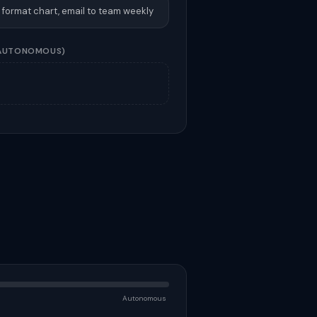
, format chart, email to team weekly
AUTONOMOUS)
Autonomous