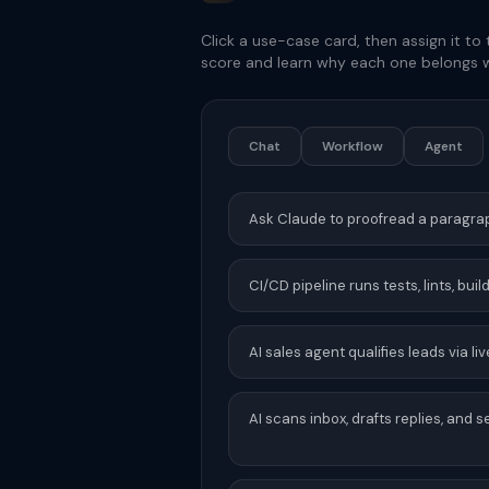
Click a use-case card, then assign it to 
score and learn why each one belongs w
Chat
Workflow
Agent
Ask Claude to proofread a paragra
CI/CD pipeline runs tests, lints, bui
AI sales agent qualifies leads via 
AI scans inbox, drafts replies, and 