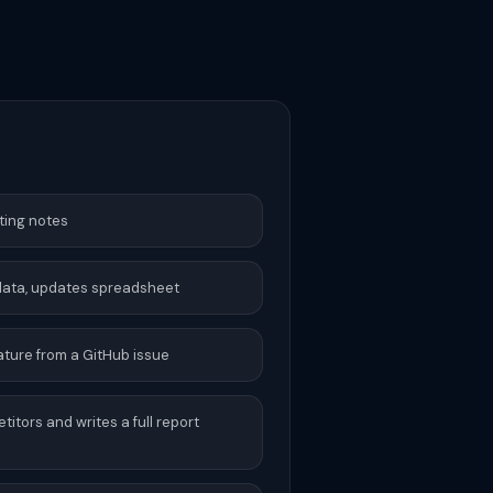
ting notes
 data, updates spreadsheet
ture from a GitHub issue
tors and writes a full report