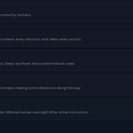
rformed by humans.
n makes every decision and takes every action.
. Steps are fixed; the system follows rules.
nd steps, making some decisions along the way.
s. Minimal human oversight after initial instruction.