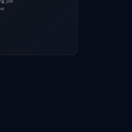
g, join
our