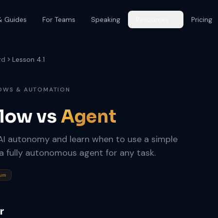
& Guides
For Teams
Speaking
Resources
Pricing
rd
Lesson 4.1
LOWS & AUTOMATION
flow vs
Agent
 AI autonomy and learn when to use a simple
 a fully autonomous agent for any task.
rum
r