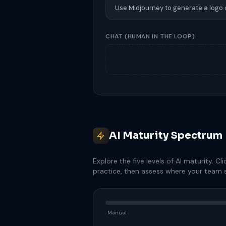
Use Midjourney to generate a logo
CHAT
(HUMAN IN THE LOOP)
AI Maturity Spectrum
Explore the five levels of AI maturity. Cli
practice, then assess where your team s
Manual