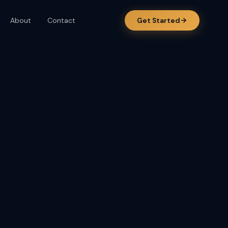
About
Contact
Get Started