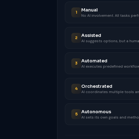
Manual
1
No AI involvement. All tasks pe
Assisted
2
AI suggests options, but a huma
Automated
3
AI executes predefined workflows
Orchestrated
4
AI coordinates multiple tools a
Autonomous
5
AI sets its own goals and method