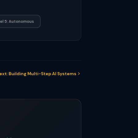
el 5: Autonomous
ext: Building Multi-Step AI Systems