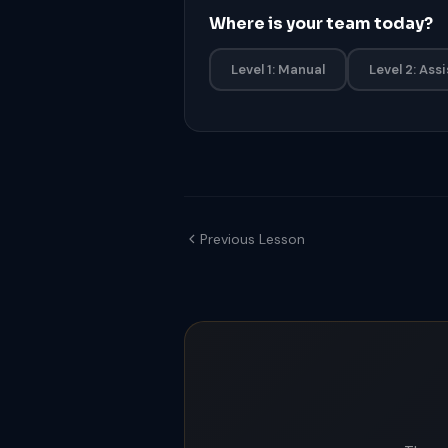
Where is your team today?
Level 1: Manual
Level 2: Ass
Previous Lesson