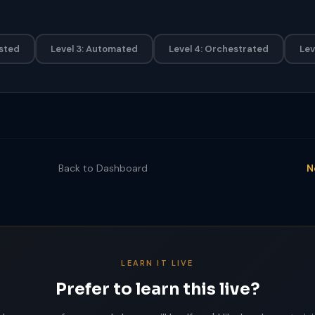
isted
Level 3: Automated
Level 4: Orchestrated
Lev
Back to Dashboard
N
LEARN IT LIVE
Prefer to learn this live?