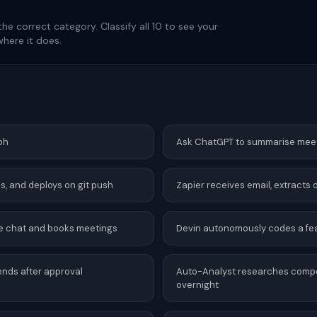
the correct category. Classify all 10 to see your
here it does.
ph
Ask ChatGPT to summarise mee
lds, and deploys on git push
Zapier receives email, extracts
live chat and books meetings
Devin autonomously codes a fea
sends after approval
Auto-Analyst researches competi
overnight