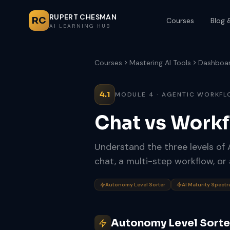
RUPERT CHESMAN
RC
Courses
Blog 
AI LEARNING HUB
Courses
Mastering AI Tools
Dashboa
4.1
MODULE 4 · AGENTIC WORKF
Chat vs Work
Understand the three levels of
chat, a multi-step workflow, or
Autonomy Level Sorter
AI Maturity Spect
Autonomy Level Sorte