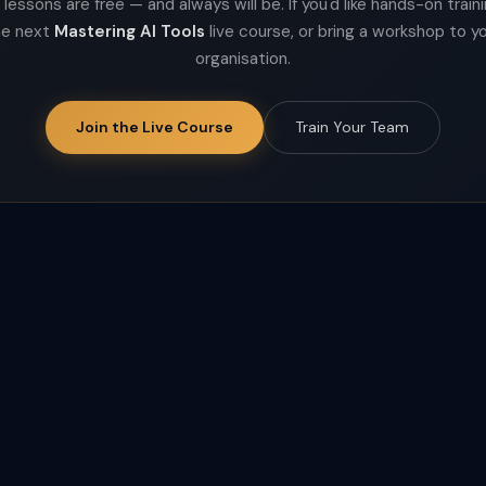
lessons are free — and always will be. If you'd like hands-on trainin
he next
Mastering AI Tools
live course, or bring a workshop to y
organisation.
Join the Live Course
Train Your Team