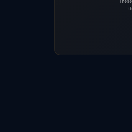
These 
t