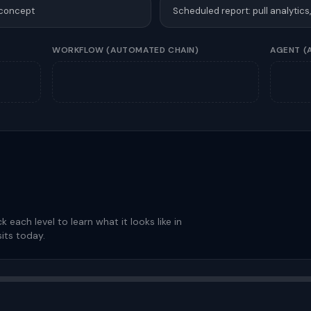
 concept
Scheduled report: pull analytics
WORKFLOW
(AUTOMATED CHAIN)
AGENT
(
ck each level to learn what it looks like in
its today.