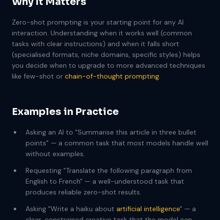
Why It Matters
Zero-shot prompting is your starting point for any AI
interaction. Understanding when it works well (common
tasks with clear instructions) and when it falls short
(specialised formats, niche domains, specific styles) helps
you decide when to upgrade to more advanced techniques
like few-shot or
chain-of-thought prompting
.
Examples in Practice
Asking an AI to "Summarise this article in three bullet
points" — a common task that most models handle well
without examples.
Requesting "Translate the following paragraph from
English to French" — a well-understood task that
produces reliable zero-shot results.
Asking "Write a haiku about
artificial intelligence
" — a
clear, constrained creative task that the model can