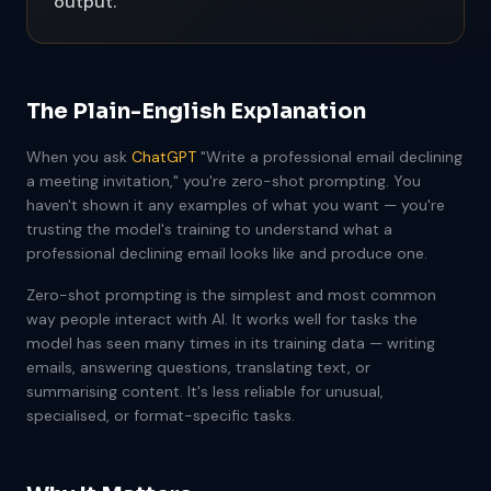
output.
The Plain-English Explanation
When you ask
ChatGPT
"Write a professional email declining
a meeting invitation," you're zero-shot prompting. You
haven't shown it any examples of what you want — you're
trusting the model's training to understand what a
professional declining email looks like and produce one.
Zero-shot prompting is the simplest and most common
way people interact with AI. It works well for tasks the
model has seen many times in its training data — writing
emails, answering questions, translating text, or
summarising content. It's less reliable for unusual,
specialised, or format-specific tasks.