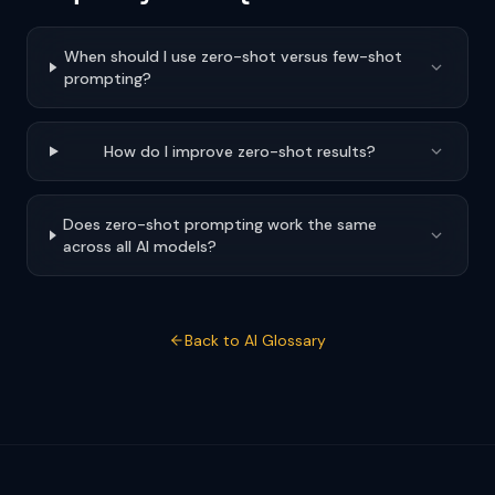
When should I use zero-shot versus few-shot
prompting?
How do I improve zero-shot results?
Does zero-shot prompting work the same
across all AI models?
Back to AI Glossary