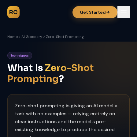
RC
Get Started
Home
AI Glossary
Zero-Shot Prompting
Techniques
What Is
Zero-Shot
Prompting
?
Zero-shot prompting is giving an AI model a
task with no examples — relying entirely on
clear instructions and the model's pre-
existing knowledge to produce the desired