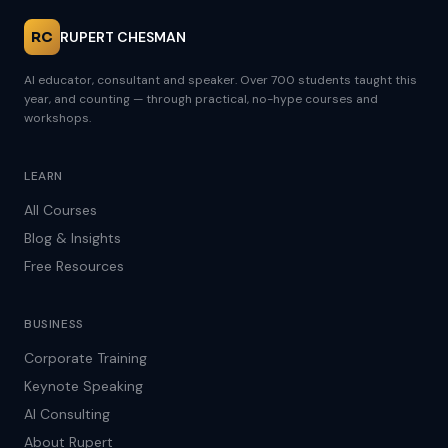
RC
RUPERT CHESMAN
AI educator, consultant and speaker. Over 700 students taught this
year, and counting — through practical, no-hype courses and
workshops.
LEARN
All Courses
Blog & Insights
Free Resources
BUSINESS
Corporate Training
Keynote Speaking
AI Consulting
About Rupert