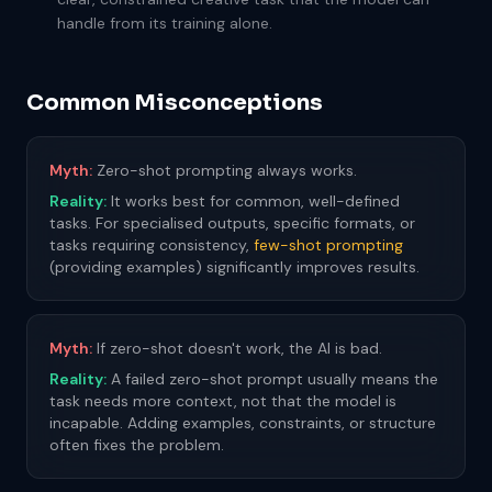
handle from its training alone.
Common Misconceptions
Myth:
Zero-shot prompting always works.
Reality:
It works best for common, well-defined
tasks. For specialised outputs, specific formats, or
tasks requiring consistency,
few-shot prompting
(providing examples) significantly improves results.
Myth:
If zero-shot doesn't work, the AI is bad.
Reality:
A failed zero-shot prompt usually means the
task needs more context, not that the model is
incapable. Adding examples, constraints, or structure
often fixes the problem.