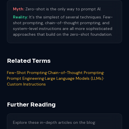
Myth:
Zero-shot is the only way to prompt AI.
Reality:
It's the simplest of several techniques. Few-
shot prompting, chain-of-thought prompting, and
system-level instructions are all more sophisticated
approaches that build on the zero-shot foundation.
Related Terms
Few-Shot Prompting
·
Chain-of-Thought Prompting
·
Prompt Engineering
·
Large Language Models (LLMs)
·
Custom Instructions
Further Reading
Explore these in-depth articles on the blog: