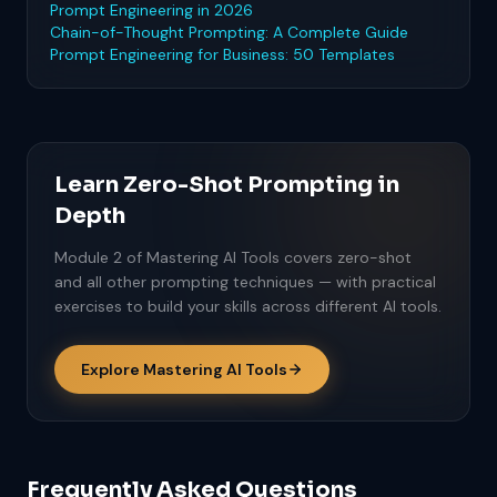
Prompt Engineering in 2026
Chain-of-Thought Prompting: A Complete Guide
Prompt Engineering for Business: 50 Templates
Learn Zero-Shot Prompting in
Depth
Module 2 of Mastering AI Tools covers zero-shot
and all other prompting techniques — with practical
exercises to build your skills across different AI tools.
Explore Mastering AI Tools
Frequently Asked Questions