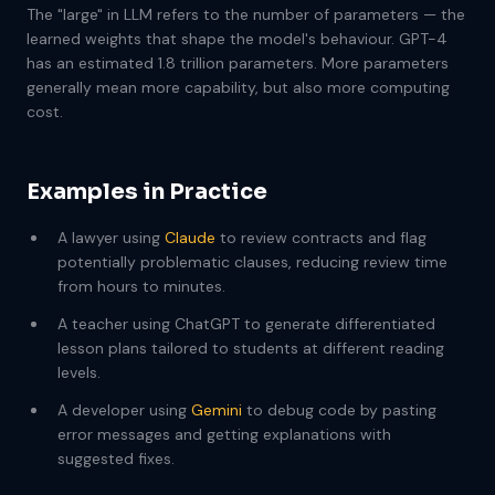
The "large" in LLM refers to the number of parameters — the
learned weights that shape the model's behaviour. GPT-4
has an estimated 1.8 trillion parameters. More parameters
generally mean more capability, but also more computing
cost.
Examples in Practice
A lawyer using
Claude
to review contracts and flag
potentially problematic clauses, reducing review time
from hours to minutes.
A teacher using ChatGPT to generate differentiated
lesson plans tailored to students at different reading
levels.
A developer using
Gemini
to debug code by pasting
error messages and getting explanations with
suggested fixes.