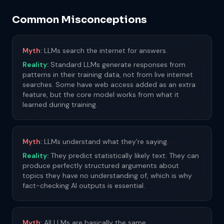
Common Misconceptions
Myth:
LLMs search the internet for answers.
Reality:
Standard LLMs generate responses from
patterns in their training data, not from live internet
searches. Some have web access added as an extra
feature, but the core model works from what it
learned during training.
Myth:
LLMs understand what they're saying.
Reality:
They predict statistically likely text. They can
produce perfectly structured arguments about
topics they have no understanding of, which is why
fact-checking AI outputs is essential.
Myth:
All LLMs are basically the same.