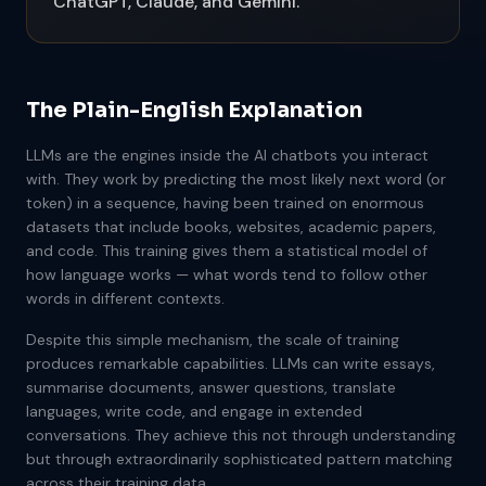
ChatGPT, Claude, and Gemini.
The Plain-English Explanation
LLMs are the engines inside the AI chatbots you interact
with. They work by predicting the most likely next word (or
token) in a sequence, having been trained on enormous
datasets that include books, websites, academic papers,
and code. This training gives them a statistical model of
how language works — what words tend to follow other
words in different contexts.
Despite this simple mechanism, the scale of training
produces remarkable capabilities. LLMs can write essays,
summarise documents, answer questions, translate
languages, write code, and engage in extended
conversations. They achieve this not through understanding
but through extraordinarily sophisticated pattern matching
across their training data.