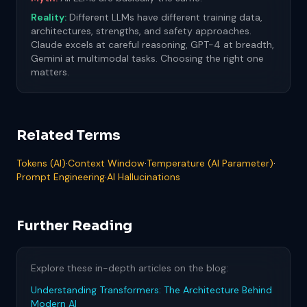
Reality:
Different LLMs have different training data,
architectures, strengths, and safety approaches.
Claude excels at careful reasoning, GPT-4 at breadth,
Gemini at multimodal tasks. Choosing the right one
matters.
Related Terms
Tokens (AI)
·
Context Window
·
Temperature (AI Parameter)
·
Prompt Engineering
·
AI Hallucinations
Further Reading
Explore these in-depth articles on the blog:
Understanding Transformers: The Architecture Behind
Modern AI