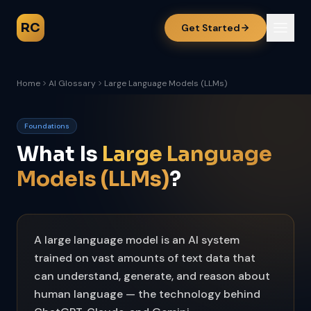
RC
Get Started
Home
AI Glossary
Large Language Models (LLMs)
Foundations
What Is
Large Language
Models (LLMs)
?
A large language model is an AI system
trained on vast amounts of text data that
can understand, generate, and reason about
human language — the technology behind