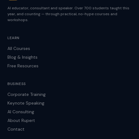
AI educator, consultant and speaker. Over 700 students taught this
year, and counting — through practical, no-hype courses and
workshops.
LEARN
All Courses
Blog & Insights
Free Resources
BUSINESS
Corporate Training
Keynote Speaking
AI Consulting
About Rupert
Contact