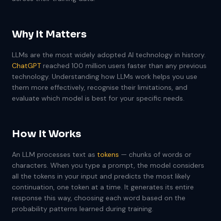
Why It Matters
LLMs are the most widely adopted AI technology in history.
ChatGPT
reached 100 million users faster than any previous
technology. Understanding how LLMs work helps you use
them more effectively, recognise their limitations, and
evaluate which model is best for your specific needs.
How It Works
An LLM processes text as
tokens
— chunks of words or
characters. When you type a prompt, the model considers
all the tokens in your input and predicts the most likely
continuation, one token at a time. It generates its entire
response this way, choosing each word based on the
probability patterns learned during training.