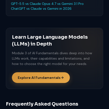
GPT-5.5 vs Claude Opus 4.7 vs Gemini 3.1 Pro
ChatGPT vs Claude vs Gemini in 2026
Learn Large Language Models
(LLMs) in Depth
Module 3 of AI Fundamentals dives deep into how
LLMs work, their capabilities and limitations, and
how to choose the right model for your needs.
Explore AI Fundamentals
Frequently Asked Questions