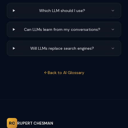
Which LLM should I use?
Can LLMs learn from my conversations?
Will LLMs replace search engines?
Back to AI Glossary
RC
RUPERT CHESMAN