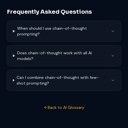
Frequently Asked Questions
When should I use chain-of-thought
prompting?
Does chain-of-thought work with all AI
models?
Can I combine chain-of-thought with few-
shot prompting?
Back to AI Glossary