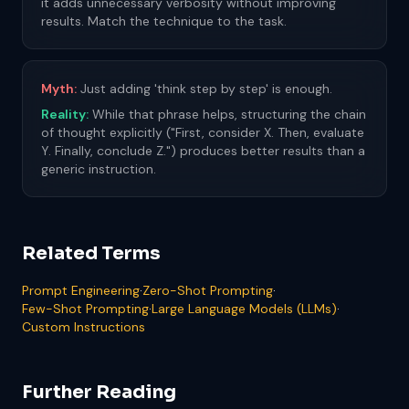
it adds unnecessary verbosity without improving
results. Match the technique to the task.
Myth:
Just adding 'think step by step' is enough.
Reality:
While that phrase helps, structuring the chain
of thought explicitly ("First, consider X. Then, evaluate
Y. Finally, conclude Z.") produces better results than a
generic instruction.
Related Terms
Prompt Engineering
·
Zero-Shot Prompting
·
Few-Shot Prompting
·
Large Language Models (LLMs)
·
Custom Instructions
Further Reading