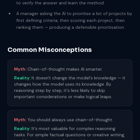
to verify the answer and learn the method.
A manager asking the AI to prioritise a list of projects by
first defining criteria, then scoring each project, then
ranking them — producing a defensible prioritisation.
Common Misconceptions
Myth:
Chain-of-thought makes AI smarter.
Reality:
It doesn't change the model's knowledge — it
changes how the model uses its knowledge. By
reasoning step by step, it's less likely to skip
important considerations or make logical leaps.
Myth:
You should always use chain-of-thought.
Reality:
It's most valuable for complex reasoning
tasks. For simple factual questions or creative writing,