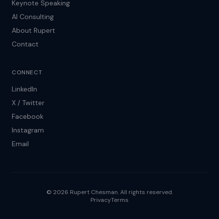
Keynote Speaking
AI Consulting
About Rupert
Contact
CONNECT
LinkedIn
X / Twitter
Facebook
Instagram
Email
© 2026 Rupert Chesman. All rights reserved.
Privacy
Terms