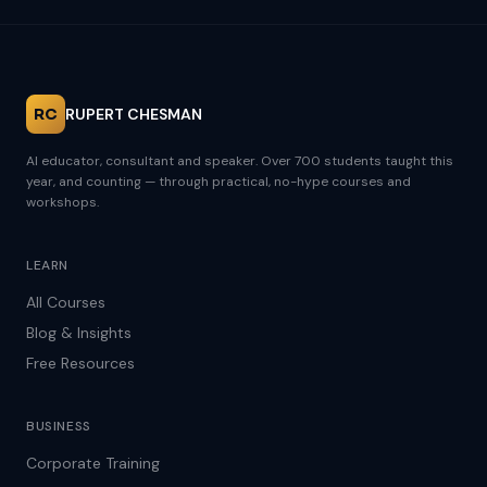
RC
RUPERT CHESMAN
AI educator, consultant and speaker. Over 700 students taught this
year, and counting — through practical, no-hype courses and
workshops.
LEARN
All Courses
Blog & Insights
Free Resources
BUSINESS
Corporate Training