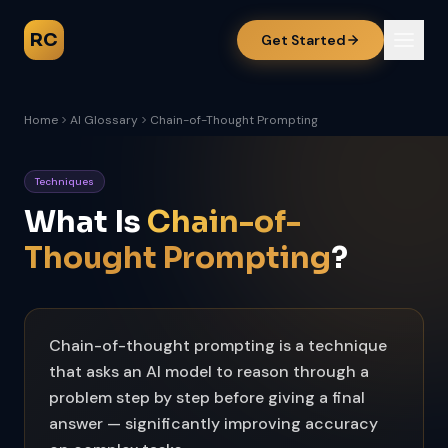
RC
Get Started
Home
AI Glossary
Chain-of-Thought Prompting
Techniques
What Is
Chain-of-
Thought Prompting
?
Chain-of-thought prompting is a technique
that asks an AI model to reason through a
problem step by step before giving a final
answer — significantly improving accuracy