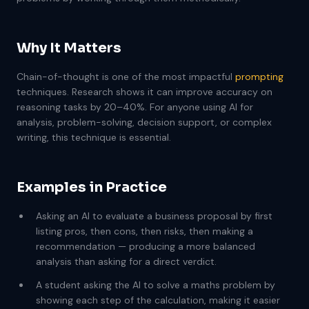
Why It Matters
Chain-of-thought is one of the most impactful
prompting
techniques. Research shows it can improve accuracy on
reasoning tasks by 20–40%. For anyone using AI for
analysis, problem-solving, decision support, or complex
writing, this technique is essential.
Examples in Practice
Asking an AI to evaluate a business proposal by first
listing pros, then cons, then risks, then making a
recommendation — producing a more balanced
analysis than asking for a direct verdict.
A student asking the AI to solve a maths problem by
showing each step of the calculation, making it easier