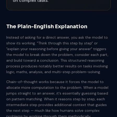
on complex tasks.
The Plain-English Explanation
Instead of asking for a direct answer, you ask the model to
show its working. "Think through this step by step" or
"explain your reasoning before giving your answer" triggers
the model to break down the problem, consider each part,
and build toward a conclusion. This structured reasoning
process produces notably better results on tasks involving
logic, maths, analysis, and multi-step problem-solving.
Chain-of-thought works because it forces the model to
allocate more computation to the problem. When a model
jumps straight to an answer, it's essentially guessing based
on pattern matching. When it reasons step by step, each
intermediate step provides additional context that guides
the next step — much like how humans solve complex
problems by working through them methodically.