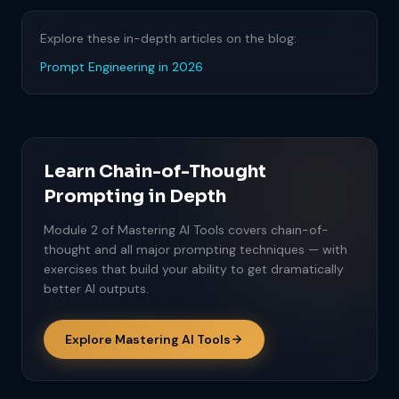
Explore these in-depth articles on the blog:
Prompt Engineering in 2026
Learn Chain-of-Thought
Prompting in Depth
Module 2 of Mastering AI Tools covers chain-of-
thought and all major prompting techniques — with
exercises that build your ability to get dramatically
better AI outputs.
Explore Mastering AI Tools