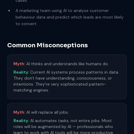
cases.
A marketing team using AI to analyse customer
behaviour data and predict which leads are most likely
to convert.
Common Misconceptions
Myth:
AI thinks and understands like humans do.
Reality:
Current AI systems process patterns in data.
They don't have understanding, consciousness, or
intentions. They're very sophisticated pattern-
matching engines.
Myth:
AI will replace all jobs.
Reality:
AI automates tasks, not entire jobs. Most
roles will be augmented by AI — professionals who
learn to work with AI tools will be more productive,