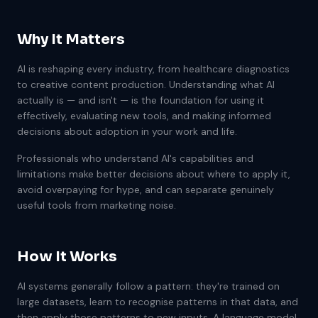
Why It Matters
AI is reshaping every industry, from healthcare diagnostics
to creative content production. Understanding what AI
actually is — and isn't — is the foundation for using it
effectively, evaluating new tools, and making informed
decisions about adoption in your work and life.
Professionals who understand AI's capabilities and
limitations make better decisions about where to apply it,
avoid overpaying for hype, and can separate genuinely
useful tools from marketing noise.
How It Works
AI systems generally follow a pattern: they're trained on
large datasets, learn to recognise patterns in that data, and
then apply those patterns to new inputs. A language model