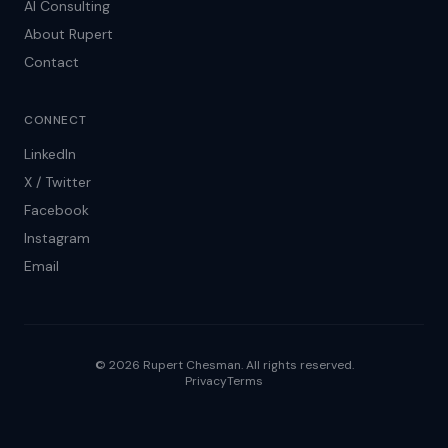
AI Consulting
About Rupert
Contact
CONNECT
LinkedIn
X / Twitter
Facebook
Instagram
Email
© 2026 Rupert Chesman. All rights reserved.
Privacy
Terms