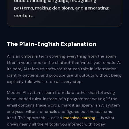
understanding language, recognising
patterns, making decisions, and generating
content.
The Plain-English Explanation
AI is an umbrella term covering everything from the spam
filter in your inbox to the chatbot that writes your emails. At
its core, AI refers to software that can take in information,
identify patterns, and produce useful outputs without being
explicitly told what to do at every step.
Modern AI systems learn from data rather than following
hand-coded rules. Instead of a programmer writing "if the
email contains these words, mark it as spam," an AI system
analyses millions of emails and figures out the patterns
itself. This approach — called
machine learning
— is what
drives nearly all the AI tools you interact with today.