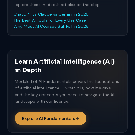
Explore these in-depth articles on the blog:
ChatGPT vs Claude vs Gemini in 2026
The Best AI Tools for Every Use Case
Why Most AI Courses Still Fail in 2026
Learn Artificial Intelligence (AI)
in Depth
Module 1 of AI Fundamentals covers the foundations
of artificial intelligence — what it is, how it works,
and the key concepts you need to navigate the AI
landscape with confidence.
Explore AI Fundamentals