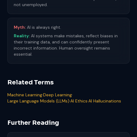
not unemployed.
Myth:
AI is always right.
Reality:
AI systems make mistakes, reflect biases in
their training data, and can confidently present
incorrect information. Human oversight remains
essential.
Related Terms
Machine Learning
·
Deep Learning
·
Large Language Models (LLMs)
·
AI Ethics
·
AI Hallucinations
Further Reading