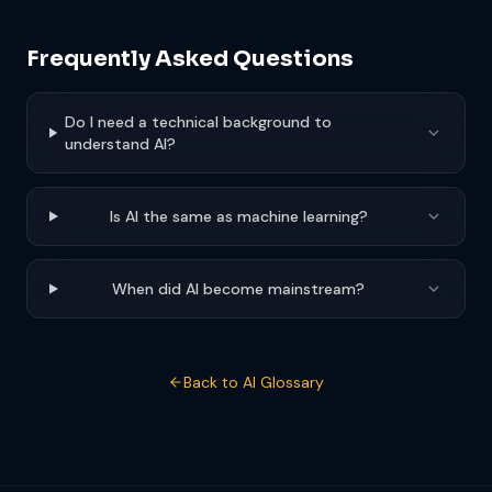
Frequently Asked Questions
Do I need a technical background to
understand AI?
Is AI the same as machine learning?
When did AI become mainstream?
Back to AI Glossary