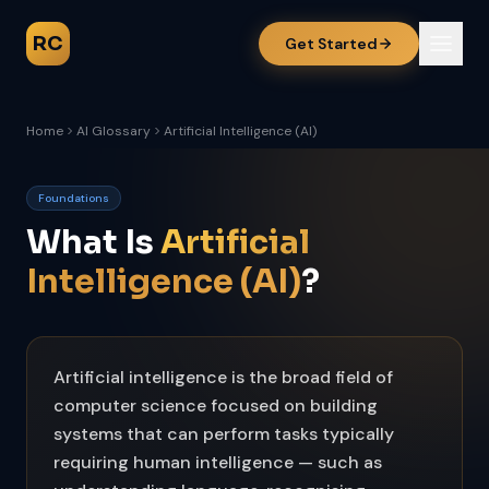
RC
Get Started
Home
AI Glossary
Artificial Intelligence (AI)
Foundations
What Is
Artificial
Intelligence (AI)
?
Artificial intelligence is the broad field of
computer science focused on building
systems that can perform tasks typically
requiring human intelligence — such as