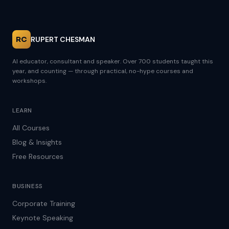
RC
RUPERT CHESMAN
AI educator, consultant and speaker. Over 700 students taught this
year, and counting — through practical, no-hype courses and
workshops.
LEARN
All Courses
Blog & Insights
Free Resources
BUSINESS
Corporate Training
Keynote Speaking