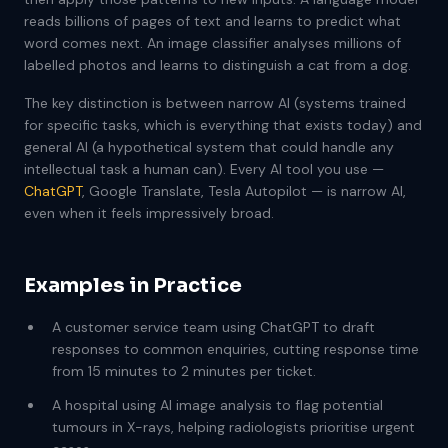
reads billions of pages of text and learns to predict what
word comes next. An image classifier analyses millions of
labelled photos and learns to distinguish a cat from a dog.
The key distinction is between narrow AI (systems trained
for specific tasks, which is everything that exists today) and
general AI (a hypothetical system that could handle any
intellectual task a human can). Every AI tool you use —
ChatGPT
, Google Translate, Tesla Autopilot — is narrow AI,
even when it feels impressively broad.
Examples in Practice
A customer service team using ChatGPT to draft
responses to common enquiries, cutting response time
from 15 minutes to 2 minutes per ticket.
A hospital using AI image analysis to flag potential
tumours in X-rays, helping radiologists prioritise urgent