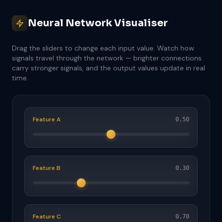
Neural Network Visualiser
Drag the sliders to change each input value. Watch how
signals travel through the network — brighter connections
carry stronger signals, and the output values update in real
time.
Feature A
0.50
Feature B
0.30
Feature C
0.70