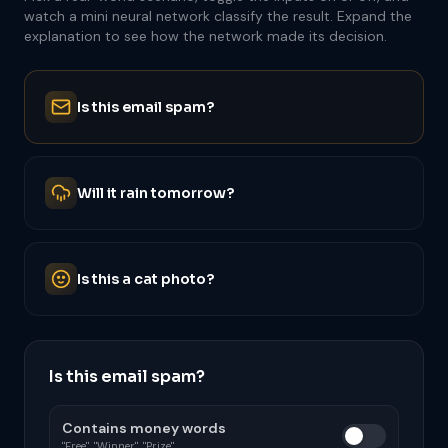
watch a mini neural network classify the result. Expand the
explanation to see how the network made its decision.
Is this email spam?
Will it rain tomorrow?
Is this a cat photo?
Is this email spam?
Contains money words
"Free", "Winner", "Prize"