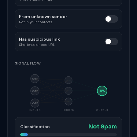
From unknown sender
Not in your contacts
Has suspicious link
Shortened or odd URL
SIGNAL FLOW
OFF
8%
OFF
OFF
INPUTS
HIDDEN
OUTPUT
Not Spam
Classification