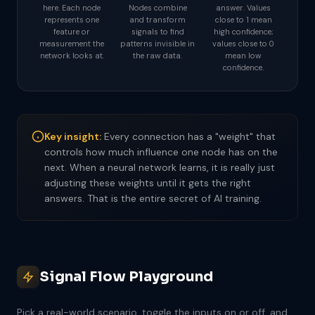
here. Each node
Nodes combine
answer. Values
represents one
and transform
close to 1 mean
feature or
signals to find
high confidence;
measurement the
patterns invisible in
values close to 0
network looks at.
the raw data.
mean low
confidence.
Key insight:
Every connection has a "weight" that
controls how much influence one node has on the
next. When a neural network learns, it is really just
adjusting these weights until it gets the right
answers. That is the entire secret of AI training.
Signal Flow Playground
Pick a real-world scenario, toggle the inputs on or off, and