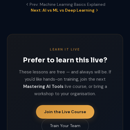
Prev: Machine Learning Basics Explained
Next: AI vs ML vs Deep Learning
LEARN IT LIVE
Prefer to learn this live?
These lessons are free — and always will be. If
you'd like hands-on training, join the next
Mastering AI Tools
live course, or bring a
workshop to your organisation.
Join the Live Course
Train Your Team