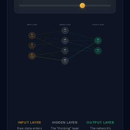
INPUT LAYER
HIDDEN LAYER
OUTPUT LAYER
H1
0.57
A
0.50
H2
O1
0.58
0.74
B
0.30
H3
O2
0.44
0.54
C
0.70
H4
0.72
INPUT LAYER
HIDDEN LAYER
OUTPUT LAYER
Raw data enters
The "thinking" layer.
The network's