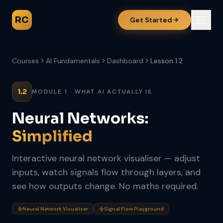
RC
Get Started
Courses
AI Fundamentals
Dashboard
Lesson 1.2
1.2
MODULE 1 · WHAT AI ACTUALLY IS
Neural Networks:
Simplified
Interactive neural network visualiser — adjust
inputs, watch signals flow through layers, and
see how outputs change. No maths required.
Neural Network Visualiser
Signal Flow Playground