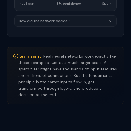
Not Spam
8% confidence
Spam
How did the network decide?
Key insight:
Real neural networks work exactly like
these examples, just at a much larger scale. A
spam filter might have thousands of input features
and millions of connections. But the fundamental
principle is the same: inputs flow in, get
transformed through layers, and produce a
decision at the end.