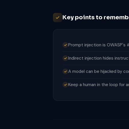
Key points to rememb
Prompt injection is OWASP's #
Indirect injection hides instru
A model can be hijacked by cont
Keep a human in the loop for an