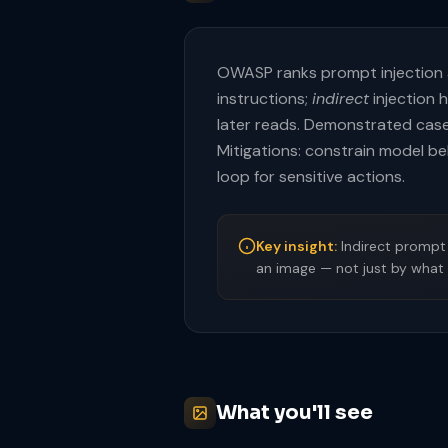
OWASP ranks prompt injection
instructions;
indirect
injection 
later reads. Demonstrated case
Mitigations: constrain model beh
loop for sensitive actions.
Key insight:
Indirect prompt 
an image — not just by what 
What you'll see