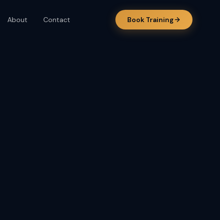
About
Contact
Book Training