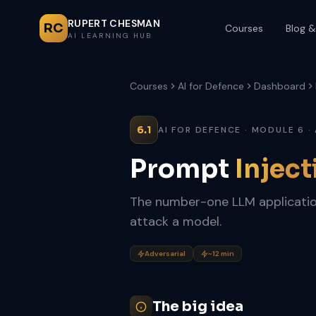
RUPERT CHESMAN
RC
Courses
Blog &
AI LEARNING HUB
Courses
AI for Defence
Dashboard
6.1
AI FOR DEFENCE · MODULE 6 ·
Prompt
Inject
The number-one LLM applicatio
attack a model.
Adversarial
~12 min
The big idea