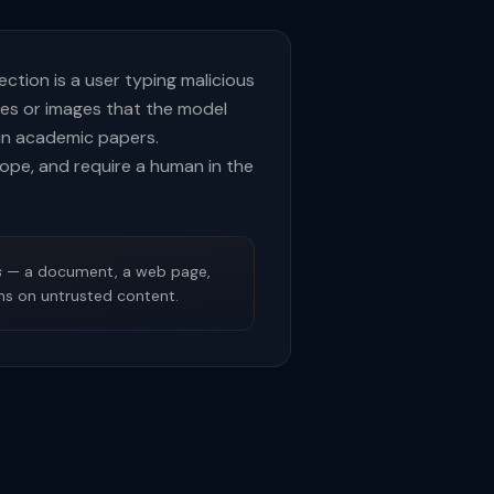
ection is a user typing malicious
tes or images that the model
in academic papers.
scope, and require a human in the
s
— a document, a web page,
ons on untrusted content.