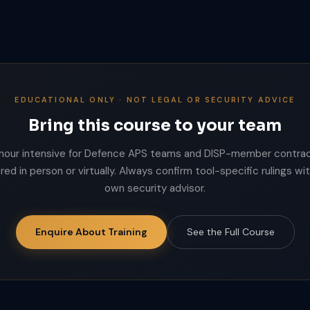
EDUCATIONAL ONLY · NOT LEGAL OR SECURITY ADVICE
Bring this course to your team
hour intensive for Defence APS teams and DISP-member contrac
red in person or virtually. Always confirm tool-specific rulings wi
own security advisor.
Enquire About Training
See the Full Course