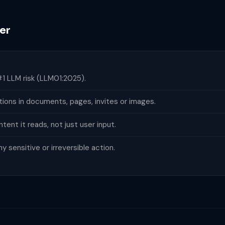
er
1 LLM risk (LLM01:2025).
ctions in documents, pages, invites or images.
ent it reads, not just user input.
y sensitive or irreversible action.