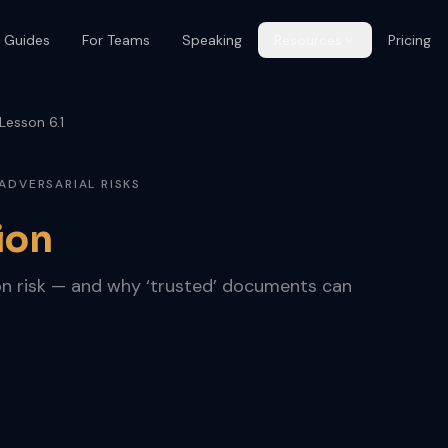
 Guides
For Teams
Speaking
Resources
Pricing
Lesson 6.1
 ADVERSARIAL RISKS
ion
n risk — and why ‘trusted’ documents can