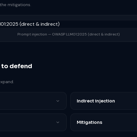
the mitigations.
Prompt injection — OWASP LLM01:2025 (direct & indirect)
 to defend
expand.
Indirect injection
Mitigations