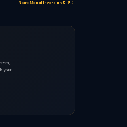
Next: Model Inversion & IP
tors,
th your