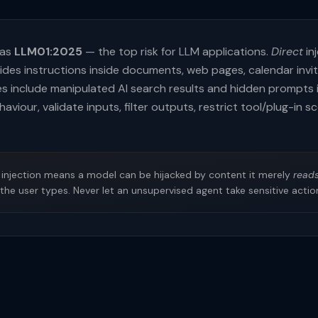
 as
LLM01:2025
— the top risk for LLM applications.
Direct
inj
hides instructions inside documents, web pages, calendar invi
s include manipulated AI search results and hidden prompts 
aviour, validate inputs, filter outputs, restrict tool/plug-in 
injection means a model can be hijacked by content it merely
read
the user types. Never let an unsupervised agent take sensitive acti