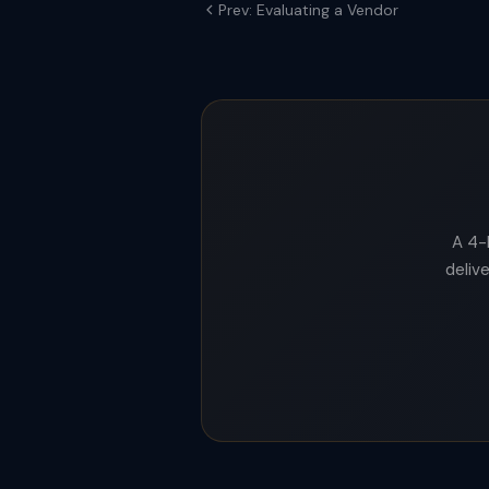
Prev: Evaluating a Vendor
A 4-
delive