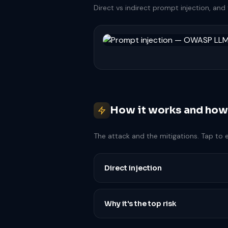
Direct vs indirect prompt injection, and 
How it works and how
The attack and the mitigations. Tap to 
Direct injection
Why it's the top risk