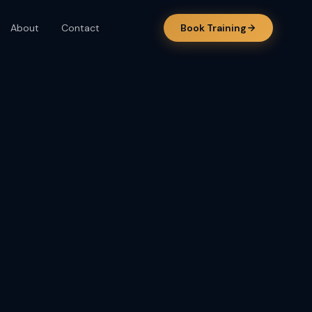
About
Contact
Book Training