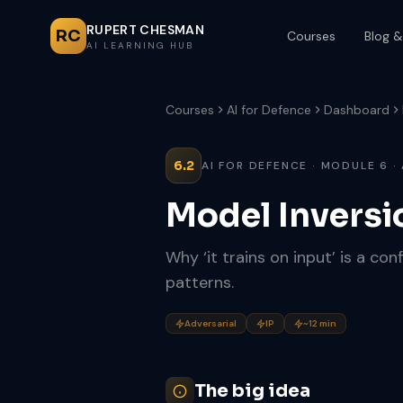
RUPERT CHESMAN
RC
Courses
Blog &
AI LEARNING HUB
Courses
AI for Defence
Dashboard
6.2
AI FOR DEFENCE · MODULE 6 ·
Model Inversi
Why ‘it trains on input’ is a co
patterns.
Adversarial
IP
~12 min
The big idea