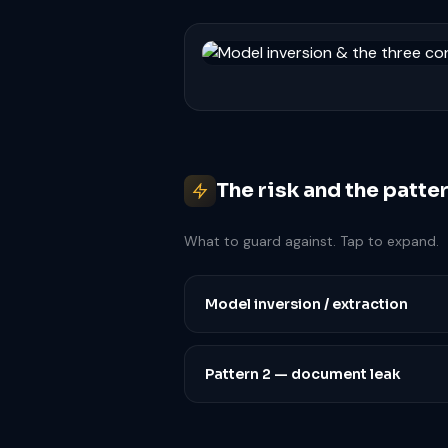
The risk and the patte
What to guard against. Tap to expand.
Model inversion / extraction
Pattern 2 — document leak