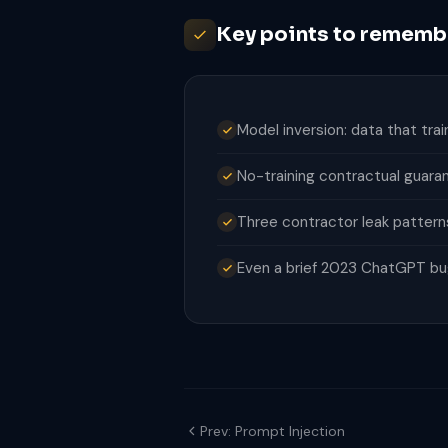
Key points to rememb
Model inversion: data that tr
No-training contractual guaran
Three contractor leak pattern
Even a brief 2023 ChatGPT bug 
Prev: Prompt Injection