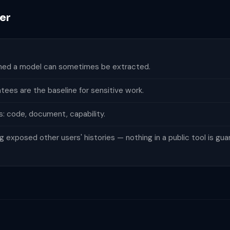
er
ained a model can sometimes be extracted.
tees are the baseline for sensitive work.
s: code, document, capability.
exposed other users' histories — nothing in a public tool is gua