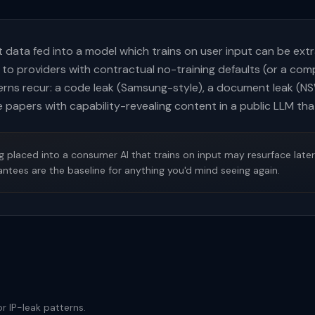
at data fed into a model which trains on user input can be ext
 to providers with contractual no-training defaults (or a co
erns recur: a code leak (Samsung-style), a document leak (NS
 papers with capability-revealing content in a public LLM that
placed into a consumer AI that trains on input may resurface later.
antees are the baseline for anything you'd mind seeing again.
r IP-leak patterns.