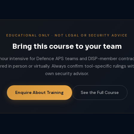
EDUCATIONAL ONLY · NOT LEGAL OR SECURITY ADVICE
Bring this course to your team
hour intensive for Defence APS teams and DISP-member contrac
red in person or virtually. Always confirm tool-specific rulings wi
own security advisor.
Enquire About Training
See the Full Course