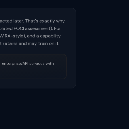
racted later. That's exactly why
mpleted FOCI assessment). For
W RA-style), and a capability
 retains and may train on it.
 Enterprise/API services with