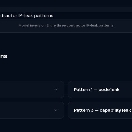
Model inversion & the three contractor IP-leak patterns
rns
Pattern 1 — code leak
Pattern 3 — capability leak