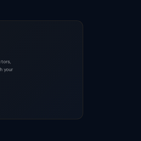
tors,
th your