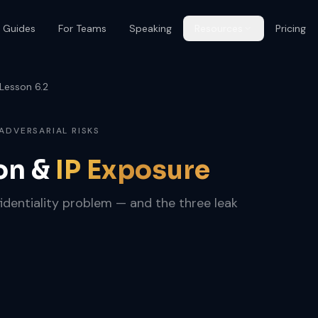
 Guides
For Teams
Speaking
Resources
Pricing
Lesson 6.2
 ADVERSARIAL RISKS
on &
IP Exposure
nfidentiality problem — and the three leak