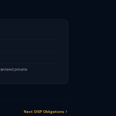
ranteed private.
Next: DISP Obligations