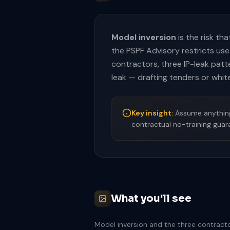
Model inversion
is the risk th
the PSPF Advisory restricts use
contractors, three IP-leak patt
leak — drafting tenders or white
Key insight:
Assume anything 
contractual no-training guar
What you'll see
Model inversion and the three contracto