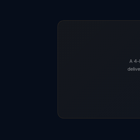
A 4-
delive