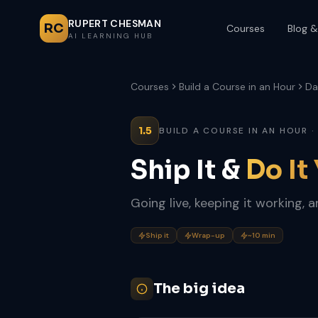
RUPERT CHESMAN
RC
Courses
Blog &
AI LEARNING HUB
Courses
Build a Course in an Hour
Da
1.5
BUILD A COURSE IN AN HOUR ·
Ship It &
Do It
Going live, keeping it working, 
Ship it
Wrap-up
~10 min
The big idea