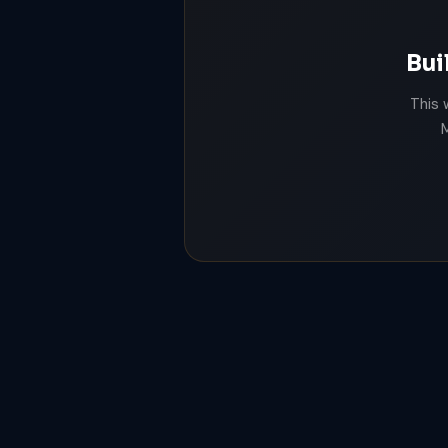
Bui
This 
M