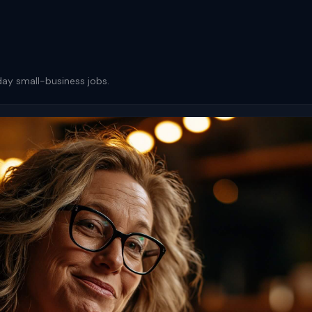
day small-business jobs.