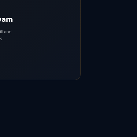
team
ll and
m?