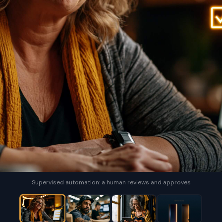
Supervised automation: a human reviews and approves