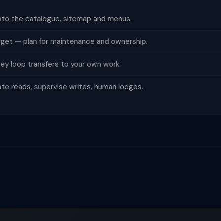
nto the catalogue, sitemap and menus.
orget — plan for maintenance and ownership.
ey loop transfers to your own work.
te reads, supervise writes, human lodges.