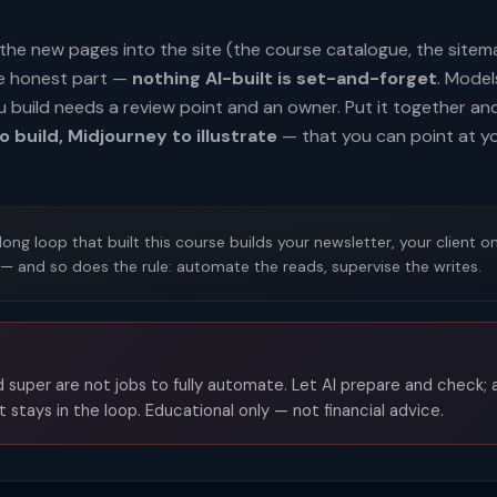
ng the new pages into the site (the course catalogue, the site
he honest part —
nothing AI-built is set-and-forget
. Mode
u build needs a review point and an owner. Put it together a
o build, Midjourney to illustrate
— that you can point at y
ng loop that built this course builds your newsletter, your client o
 — and so does the rule: automate the reads, supervise the writes.
 super are not jobs to fully automate. Let AI prepare and check;
 stays in the loop. Educational only — not financial advice.