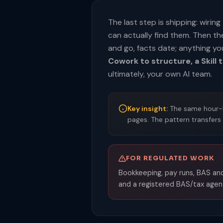
The last step is shipping: wiri
can actually find them. Then t
and go, facts date; anything yo
Cowork to structure, a Skill t
ultimately, your own AI team.
Key insight:
The same hour-lo
pages. The pattern transfers
FOR REGULATED WORK
Bookkeeping, pay runs, BAS and
and a registered BAS/tax agent