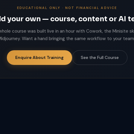
EDUCATIONAL ONLY · NOT FINANCIAL ADVICE
ld your own — course, content or AI 
whole course was built live in an hour with Cowork, the Minisite ski
idjourney. Want a hand bringing the same workflow to your tea
Enquire About Training
See the Full Course