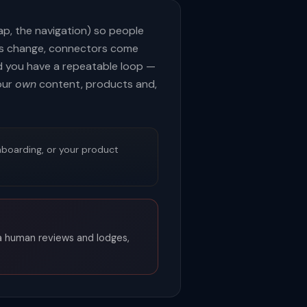
map, the navigation) so people
ls change, connectors come
nd you have a repeatable loop —
our
own
content, products and,
nboarding, or your product
 a human reviews and lodges,