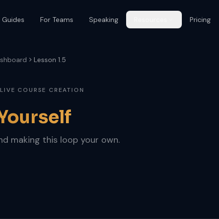
 Guides
For Teams
Speaking
Resources
Pricing
shboard
Lesson 1.5
 LIVE COURSE CREATION
 Yourself
and making this loop your own.