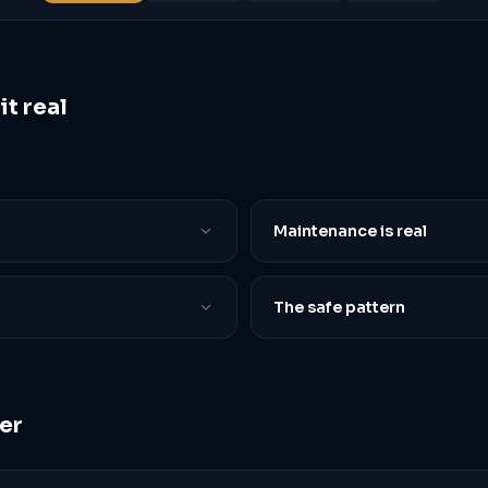
t real
Maintenance is real
The safe pattern
er