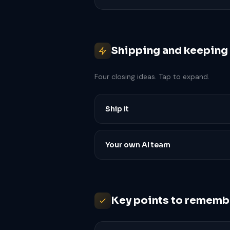
Shipping and keeping i
Four closing ideas. Tap to expand.
Ship it
Your own AI team
Key points to rememb