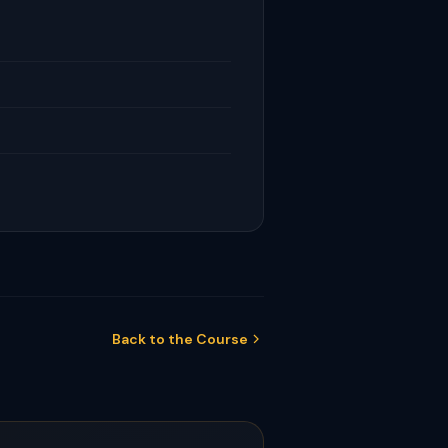
Back to the Course