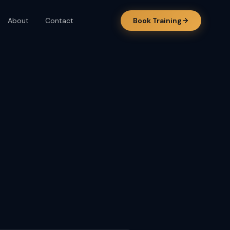
About
Contact
Book Training