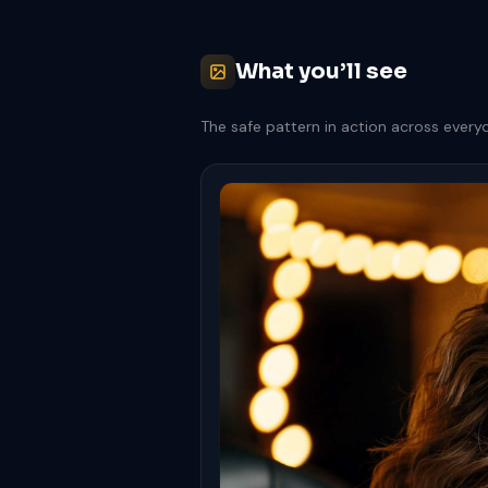
What you’ll see
The safe pattern in action across every