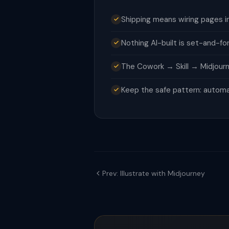
Shipping means wiring pages i
Nothing AI-built is set-and-f
The Cowork → Skill → Midjourn
Keep the safe pattern: automa
Prev: Illustrate with Midjourney