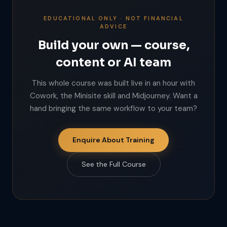
EDUCATIONAL ONLY · NOT FINANCIAL
ADVICE
Build your own — course,
content or AI team
This whole course was built live in an hour with
Cowork, the Minisite skill and Midjourney. Want a
hand bringing the same workflow to your team?
Enquire About Training
See the Full Course