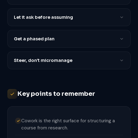
Let it ask before assuming
Get a phased plan
Steer, don’t micromanage
Key points to remember
Cowork is the right surface for structuring a
course from research.