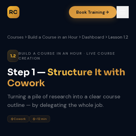
RC
Book Training
Courses
Build a Course in an Hour
Dashboard
Lesson 1.2
BUILD A COURSE IN AN HOUR · LIVE COURSE
1.2
CREATION
Step 1 —
Structure It with
Cowork
Turning a pile of research into a clear course
outline — by delegating the whole job.
Cowork
~12 min