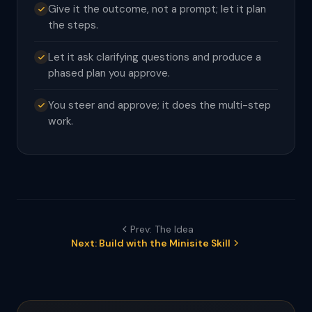
Give it the outcome, not a prompt; let it plan
the steps.
Let it ask clarifying questions and produce a
phased plan you approve.
You steer and approve; it does the multi-step
work.
Prev: The Idea
Next: Build with the Minisite Skill