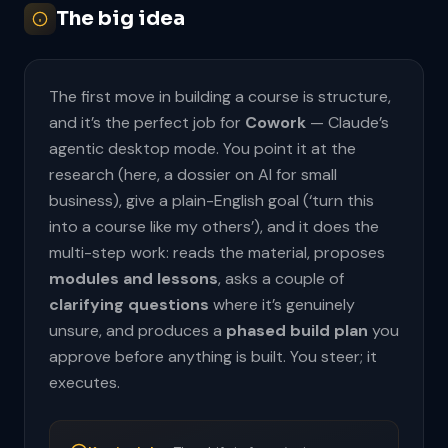
The big idea
The first move in building a course is structure,
and it’s the perfect job for
Cowork
— Claude’s
agentic desktop mode. You point it at the
research (here, a dossier on AI for small
business), give a plain-English goal (‘turn this
into a course like my others’), and it does the
multi-step work: reads the material, proposes
modules and lessons
, asks a couple of
clarifying questions
where it’s genuinely
unsure, and produces a
phased build plan
you
approve before anything is built. You steer; it
executes.