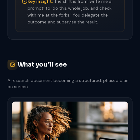
Key insight:
The shift is from ‘write me a
prompt’ to ‘do this whole job, and check
with me at the forks.’ You delegate the
outcome and supervise the result.
What you’ll see
A research document becoming a structured, phased plan
on screen.