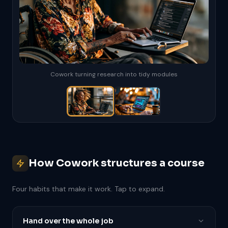
Cowork turning research into tidy modules
How Cowork structures a course
Four habits that make it work. Tap to expand.
Hand over the whole job