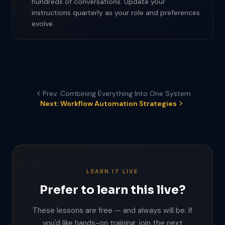
hundreds of conversations. Update your
instructions quarterly as your role and preferences
evolve.
Prev: Combining Everything Into One System
Next: Workflow Automation Strategies
LEARN IT LIVE
Prefer to learn this live?
These lessons are free — and always will be. If
you'd like hands-on training, join the next