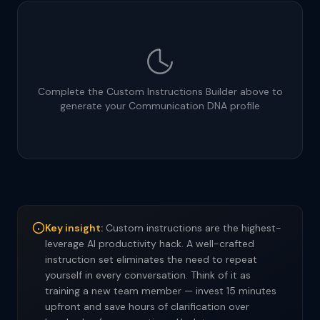
Complete the Custom Instructions Builder above to
generate your Communication DNA profile
Key insight:
Custom instructions are the highest-
leverage AI productivity hack. A well-crafted
instruction set eliminates the need to repeat
yourself in every conversation. Think of it as
training a new team member — invest 15 minutes
upfront and save hours of clarification over