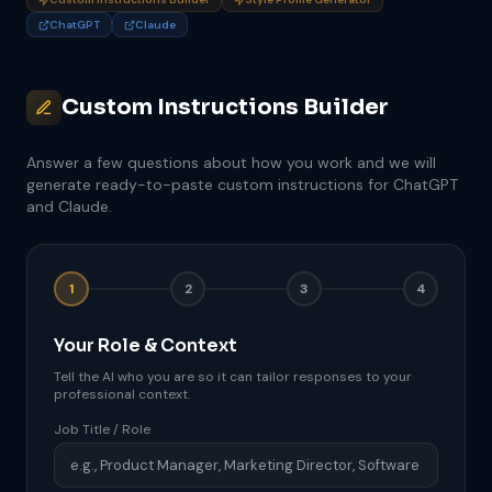
ChatGPT
Claude
Custom Instructions Builder
Answer a few questions about how you work and we will
generate ready-to-paste custom instructions for ChatGPT
and Claude.
1
2
3
4
Your Role & Context
Tell the AI who you are so it can tailor responses to your
professional context.
Job Title / Role