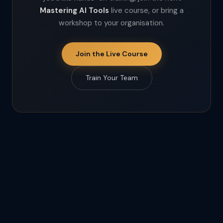
Mastering AI Tools
live course, or bring a
workshop to your organisation.
Join the Live Course
Train Your Team