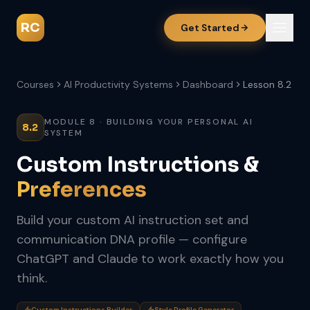
RC
Get Started
Courses
AI Productivity Systems
Dashboard
Lesson 8.2
MODULE 8 · BUILDING YOUR PERSONAL AI
8.2
SYSTEM
Custom Instructions &
Preferences
Build your custom AI instruction set and
communication DNA profile — configure
ChatGPT and Claude to work exactly how you
think.
Custom Instructions Builder
Style Profile Generator