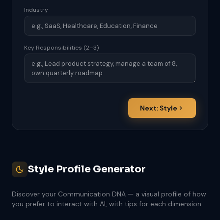
Industry
Key Responsibilities (2–3)
Next: Style
Style Profile Generator
Discover your Communication DNA — a visual profile of how
you prefer to interact with AI, with tips for each dimension.