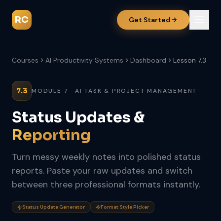
RC
Get Started
Courses
AI Productivity Systems
Dashboard
Lesson 7.3
7.3
MODULE 7 · AI TASK & PROJECT MANAGEMENT
Status Updates &
Reporting
Turn messy weekly notes into polished status
reports. Paste your raw updates and switch
between three professional formats instantly.
Status Update Generator
Format Style Picker