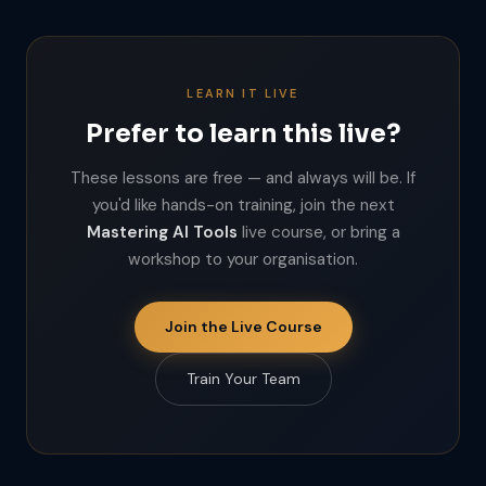
LEARN IT LIVE
Prefer to learn this live?
These lessons are free — and always will be. If
you'd like hands-on training, join the next
Mastering AI Tools
live course, or bring a
workshop to your organisation.
Join the Live Course
Train Your Team