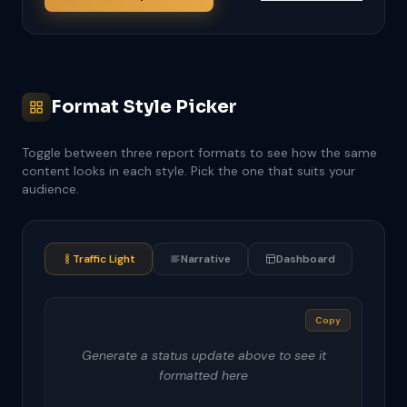
Format Style Picker
Toggle between three report formats to see how the same
content looks in each style. Pick the one that suits your
audience.
Traffic Light
Narrative
Dashboard
Copy
Generate a status update above to see it
formatted here