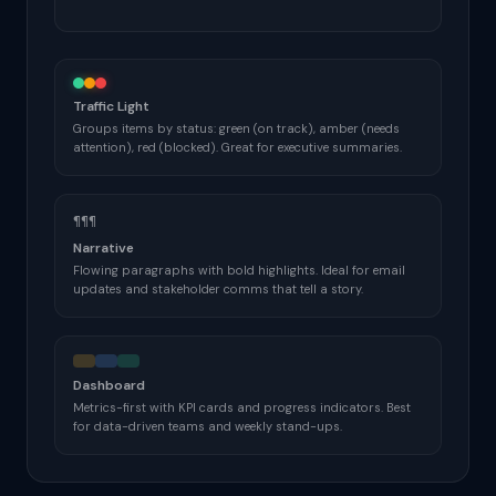
Traffic Light
Groups items by status: green (on track), amber (needs
attention), red (blocked). Great for executive summaries.
¶¶¶
Narrative
Flowing paragraphs with bold highlights. Ideal for email
updates and stakeholder comms that tell a story.
Dashboard
Metrics-first with KPI cards and progress indicators. Best
for data-driven teams and weekly stand-ups.