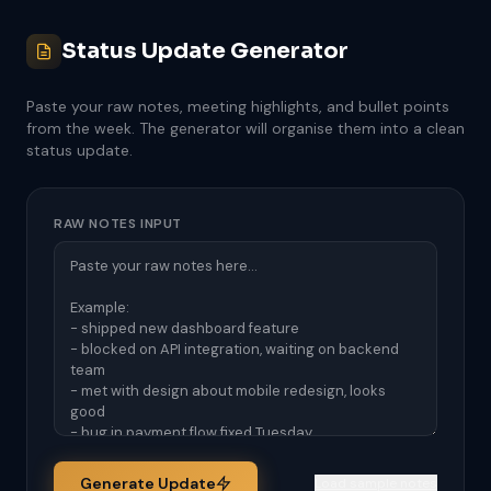
Status Update Generator
Paste your raw notes, meeting highlights, and bullet points
from the week. The generator will organise them into a clean
status update.
RAW NOTES INPUT
Generate Update
Load sample notes