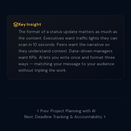
Key Insight
The format of a status update matters as much as
the content. Executives want traffic lights they can
scan in 10 seconds. Peers want the narrative so
they understand context. Data-driven managers
want KPIs. AI lets you write once and format three
ways — matching your message to your audience
without tripling the work.
Prev: Project Planning with AI
Next: Deadline Tracking & Accountability