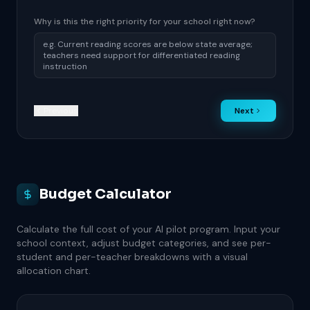
Why is this the right priority for your school right now?
Previous
Next
Budget Calculator
Calculate the full cost of your AI pilot program. Input your
school context, adjust budget categories, and see per-
student and per-teacher breakdowns with a visual
allocation chart.