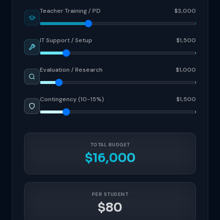
Teacher Training / PD
$3,000
IT Support / Setup
$1,500
Evaluation / Research
$1,000
Contingency (10-15%)
$1,500
TOTAL BUDGET
$16,000
PER STUDENT
$80