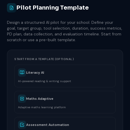
Pilot Planning Template
Design a structured AI pilot for your school. Define your
goal, target group, tool selection, duration, success metrics,
PD plan, data collection, and evaluation timeline. Start from
scratch or use a pre-built template.
START FROM A TEMPLATE (OPTIONAL)
Literacy AI
AI-powered reading & writing support
Maths Adaptive
Adaptive maths learning platform
Assessment Automation