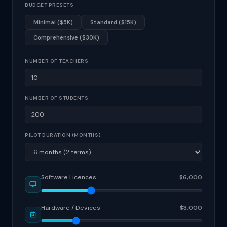
BUDGET PRESETS
Minimal ($5K)
Standard ($15K)
Comprehensive ($30K)
NUMBER OF TEACHERS
NUMBER OF STUDENTS
PILOT DURATION (MONTHS)
Software Licences
$6,000
Hardware / Devices
$3,000