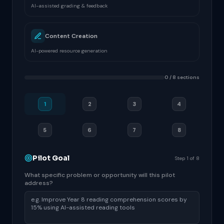
AI-assisted grading & feedback
Content Creation
AI-powered resource generation
0 / 8 sections
1
2
3
4
5
6
7
8
Pilot Goal
Step 1 of 8
What specific problem or opportunity will this pilot
address?