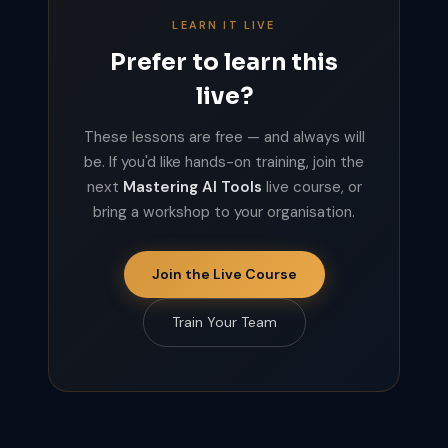
LEARN IT LIVE
Prefer to learn this
live?
These lessons are free — and always will
be. If you'd like hands-on training, join the
next
Mastering AI Tools
live course, or
bring a workshop to your organisation.
Join the Live Course
Train Your Team