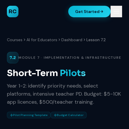
RC
Get Started
Courses
AI for Educators
Dashboard
Lesson 7.2
7.2
MODULE 7 · IMPLEMENTATION & INFRASTRUCTURE
Short-Term
Pilots
Year 1-2: identify priority needs, select
platforms, intensive teacher PD. Budget: $5-10K
app licences, $500/teacher training.
Pilot Planning Template
Budget Calculator