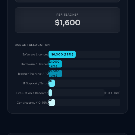
PER TEACHER
$1,600
BUDGET ALLOCATION
Software Licences
$6,000 (38%)
$3,000
Hardware / Devices
(19%)
$3,000
Teacher Training / PD
(19%)
$1,500
IT Support / Setup
(9%)
Evaluation / Research
$1,000 (6%)
$1,500
Contingency (10-15%)
(9%)