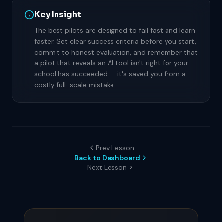
Key Insight
The best pilots are designed to fail fast and learn
faster. Set clear success criteria before you start,
commit to honest evaluation, and remember that
a pilot that reveals an AI tool isn't right for your
school has succeeded — it's saved you from a
costly full-scale mistake.
Prev Lesson
Back to Dashboard
Next Lesson