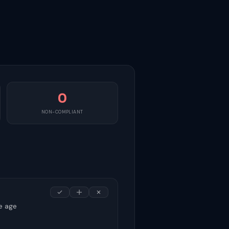
0
NON-COMPLIANT
e age