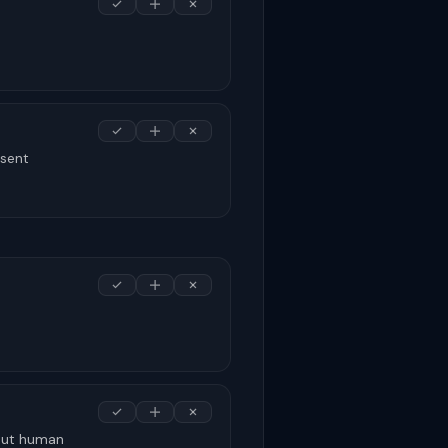
nsent
hout human