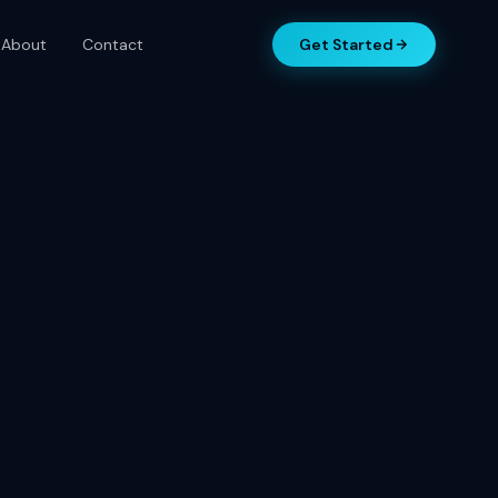
About
Contact
Get Started