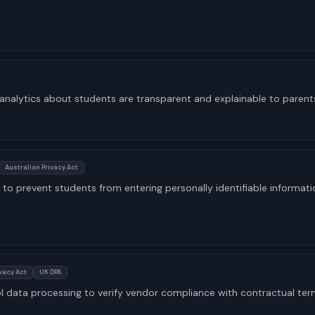
 analytics about students are transparent and explainable to parent
Australian Privacy Act
to prevent students from entering personally identifiable informati
ivacy Act
UK DPA
ol data processing to verify vendor compliance with contractual te