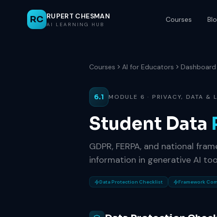
RUPERT CHESMAN
RC
Courses
Bl
AI LEARNING HUB
Courses
AI for Educators
Dashboard
6.1
MODULE 6 · PRIVACY, DATA &
Student Data
GDPR, FERPA, and national fram
information in generative AI too
Data Protection Checklist
Framework Com