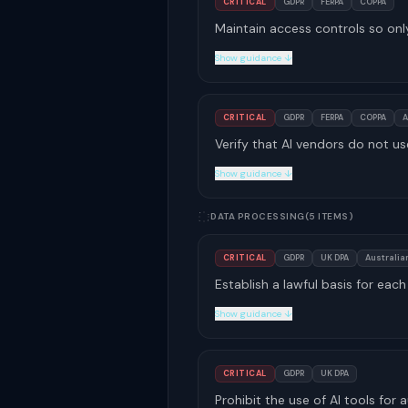
CRITICAL
GDPR
FERPA
COPPA
Maintain access controls so onl
Show guidance ↓
CRITICAL
GDPR
FERPA
COPPA
A
Verify that AI vendors do not us
Show guidance ↓
DATA PROCESSING
(5 ITEMS)
CRITICAL
GDPR
UK DPA
Australian
Establish a lawful basis for ea
Show guidance ↓
CRITICAL
GDPR
UK DPA
Prohibit the use of AI tools fo