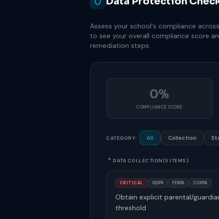
Data Protection Check
Assess your school's compliance across f
to see your overall compliance score an
remediation steps.
0%
COMPLIANCE SCORE
All
Collection
St
CATEGORY:
DATA COLLECTION
(5 ITEMS)
CRITICAL
GDPR
FERPA
COPPA
Obtain explicit parental/guardi
threshold