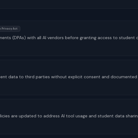
 Privacy Act
ents (DPAs) with all AI vendors before granting access to student 
dent data to third parties without explicit consent and documented
licies are updated to address AI tool usage and student data shari