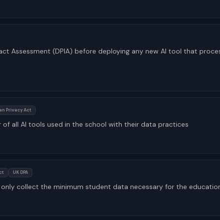
ct Assessment (DPIA) before deploying any new AI tool that proce
an Privacy Act
 of all AI tools used in the school with their data practices
ct
UK DPA
only collect the minimum student data necessary for the educatio