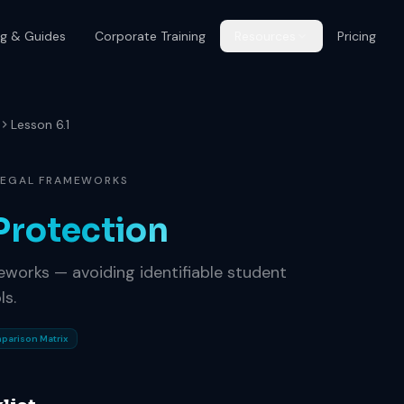
og & Guides
Corporate Training
Resources
Pricing
Lesson 6.1
 LEGAL FRAMEWORKS
Protection
eworks — avoiding identifiable student
ls.
parison Matrix