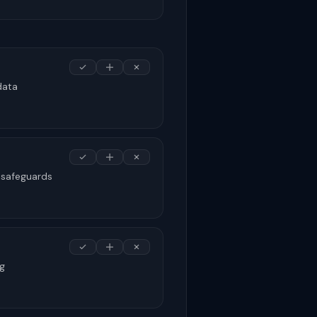
data
 safeguards
ng