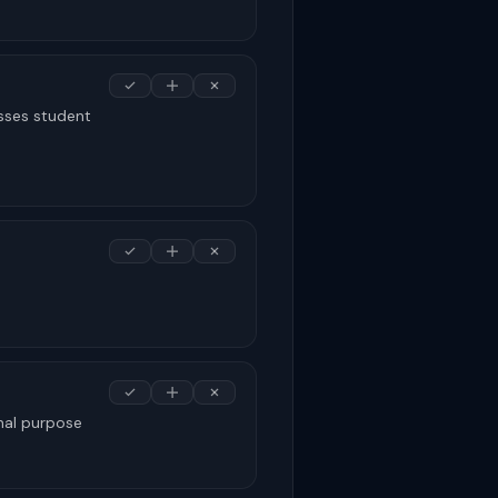
sses student
nal purpose