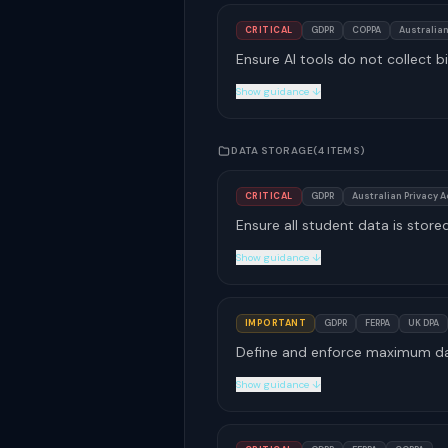
CRITICAL
GDPR
COPPA
Australian
Ensure AI tools do not collect bi
Show guidance ↓
DATA STORAGE
(4 ITEMS)
CRITICAL
GDPR
Australian Privacy A
Ensure all student data is store
Show guidance ↓
IMPORTANT
GDPR
FERPA
UK DPA
Define and enforce maximum data
Show guidance ↓