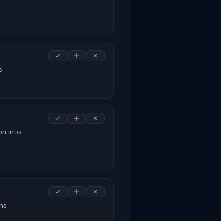
s
on into
rms