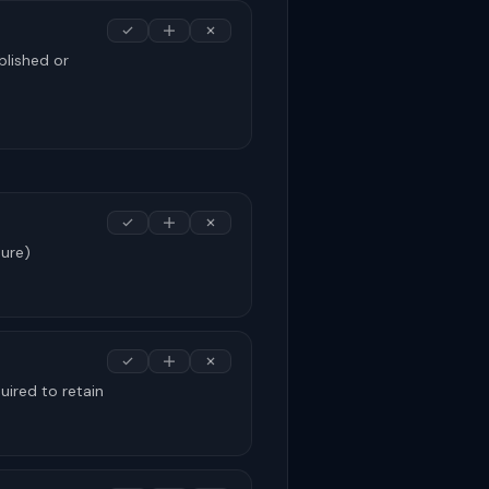
blished or
sure)
uired to retain