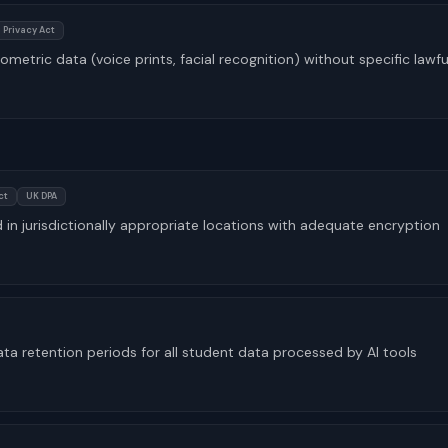
 Privacy Act
ometric data (voice prints, facial recognition) without specific lawfu
ct
UK DPA
d in jurisdictionally appropriate locations with adequate encryption
 retention periods for all student data processed by AI tools