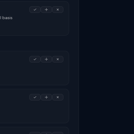
l basis