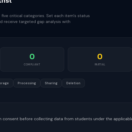
list
ive critical categories. Set each item's status
d receive targeted gap analysis with
0
0
COMPLIANT
PARTIAL
orage
Processing
Sharing
Deletion
an consent before collecting data from students under the applicabl