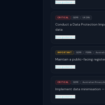
Show guidance ↓
CRITICAL
GDPR
UK DPA
Conduct a Data Protection Impa
data
Show guidance ↓
IMPORTANT
GDPR
FERPA
Australi
Maintain a public-facing register
Show guidance ↓
CRITICAL
GDPR
Australian Privacy A
Implement data minimisation — 
Show guidance ↓