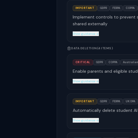
IMPORTANT
GDPR
FERPA
COPPA
Implement controls to prevent s
shared externally
Show guidance ↓
DATA DELETION
(4 ITEMS)
CRITICAL
GDPR
COPPA
Australian
Enable parents and eligible stud
Show guidance ↓
IMPORTANT
GDPR
FERPA
UK DPA
Automatically delete student AI 
Show guidance ↓