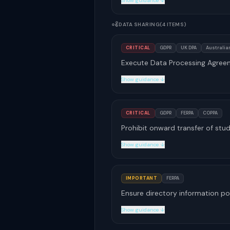
Show guidance ↓
DATA SHARING
(4 ITEMS)
CRITICAL
GDPR
UK DPA
Australian
Execute Data Processing Agreem
Show guidance ↓
CRITICAL
GDPR
FERPA
COPPA
Prohibit onward transfer of stu
Show guidance ↓
IMPORTANT
FERPA
Ensure directory information po
Show guidance ↓