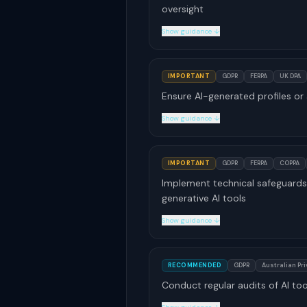
oversight
Show guidance ↓
IMPORTANT
GDPR
FERPA
UK DPA
Ensure AI-generated profiles or
Show guidance ↓
IMPORTANT
GDPR
FERPA
COPPA
Implement technical safeguards 
generative AI tools
Show guidance ↓
RECOMMENDED
GDPR
Australian Pr
Conduct regular audits of AI to