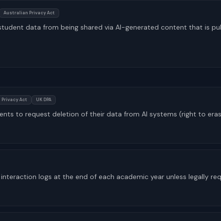
Australian Privacy Act
tudent data from being shared via AI-generated content that is pu
 Privacy Act
UK DPA
ents to request deletion of their data from AI systems (right to era
interaction logs at the end of each academic year unless legally req