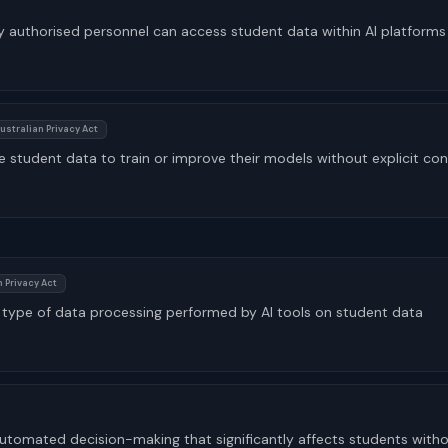
y authorised personnel can access student data within AI platforms
ustralian Privacy Act
e student data to train or improve their models without explicit co
 Privacy Act
ch type of data processing performed by AI tools on student data
r automated decision-making that significantly affects students wit