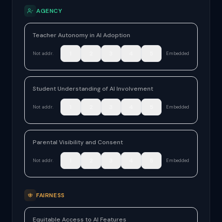
AGENCY
Teacher Autonomy in AI Adoption
1
2
3
4
5
Not addr.
Embedded
Student Understanding of AI Involvement
1
2
3
4
5
Not addr.
Embedded
Parental Visibility and Consent
1
2
3
4
5
Not addr.
Embedded
FAIRNESS
Equitable Access to AI Features