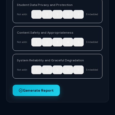
Student Data Privacy and Protection
1
2
3
4
5
Not addr.
Embedded
Content Safety and Appropriateness
1
2
3
4
5
Not addr.
Embedded
System Reliability and Graceful Degradation
1
2
3
4
5
Not addr.
Embedded
Generate Report