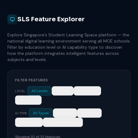
SLS Feature Explorer
Explore Singapore’s Student Learning Space platform — the
national digital learning environment serving all MOE schools.
Filter by education level or AI capability type to discover
how the platform integrates intelligent features across
subjects and levels.
FILTER FEATURES
All Levels
Primary
Secondary
LEVEL:
JC / Pre-U
All Types
Adaptive
Analytics
AI TYPE:
Generative
Recommendation
Showing 10 of 10 features