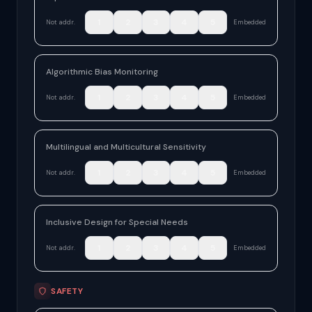
1
2
3
4
5
Not addr.
Embedded
Algorithmic Bias Monitoring
1
2
3
4
5
Not addr.
Embedded
Multilingual and Multicultural Sensitivity
1
2
3
4
5
Not addr.
Embedded
Inclusive Design for Special Needs
1
2
3
4
5
Not addr.
Embedded
SAFETY