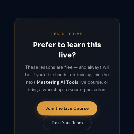
LEARN IT LIVE
Prefer to learn this
live?
These lessons are free — and always will
be. If you'd like hands-on training, join the
next
Mastering AI Tools
live course, or
bring a workshop to your organisation.
Join the Live Course
Train Your Team