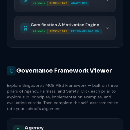
PRIMARY
SECONDARY
ANALYTICS
Gamification & Motivation Engine
PRIMARY
SECONDARY
RECOMMENDATION
Governance Framework Viewer
Explore Singapore’s MOE AIEd Framework — built on three
pillars of Agency, Fairness, and Safety. Click each pillar to
explore sub-principles, implementation examples, and
evaluation criteria. Then complete the self-assessment to
rate your school’s alignment.
Agency