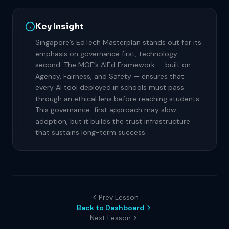
Key Insight
Singapore’s EdTech Masterplan stands out for its
emphasis on governance first, technology
second. The MOE’s AIEd Framework — built on
Agency, Fairness, and Safety — ensures that
every AI tool deployed in schools must pass
through an ethical lens before reaching students.
This governance-first approach may slow
adoption, but it builds the trust infrastructure
that sustains long-term success.
Prev Lesson
Back to Dashboard
Next Lesson