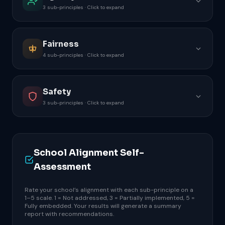
3 sub-principles · Click to expand
Fairness
4 sub-principles · Click to expand
Safety
3 sub-principles · Click to expand
School Alignment Self-
Assessment
Rate your school’s alignment with each sub-principle on a
1–5 scale. 1 = Not addressed, 3 = Partially implemented, 5 =
Fully embedded. Your results will generate a summary
report with recommendations.