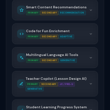
Smart Content Recommendations
PRIMARY
SECONDARY
RECOMMENDATION
Code for Fun Enrichment
PRIMARY
SECONDARY
ADAPTIVE
Multilingual Language AI Tools
PRIMARY
SECONDARY
GENERATIVE
Teacher Copilot (Lesson Design AI)
PRIMARY
SECONDARY
JC / PRE-U
GENERATIVE
Student Learning Progress System