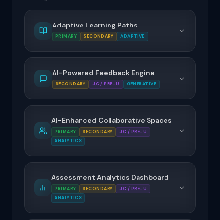
Adaptive Learning Paths
PRIMARY
SECONDARY
ADAPTIVE
AI-Powered Feedback Engine
SECONDARY
JC / PRE-U
GENERATIVE
AI-Enhanced Collaborative Spaces
PRIMARY
SECONDARY
JC / PRE-U
ANALYTICS
Assessment Analytics Dashboard
PRIMARY
SECONDARY
JC / PRE-U
ANALYTICS