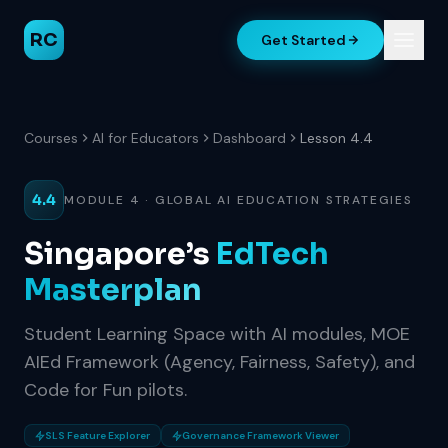
RC
Get Started
Courses
AI for Educators
Dashboard
Lesson 4.4
4.4
MODULE 4 · GLOBAL AI EDUCATION STRATEGIES
Singapore’s
EdTech
Masterplan
Student Learning Space with AI modules, MOE
AIEd Framework (Agency, Fairness, Safety), and
Code for Fun pilots.
SLS Feature Explorer
Governance Framework Viewer