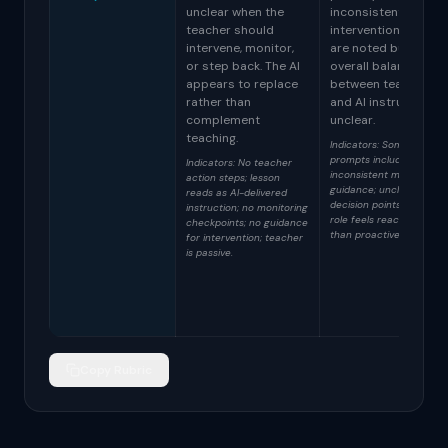
unclear when the
inconsistent. Some
teacher should
intervention points
intervene, monitor,
are noted but the
or step back. The AI
overall balance
appears to replace
between teacher
rather than
and AI instruction is
complement
unclear.
teaching.
Indicators: Some teache
prompts included;
Indicators: No teacher
inconsistent monitoring
action steps; lesson
guidance; unclear
reads as AI-delivered
decision points; teacher
instruction; no monitoring
role feels reactive rathe
checkpoints; no guidance
than proactive.
for intervention; teacher
is passive.
Copy Rubric