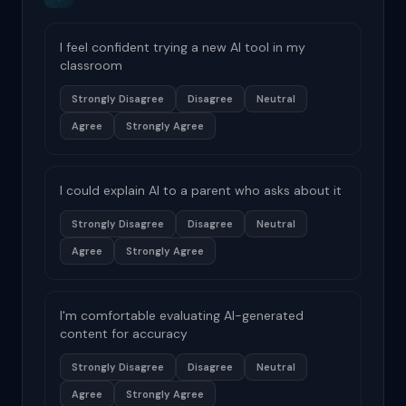
I feel confident trying a new AI tool in my
classroom
Strongly Disagree
Disagree
Neutral
Agree
Strongly Agree
I could explain AI to a parent who asks about it
Strongly Disagree
Disagree
Neutral
Agree
Strongly Agree
I'm comfortable evaluating AI-generated
content for accuracy
Strongly Disagree
Disagree
Neutral
Agree
Strongly Agree