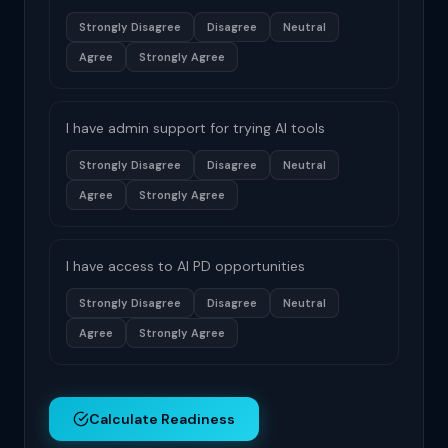
Strongly Disagree
Disagree
Neutral
Agree
Strongly Agree
I have admin support for trying AI tools
Strongly Disagree
Disagree
Neutral
Agree
Strongly Agree
I have access to AI PD opportunities
Strongly Disagree
Disagree
Neutral
Agree
Strongly Agree
Calculate Readiness