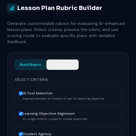
Lesson Plan Rubric Builder
Generate customisable rubrics for evaluating AI-enhanced
lesson plans. Select criteria, preview the rubric, and use
scoring mode to evaluate specific plans with detailed
feedback.
Build Rubric
Score a Plan
SELECT CRITERIA
AI Tool Selection
Appropriateness of chosen AI tool for learning objective
Learning Objective Alignment
AI usage directly supports stated objectives
Student Agency