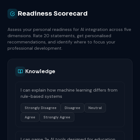
Readiness Scorecard
Assess your personal readiness for AI integration across five
dimensions. Rate 20 statements, get personalised
recommendations, and identify where to focus your
professional development.
Knowledge
I can explain how machine learning differs from
rule-based systems
Strongly Disagree
Disagree
Neutral
Agree
Strongly Agree
I can name 3+ AI tools designed for education