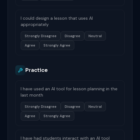
I could design a lesson that uses AI
appropriately
Strongly Disagree
Disagree
Neutral
Agree
Strongly Agree
Practice
I have used an AI tool for lesson planning in the
last month
Strongly Disagree
Disagree
Neutral
Agree
Strongly Agree
I have had students interact with an AI tool