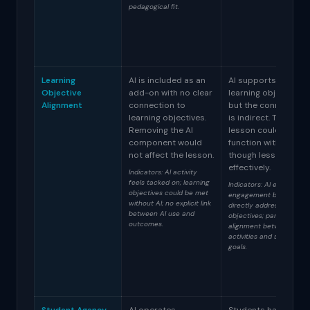
pedagogical fit.
Learning
AI is included as an
AI supports some
Objective
add-on with no clear
learning objectives
Alignment
connection to
but the connection
learning objectives.
is indirect. The
Removing the AI
lesson could
component would
function without AI,
not affect the lesson.
though less
effectively.
Indicators: AI activity
feels tacked on; learning
Indicators: AI enhances
objectives could be met
engagement but doesn't
without AI; no explicit link
directly address
between AI use and
objectives; partial
outcomes.
alignment between AI
activities and stated
goals.