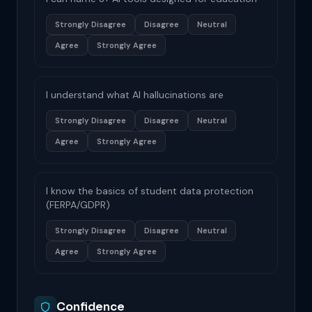
Strongly Disagree
Disagree
Neutral
Agree
Strongly Agree
I understand what AI hallucinations are
Strongly Disagree
Disagree
Neutral
Agree
Strongly Agree
I know the basics of student data protection
(FERPA/GDPR)
Strongly Disagree
Disagree
Neutral
Agree
Strongly Agree
Confidence