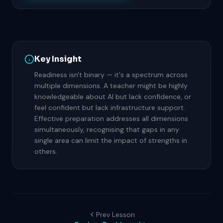
Key Insight
Readiness isn't binary — it's a spectrum across
multiple dimensions. A teacher might be highly
knowledgeable about AI but lack confidence, or
feel confident but lack infrastructure support.
Effective preparation addresses all dimensions
simultaneously, recognising that gaps in any
single area can limit the impact of strengths in
others.
Prev Lesson