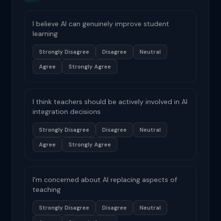
I believe AI can genuinely improve student
learning
Strongly Disagree
Disagree
Neutral
Agree
Strongly Agree
I think teachers should be actively involved in AI
integration decisions
Strongly Disagree
Disagree
Neutral
Agree
Strongly Agree
I'm concerned about AI replacing aspects of
teaching
Strongly Disagree
Disagree
Neutral