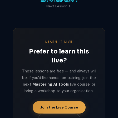
Back to Dashboard
Next Lesson
LEARN IT LIVE
Prefer to learn this
live?
These lessons are free — and always will
be. If you'd like hands-on training, join the
next
Mastering AI Tools
live course, or
bring a workshop to your organisation.
Join the Live Course