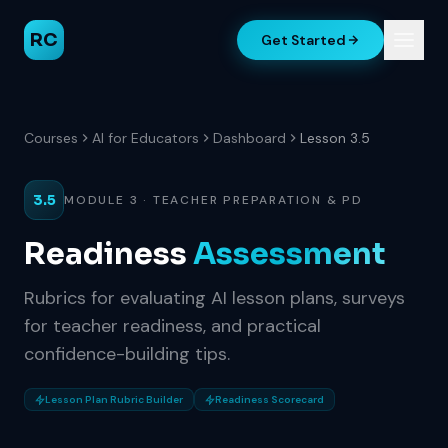
RC
Get Started
Courses
AI for Educators
Dashboard
Lesson 3.5
3.5
MODULE 3 · TEACHER PREPARATION & PD
Readiness
Assessment
Rubrics for evaluating AI lesson plans, surveys
for teacher readiness, and practical
confidence-building tips.
Lesson Plan Rubric Builder
Readiness Scorecard