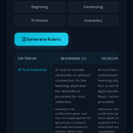
Generate Rubric
CRITERION
BEGINNING (1)
DEVELOPING (2)
AI Tool Selection
AI tool is chosen
AI tool has a loose
randomly or without
connection to the
connection to the
learning objective
learning objective.
but is not the most
No rationale is
appropriate choice.
provided for tool
Basic rationale is
selection.
provided.
Indicators: No
Indicators: Some
justification given; tool
justification given but
may be inappropriate for
lacks depth; tool partiall
age group or subject;
supports the objective;
tool selected based on
alternative tools not
novelty rather than
considered.