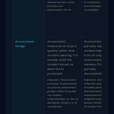
diverse learners; same
in complexity; basic
prompts and
accommodations for
expectations for all.
accessibility.
Assessment
Assessment
Assessment
Design
measures AI output
partially separates
quality rather than
student learning
student learning. It is
from AI output but
unclear what the
some overlap
student knows vs.
remains. Process is
what the AI
partially
produced.
documented.
Indicators: Final product
Indicators: Some
is entirely AI-generated;
reflection questions
no process assessment;
included; partial process
grades reflect AI quality
documentation;
not student
assessment still heavily
understanding; no way to
weighted toward final
distinguish student vs. AI
product; limited evidenc
contribution.
of student thinking.