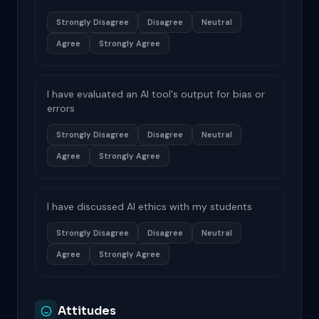
Strongly Disagree
Disagree
Neutral
Agree
Strongly Agree
I have evaluated an AI tool's output for bias or
errors
Strongly Disagree
Disagree
Neutral
Agree
Strongly Agree
I have discussed AI ethics with my students
Strongly Disagree
Disagree
Neutral
Agree
Strongly Agree
Attitudes