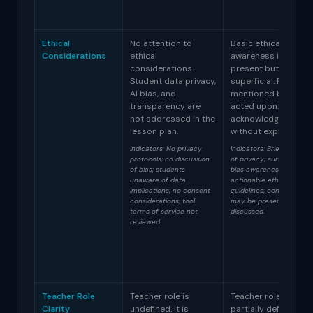
Ethical
No attention to
Basic ethical
Considerations
ethical
awareness is
considerations.
present but
Student data privacy,
superficial. Privacy i
AI bias, and
mentioned but not
transparency are
acted upon. Bias is
not addressed in the
acknowledged
lesson plan.
without exploration.
Indicators: No privacy
Indicators: Brief mention
protocols; no discussion
of privacy; surface-level
of bias; students
bias awareness; no
unaware of data
actionable ethical
implications; no consent
guidelines; consent form
considerations; tool
may be present but not
terms of service not
discussed.
reviewed.
Teacher Role
Teacher role is
Teacher role is
Clarity
undefined. It is
partially defined but