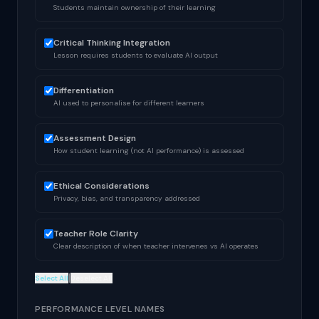
Students maintain ownership of their learning
Critical Thinking Integration
Lesson requires students to evaluate AI output
Differentiation
AI used to personalise for different learners
Assessment Design
How student learning (not AI performance) is assessed
Ethical Considerations
Privacy, bias, and transparency addressed
Teacher Role Clarity
Clear description of when teacher intervenes vs AI operates
|
Select All
Deselect All
PERFORMANCE LEVEL NAMES