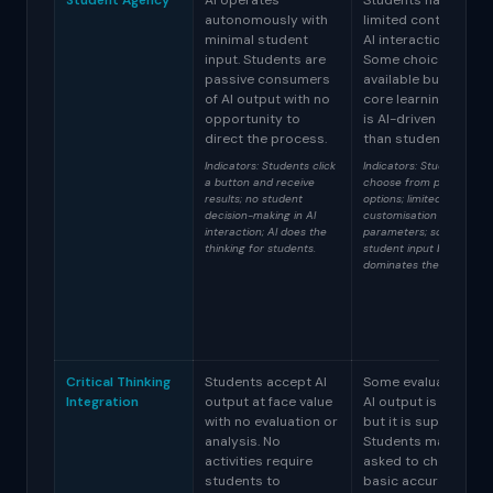
Student Agency
AI operates
Students have
autonomously with
limited control over
minimal student
AI interactions.
input. Students are
Some choices are
passive consumers
available but the
of AI output with no
core learning activit
opportunity to
is AI-driven rather
direct the process.
than student-driven
Indicators: Students click
Indicators: Students
a button and receive
choose from preset
results; no student
options; limited
decision-making in AI
customisation of AI
interaction; AI does the
parameters; some
thinking for students.
student input but AI
dominates the workflow.
Critical Thinking
Students accept AI
Some evaluation of
Integration
output at face value
AI output is include
with no evaluation or
but it is superficial.
analysis. No
Students may be
activities require
asked to check for
students to
basic accuracy but