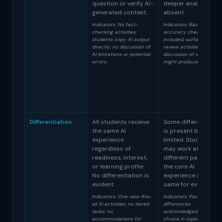
question or verify AI-
deeper analysis is
generated content.
absent.
Indicators: No fact-
Indicators: Basic
checking activities;
accuracy checks
students copy AI output
included; surface-level
directly; no discussion of
review activities; limited
AI limitations or potential
discussion of why AI
errors.
might produce errors.
Differentiation
All students receive
Some differentiatio
the same AI
is present but
experience
limited. Students
regardless of
may work at
readiness, interest,
different paces but
or learning profile.
the core AI
No differentiation is
experience is the
evident.
same for everyone.
Indicators: One-size-fits-
Indicators: Pacing
all AI activities; no tiered
differences
tasks; no
acknowledged; some
accommodations for
choice in topics but not