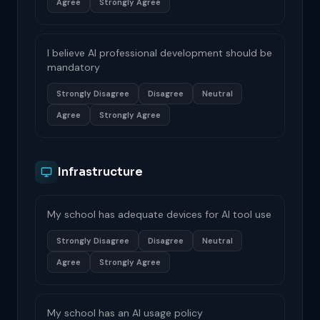
Agree
Strongly Agree
I believe AI professional development should be
mandatory
Strongly Disagree
Disagree
Neutral
Agree
Strongly Agree
Infrastructure
My school has adequate devices for AI tool use
Strongly Disagree
Disagree
Neutral
Agree
Strongly Agree
My school has an AI usage policy