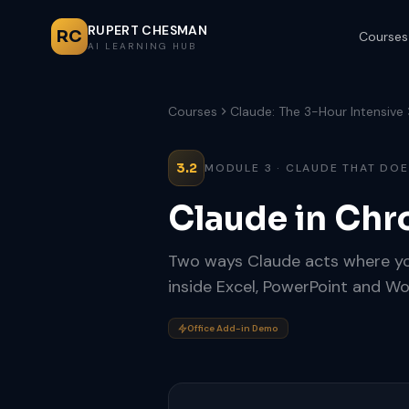
RUPERT CHESMAN
RC
Courses
AI LEARNING HUB
Courses
Claude: The 3-Hour Intensive
3.2
MODULE 3 · CLAUDE THAT DO
Claude in Chr
Two ways Claude acts where you
inside Excel, PowerPoint and Wo
Office Add-in Demo