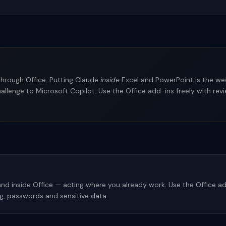
 through Office. Putting Claude
inside
Excel and PowerPoint is the we
 challenge to Microsoft Copilot. Use the Office add-ins freely with r
nd inside Office — acting where you already work. Use the Office add
, passwords and sensitive data.