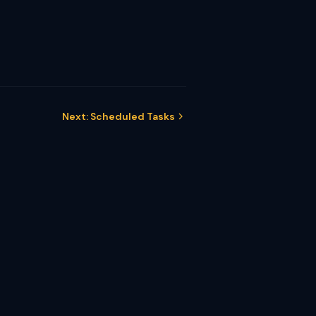
Next: Scheduled Tasks