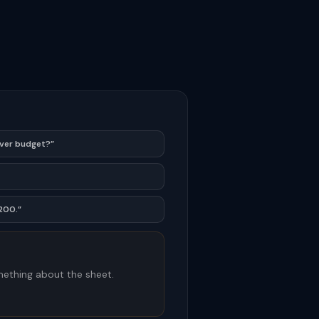
over budget?”
,200.”
ething about the sheet.