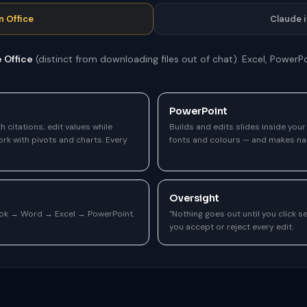
n Office
Claude 
e Office
(distinct from downloading files out of chat). Excel, Power
PowerPoint
h citations; edit values while
Builds and edits slides inside you
rk with pivots and charts. Every
fonts and colours — and makes nat
Oversight
ook → Word → Excel → PowerPoint.
"Nothing goes out until you click 
you accept or reject every edit.