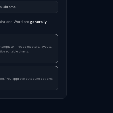
in Chrome
Point and Word are
generally
r template — reads masters, layouts,
ive editable charts.
send." You approve outbound actions;