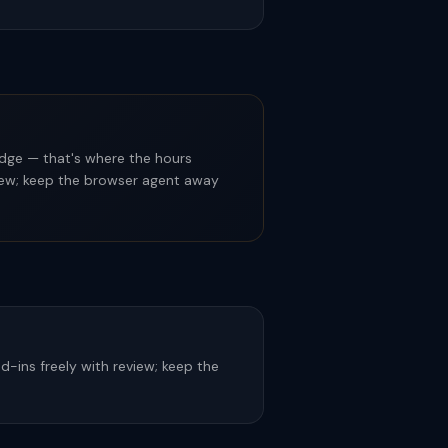
dge — that's where the hours
eview; keep the browser agent away
-ins freely with review; keep the