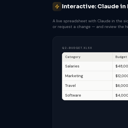
Interactive: Claude in
A live spreadsheet with Claude in the si
or request a change — and review the hi
Q2-BUDGET.XLSX
Category
Budget
Salaries
$48,0
Marketing
$12,00
Travel
$6,00
Software
$4,00