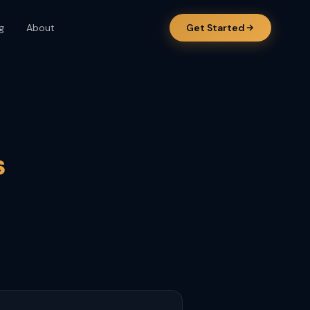
g
About
Get Started
s