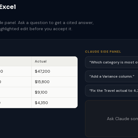
 Excel
de panel. Ask a question to get a cited answer,
ghlighted edit before you accept it.
CLAUDE SIDE PANEL
Actual
“Which category is most 
00
$47,200
“Add a Variance column.”
0
$15,800
“Fix the Travel actual to 4
0
$9,100
0
$4,350
Ask Claude som