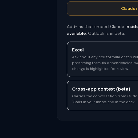
Claude i
Add-ins that embed Claude
insid
available
; Outlook is in beta.
Excel
Ask about any cell, formula or tab wit
preserving formula dependencies; wo
change is highlighted for review.
Cross-app context (beta)
Carries the conversation from Outl
"Start in your inbox, end in the deck."