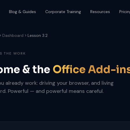
Blog & Guides
Corporate Training
Resources
Pricin
Dashboard
Lesson 3.2
ES THE WORK
ome & the
Office Add-in
 already work: driving your browser, and living
rd. Powerful — and powerful means careful.