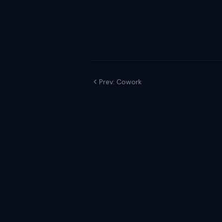
Prev: Cowork