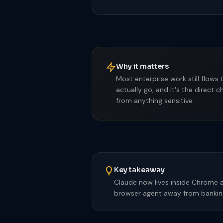
Why it matters
Most enterprise work still flows
actually go, and it's the direct
from anything sensitive.
Key takeaway
Claude now lives inside Chrome a
browser agent away from banking