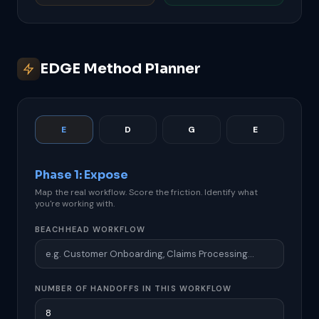
EDGE Method Planner
E
D
G
E
Phase 1: Expose
Map the real workflow. Score the friction. Identify what
you're working with.
BEACHHEAD WORKFLOW
NUMBER OF HANDOFFS IN THIS WORKFLOW