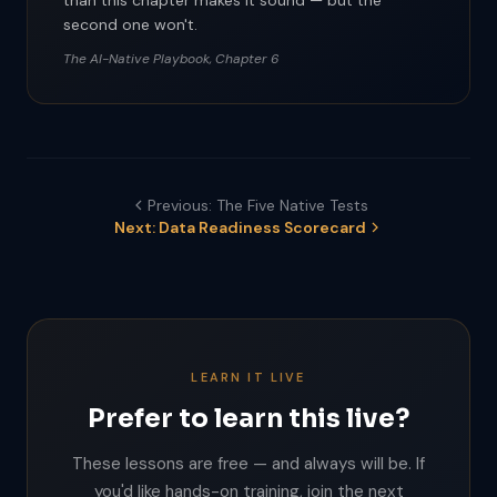
than this chapter makes it sound — but the
second one won't.
The AI-Native Playbook, Chapter 6
Previous: The Five Native Tests
Next: Data Readiness Scorecard
LEARN IT LIVE
Prefer to learn this live?
These lessons are free — and always will be. If
you'd like hands-on training, join the next