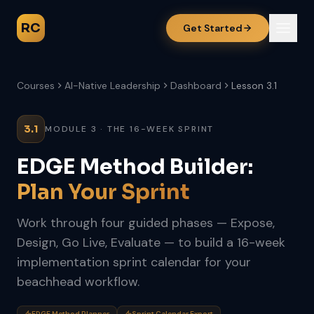
RC
Get Started
Courses
AI-Native Leadership
Dashboard
Lesson 3.1
3.1
MODULE 3 · THE 16-WEEK SPRINT
EDGE Method Builder:
Plan Your Sprint
Work through four guided phases — Expose,
Design, Go Live, Evaluate — to build a 16-week
implementation sprint calendar for your
beachhead workflow.
EDGE Method Planner
Sprint Calendar Export