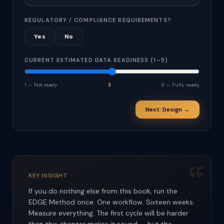
REGULATORY / COMPLIANCE REQUIREMENTS?
Yes
No
CURRENT ESTIMATED DATA READINESS (1–5)
1 — Not ready
3
5 — Fully ready
Next: Design →
“
KEY INSIGHT
If you do nothing else from this book, run the
EDGE Method once. One workflow. Sixteen weeks.
Measure everything. The first cycle will be harder