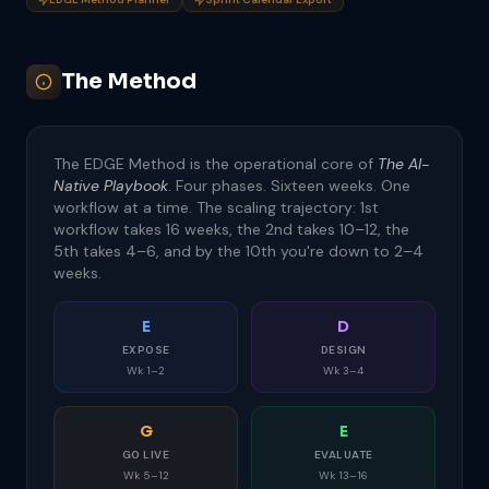
The Method
The EDGE Method is the operational core of
The AI-
Native Playbook
. Four phases. Sixteen weeks. One
workflow at a time. The scaling trajectory: 1st
workflow takes 16 weeks, the 2nd takes 10–12, the
5th takes 4–6, and by the 10th you're down to 2–4
weeks.
E
D
EXPOSE
DESIGN
Wk 1–2
Wk 3–4
G
E
GO LIVE
EVALUATE
Wk 5–12
Wk 13–16