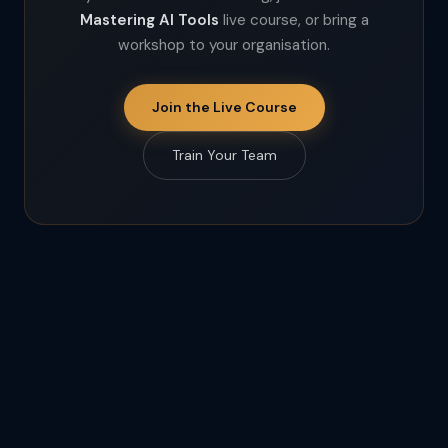
Mastering AI Tools
live course, or bring a
workshop to your organisation.
Join the Live Course
Train Your Team