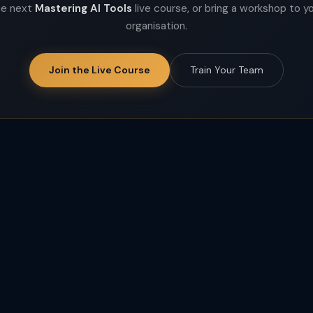
he next
Mastering AI Tools
live course, or bring a workshop to y
organisation.
Join the Live Course
Train Your Team