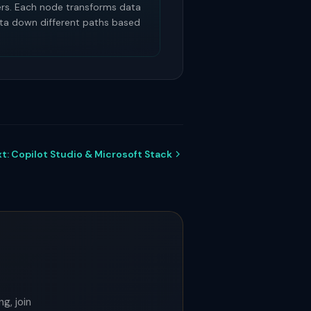
rs. Each node transforms data
data down different paths based
t: Copilot Studio & Microsoft Stack
g, join