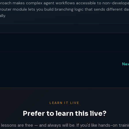
proach makes complex agent workflows accessible to non-develope
 router module lets you build branching logic that sends different 
lly.
Nex
LEARN IT LIVE
Prefer to learn this live?
lessons are free — and always will be. If you'd like hands-on trainin