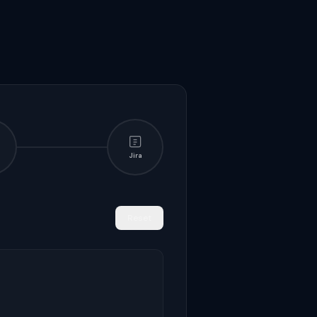
Jira
Reset