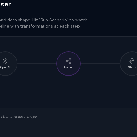
iser
 and data shape. Hit "Run Scenario" to watch
eline with transformations at each step.
OpenAI
Router
Slack
uration and data shape