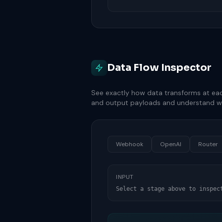
Data Flow Inspector
See exactly how data transforms at eac
and output payloads and understand w
Webhook
OpenAI
Router
INPUT
Select a stage above to inspec