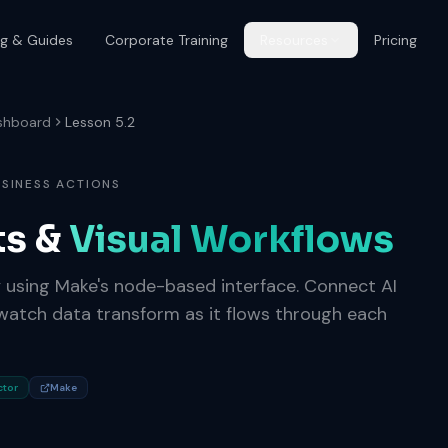
og & Guides
Corporate Training
Resources
Pricing
shboard
Lesson 5.2
USINESS ACTIONS
ts &
Visual Workflows
y using Make's node-based interface. Connect AI
atch data transform as it flows through each
ctor
Make