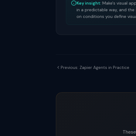
Key insight:
Make's visual ap
in a predictable way, and the
on conditions you define visua
Previous: Zapier Agents in Practice
These 