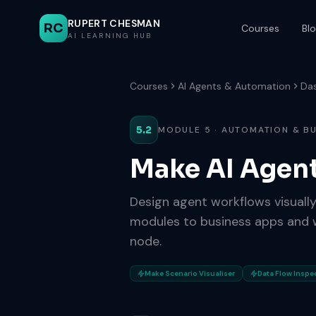
RUPERT CHESMAN
RC
Courses
Bl
AI LEARNING HUB
Courses
AI Agents & Automation
Da
5.2
MODULE 5 · AUTOMATION & B
Make AI Agen
Design agent workflows visuall
modules to business apps and w
node.
Make Scenario Visualiser
Data Flow Inspe