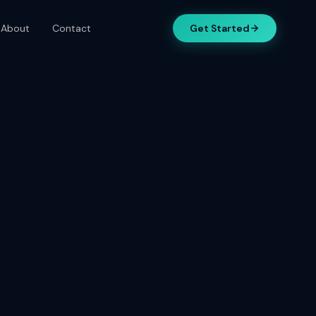
About
Contact
Get Started