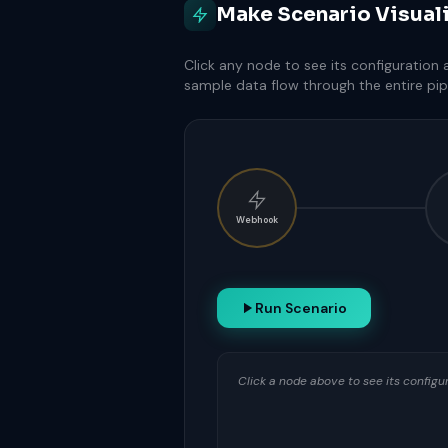
Make Scenario Visual
Click any node to see its configuration
sample data flow through the entire pip
Webhook
Run Scenario
Click a node above to see its config