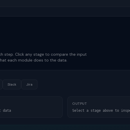
h step. Click any stage to compare the input
hat each module does to the data.
Slack
Jira
OUTPUT
t data
Select a stage above to insp