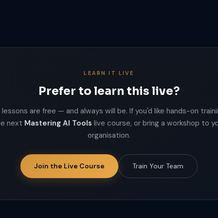
LEARN IT LIVE
Prefer to learn this live?
lessons are free — and always will be. If you'd like hands-on trainin
he next
Mastering AI Tools
live course, or bring a workshop to y
organisation.
Join the Live Course
Train Your Team