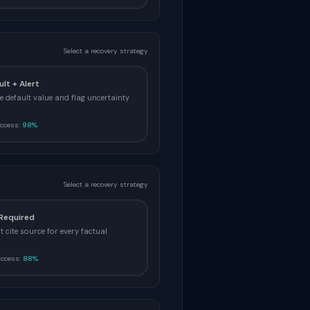
Select a recovery strategy
ult + Alert
e default value and flag uncertainty
ccess:
98%
Select a recovery strategy
 Required
 cite source for every factual
uccess:
88%