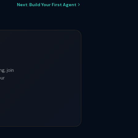
Next: Build Your First Agent
g, join
our