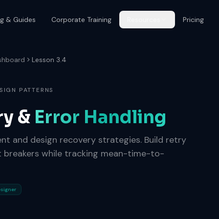
og & Guides
Corporate Training
Resources
Pricing
shboard
Lesson 3.4
SIGN PATTERNS
ry &
Error Handling
gent and design recovery strategies. Build retry
uit breakers while tracking mean-time-to-
esigner