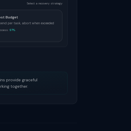
Select a recovery strategy
ost Budget
pend per task, abort when exceeded
ccess:
97%
ains provide graceful
rking together.