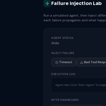
Failure Injection Lab
Run a simulated agent, then inject diff
each failure propagates and what happe
AGENT STATUS
Idle
INJECT FAILURE
Timeout
Bad Tool Resp
EXECUTION LOG
Agent idle. Click "Start Agent" to beg
MTTR DASHBOARD