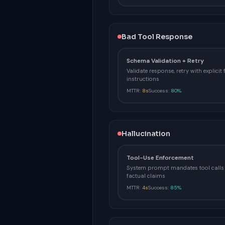
Bad Tool Response
Schema Validation + Retry
Validate response, retry with explicit
instructions
MTTR:
8s
Success:
80%
Hallucination
Tool-Use Enforcement
System prompt mandates tool calls 
factual claims
MTTR:
4s
Success:
85%