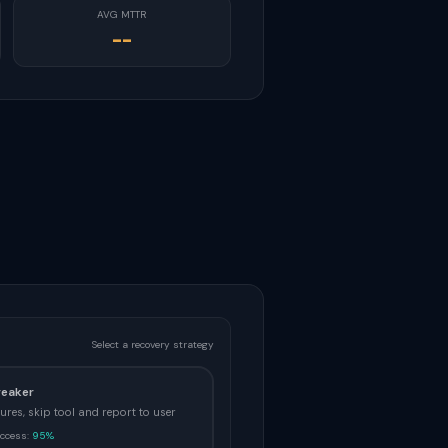
AVG MTTR
--
Select a recovery strategy
reaker
ilures, skip tool and report to user
ccess:
95%