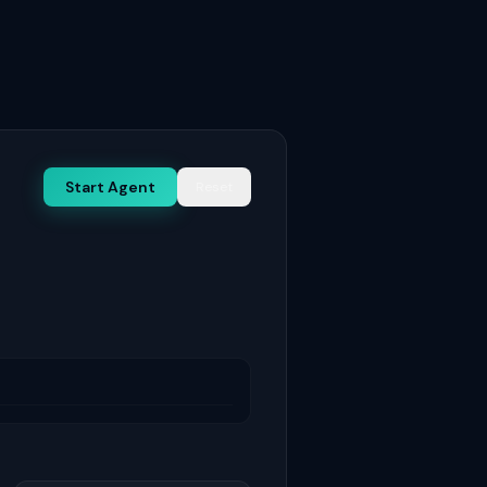
Start Agent
Reset