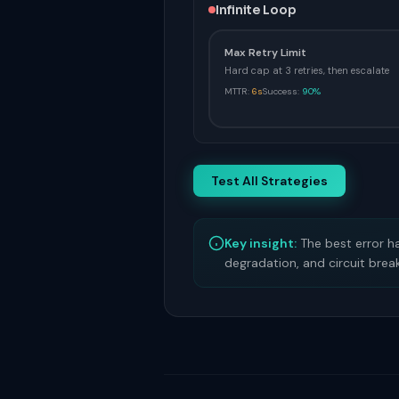
Infinite Loop
Max Retry Limit
Hard cap at 3 retries, then escalate
MTTR:
6s
Success:
90%
Test All Strategies
Key insight:
The best error ha
degradation, and circuit brea