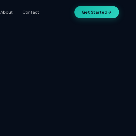
About
Contact
Get Started