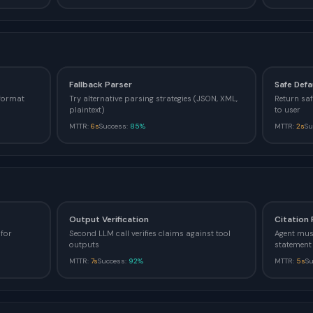
Fallback Parser
Safe Defa
 format
Try alternative parsing strategies (JSON, XML,
Return saf
plaintext)
to user
MTTR:
6s
Success:
85%
MTTR:
2s
Su
Output Verification
Citation
for
Second LLM call verifies claims against tool
Agent must
outputs
statement
MTTR:
7s
Success:
92%
MTTR:
5s
S