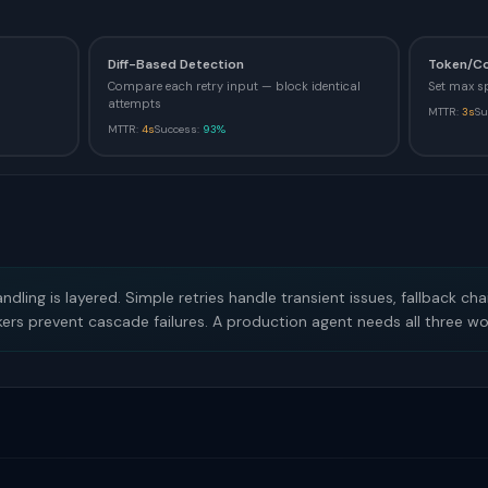
Diff-Based Detection
Token/C
Compare each retry input — block identical
Set max s
attempts
MTTR:
3s
Su
MTTR:
4s
Success:
93%
ndling is layered. Simple retries handle transient issues, fallback ch
kers prevent cascade failures. A production agent needs all three wo