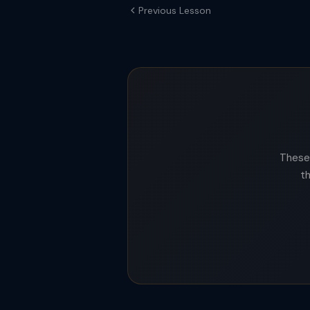
Previous Lesson
These 
t