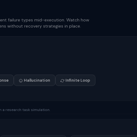
erent failure types mid-execution. Watch how
ns without recovery strategies in place.
onse
Hallucination
Infinite Loop
in a research task simulation.