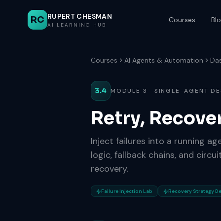
RUPERT CHESMAN
RC
Courses
Bl
AI LEARNING HUB
Courses
AI Agents & Automation
Da
3.4
MODULE 3 · SINGLE-AGENT DE
Retry, Recove
Inject failures into a running a
logic, fallback chains, and circ
recovery.
Failure Injection Lab
Recovery Strategy D