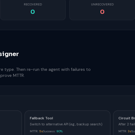
RECOVERED
UNRECOVERED
0
0
signer
re type. Then re-run the agent with failures to
mprove MTTR.
Fallback Tool
Circuit B
Switch to alternative API (e.g., backup search)
After 2 fa
MTTR:
5s
Success:
90%
MTTR:
3s
Su