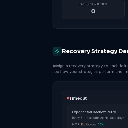
FAILURES INJECTED
0
Recovery Strategy De
Assign a recovery strategy to each failu
see how your strategies perform and i
Timeout
Exponential Backoff Retry
Retry 3 times with 2s, 4s, 8s delays
MTTR:
12s
Success:
75%