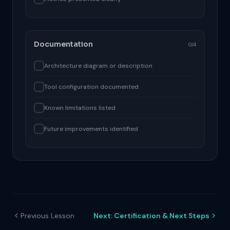
Documentation
0/4
Architecture diagram or description
Tool configuration documented
Known limitations listed
Future improvements identified
Previous Lesson
Next: Certification & Next Steps