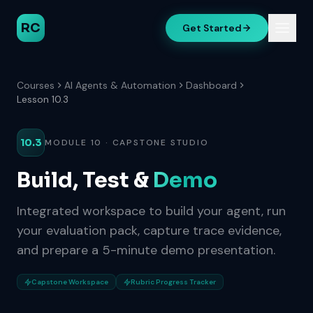
RC
Get Started
Courses
AI Agents & Automation
Dashboard
Lesson 10.3
10.3
MODULE 10 · CAPSTONE STUDIO
Build, Test &
Demo
Integrated workspace to build your agent, run
your evaluation pack, capture trace evidence,
and prepare a 5-minute demo presentation.
Capstone Workspace
Rubric Progress Tracker