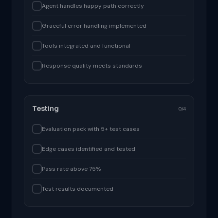
Agent handles happy path correctly
Graceful error handling implemented
Tools integrated and functional
Response quality meets standards
Testing
0/4
Evaluation pack with 5+ test cases
Edge cases identified and tested
Pass rate above 75%
Test results documented