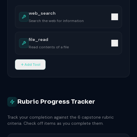
Add Tool
Rubric Progress Tracker
Track your completion against the 6 capstone rubric
criteria. Check off items as you complete them.