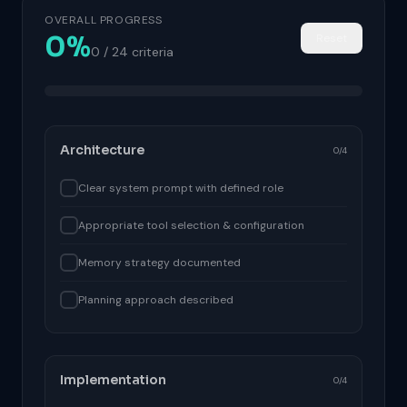
OVERALL PROGRESS
0%
Reset
0 / 24 criteria
Architecture
0/4
Clear system prompt with defined role
Appropriate tool selection & configuration
Memory strategy documented
Planning approach described
Implementation
0/4