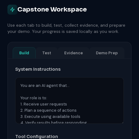
Capstone Workspace
Use each tab to build, test, collect evidence, and prepare
your demo. Your progress is saved locally as you work.
Build
Test
Evidence
Demo Prep
System Instructions
Tool Configuration