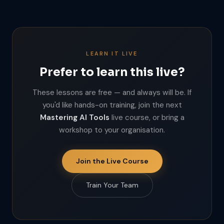
LEARN IT LIVE
Prefer to learn this live?
These lessons are free — and always will be. If
you'd like hands-on training, join the next
Mastering AI Tools
live course, or bring a
workshop to your organisation.
Join the Live Course
Train Your Team