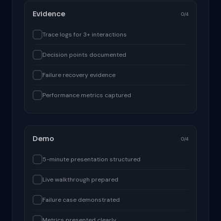
Evidence
0/4
Trace logs for 3+ interactions
Decision points documented
Failure recovery evidence
Performance metrics captured
Demo
0/4
5-minute presentation structured
Live walkthrough prepared
Failure case demonstrated
Metrics presented clearly