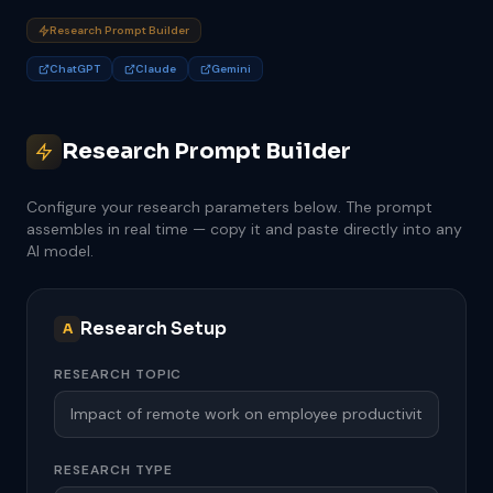
Research Prompt Builder
ChatGPT
Claude
Gemini
Research Prompt Builder
Configure your research parameters below. The prompt
assembles in real time — copy it and paste directly into any
AI model.
Research Setup
A
RESEARCH TOPIC
RESEARCH TYPE