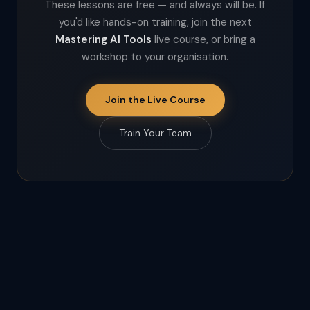
These lessons are free — and always will be. If
you'd like hands-on training, join the next
Mastering AI Tools
live course, or bring a
workshop to your organisation.
Join the Live Course
Train Your Team