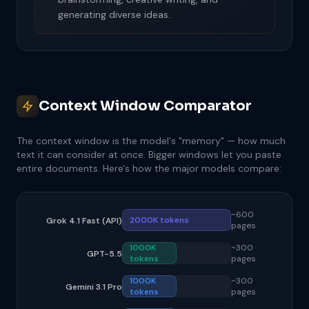
generating diverse ideas.
Context Window Comparator
The context window is the model's "memory" — how much
text it can consider at once. Bigger windows let you paste
entire documents. Here's how the major models compare:
~600
2000K tokens
Grok 4.1 Fast (API)
pages
1000K
~300
GPT-5.5
tokens
pages
1000K
~300
Gemini 3.1 Pro
tokens
pages