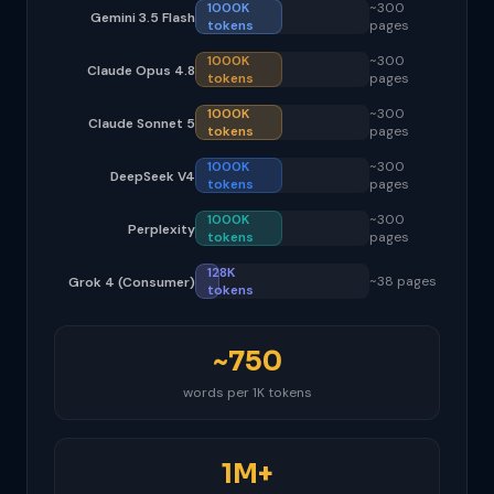
1000K
~300
Gemini 3.5 Flash
tokens
pages
1000K
~300
Claude Opus 4.8
tokens
pages
1000K
~300
Claude Sonnet 5
tokens
pages
1000K
~300
DeepSeek V4
tokens
pages
1000K
~300
Perplexity
tokens
pages
128K
~38 pages
Grok 4 (Consumer)
tokens
~750
words per 1K tokens
1M+