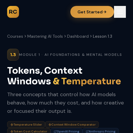
RC
Get Started
Courses
Mastering AI Tools
Dashboard
Lesson 1.3
1.3
MODULE 1 · AI FOUNDATIONS & MENTAL MODELS
Tokens, Context
Windows
& Temperature
Three concepts that control how AI models
behave, how much they cost, and how creative
or focused their output is.
Temperature Slider
Context Window Comparator
Token Cost Calculator
OpenAI Pricing
Anthropic Pricing