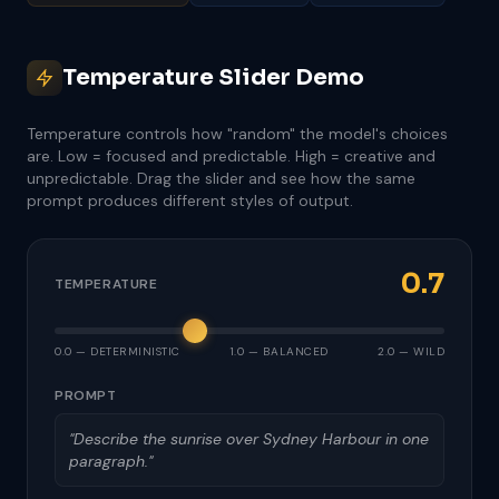
Temperature Slider Demo
Temperature controls how "random" the model's choices
are. Low = focused and predictable. High = creative and
unpredictable. Drag the slider and see how the same
prompt produces different styles of output.
0.7
TEMPERATURE
0.0 — DETERMINISTIC
1.0 — BALANCED
2.0 — WILD
PROMPT
"Describe the sunrise over Sydney Harbour in one
paragraph."