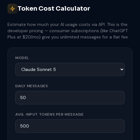
Token Cost Calculator
Estimate how much your AI usage costs via API. This is the
developer pricing — consumer subscriptions (like ChatGPT
Plus at $20/mo) give you unlimited messages for a flat fee.
MODEL
DAILY MESSAGES
AVG. INPUT TOKENS PER MESSAGE