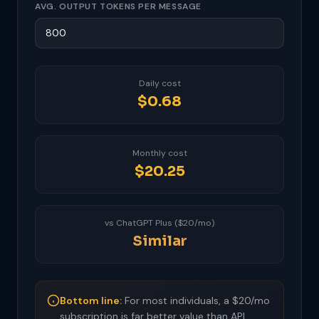
AVG. OUTPUT TOKENS PER MESSAGE
Daily cost
$0.68
Monthly cost
$20.25
vs ChatGPT Plus ($20/mo)
Similar
Bottom line:
For most individuals, a $20/mo
subscription is far better value than API