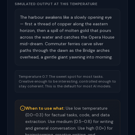
SIMULATED OUTPUT AT THIS TEMPERATURE
The harbour awakens like a slowly opening eye
— first a thread of copper along the eastern
horizon, then a spill of molten gold that pours
across the water and catches the Opera House
mid-dream. Commuter ferries carve silver
paths through the dawn as the Bridge arches
overhead, a gentle giant yawning into morning.
Temperature 0.7: The sweet spot for most tasks.
Creative enough to be interesting, controlled enough to
stay coherent. This is the default for most AI models.
When to use what:
Use low temperature
(0.0–0.3) for factual tasks, code, and data
extraction. Use medium (0.5–0.8) for writing
and general conversation. Use high (1.0+) for
brainstorming, creative writing, and