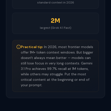
standard context in 2026
2M
largest (Grok 4.1 Fast)
Practical tip:
In 2026, most frontier models
offer 1M+ token context windows. But bigger
doesn't always mean better — models can
still lose focus in very long contexts. Gemini
3.1 Pro achieves 99.7% recall at 1M tokens,
while others may struggle. Put the most
critical content at the beginning or end of
your prompt.