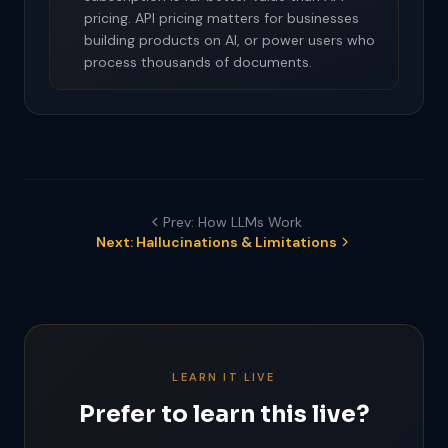
pricing. API pricing matters for businesses
building products on AI, or power users who
process thousands of documents.
Prev: How LLMs Work
Next: Hallucinations & Limitations
LEARN IT LIVE
Prefer to learn this live?