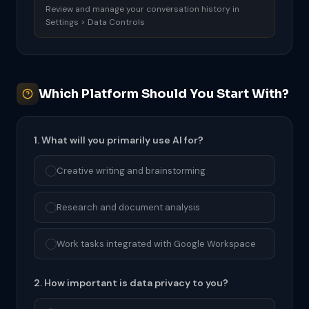
Review and manage your conversation history in
Settings > Data Controls
Which Platform Should You Start With?
1. What will you primarily use AI for?
Creative writing and brainstorming
Research and document analysis
Work tasks integrated with Google Workspace
2. How important is data privacy to you?