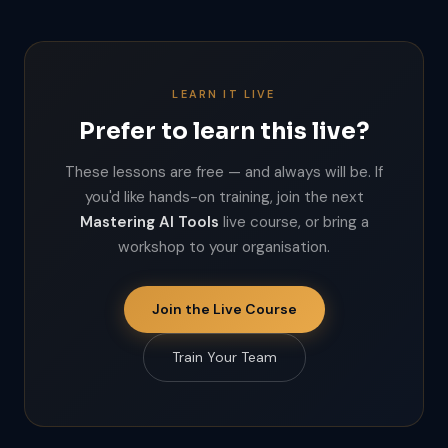
LEARN IT LIVE
Prefer to learn this live?
These lessons are free — and always will be. If
you'd like hands-on training, join the next
Mastering AI Tools
live course, or bring a
workshop to your organisation.
Join the Live Course
Train Your Team