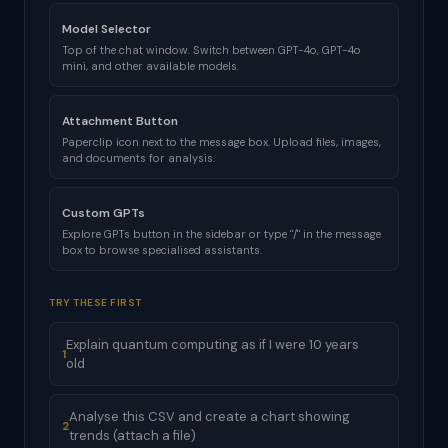
Model Selector
Top of the chat window. Switch between GPT-4o, GPT-4o
mini, and other available models.
Attachment Button
Paperclip icon next to the message box. Upload files, images,
and documents for analysis.
Custom GPTs
Explore GPTs button in the sidebar or type "/" in the message
box to browse specialised assistants.
TRY THESE FIRST
Explain quantum computing as if I were 10 years
1
old
Analyse this CSV and create a chart showing
2
trends (attach a file)