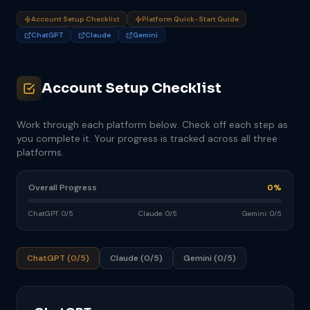
Account Setup Checklist
Platform Quick-Start Guide
ChatGPT
Claude
Gemini
Account Setup Checklist
Work through each platform below. Check off each step as
you complete it. Your progress is tracked across all three
platforms.
Overall Progress
0%
ChatGPT: 0/5
Claude: 0/5
Gemini: 0/5
ChatGPT (0/5)
Claude (0/5)
Gemini (0/5)