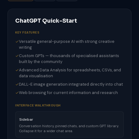
ChatGPT Quick-Start
KEY FEATURES
Versatile general-purpose AI with strong creative
writing
Custom GPTs — thousands of specialised assistants
built by the community
Advanced Data Analysis for spreadsheets, CSVs, and
data visualisation
DALL-E image generation integrated directly into chat
Web browsing for current information and research
INTERFACE WALKTHROUGH
Sidebar
Conversation history, pinned chats, and custom GPT library.
Collapse it for a wider chat area.