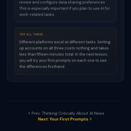
review and configure data sharing preferences.
This is especially important if you plan to use AI for
work-related tasks.
TRY ALL THREE
Different platforms excel at different tasks. Setting
up accounts on all three costs nothing and takes
less than fifteen minutes total. In the next lesson,
you will try your first prompts on each one to see
the differences firsthand.
Prev: Thinking Critically About AI News
Next: Your First Prompts