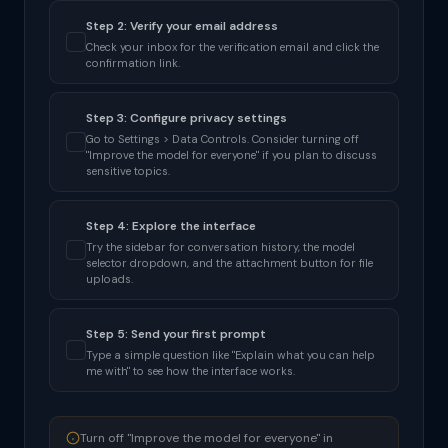
Step 2: Verify your email address
Check your inbox for the verification email and click the
confirmation link.
Step 3: Configure privacy settings
Go to Settings > Data Controls. Consider turning off
"Improve the model for everyone" if you plan to discuss
sensitive topics.
Step 4: Explore the interface
Try the sidebar for conversation history, the model
selector dropdown, and the attachment button for file
uploads.
Step 5: Send your first prompt
Type a simple question like "Explain what you can help
me with" to see how the interface works.
Turn off "Improve the model for everyone" in