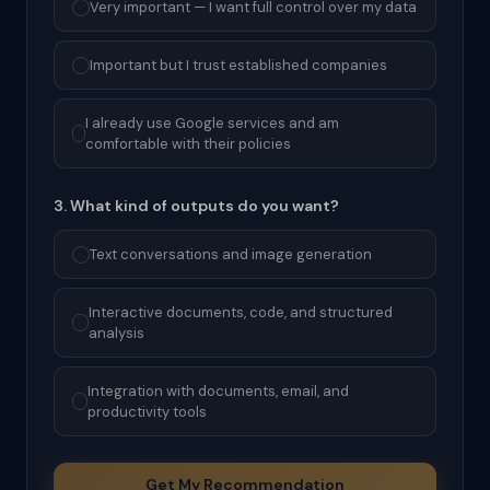
Very important — I want full control over my data
Important but I trust established companies
I already use Google services and am
comfortable with their policies
3. What kind of outputs do you want?
Text conversations and image generation
Interactive documents, code, and structured
analysis
Integration with documents, email, and
productivity tools
Get My Recommendation