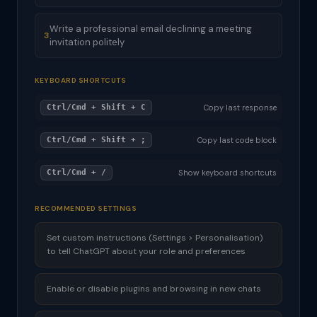
Write a professional email declining a meeting
3
invitation politely
KEYBOARD SHORTCUTS
Ctrl/Cmd + Shift + C
Copy last response
Ctrl/Cmd + Shift + ;
Copy last code block
Ctrl/Cmd + /
Show keyboard shortcuts
RECOMMENDED SETTINGS
Set custom instructions (Settings > Personalisation)
to tell ChatGPT about your role and preferences
Enable or disable plugins and browsing in new chats