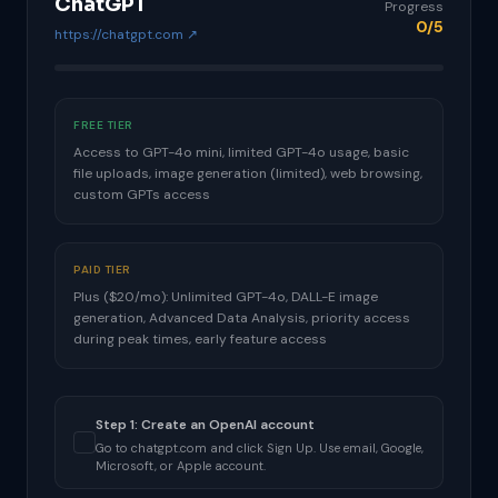
ChatGPT
Progress
0/5
https://chatgpt.com ↗
FREE TIER
Access to GPT-4o mini, limited GPT-4o usage, basic
file uploads, image generation (limited), web browsing,
custom GPTs access
PAID TIER
Plus ($20/mo): Unlimited GPT-4o, DALL-E image
generation, Advanced Data Analysis, priority access
during peak times, early feature access
Step 1: Create an OpenAI account
Go to chatgpt.com and click Sign Up. Use email, Google,
Microsoft, or Apple account.