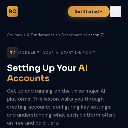
RC
Get Started
Courses
AI Fundamentals
Dashboard
Lesson 7.1
7.1
MODULE 7 · YOUR AI STARTING POINT
Setting Up Your
AI
Accounts
Get up and running on the three major AI
platforms. This lesson walks you through
creating accounts, configuring key settings,
and understanding what each platform offers
on free and paid tiers.