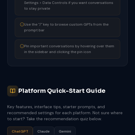
Settings > Data Controls if you want conversations
to stay private
Use the "/" key to browse custom GPTs from the
prompt bar
Pin important conversations by hovering over them
in the sidebar and clicking the pin icon
Platform Quick-Start Guide
Key features, interface tips, starter prompts, and
recommended settings for each platform. Not sure where
to start? Take the recommendation quiz below.
ChatGPT
Claude
Gemini