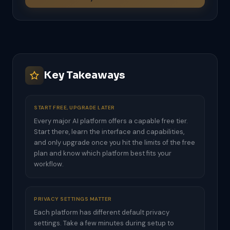
Key Takeaways
START FREE, UPGRADE LATER
Every major AI platform offers a capable free tier.
Start there, learn the interface and capabilities,
and only upgrade once you hit the limits of the free
plan and know which platform best fits your
workflow.
PRIVACY SETTINGS MATTER
Each platform has different default privacy
settings. Take a few minutes during setup to