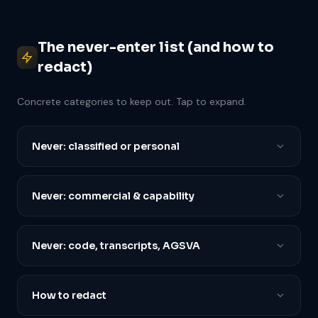
The never-enter list (and how to
redact)
Concrete categories to keep out. Tap to expand.
Never: classified or personal
Never: commercial & capability
Never: code, transcripts, AGSVA
How to redact