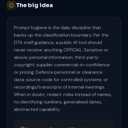
The big idea
Prompt hygiene is the daily discipline that
backs up the classification boundary. Per the
DTA staff guidance, a public AI tool should
never receive: anything OFFICIAL: Sensitive or
above; personal information; third-party
copyright; supplier commercial-in-confidence
or pricing; Defence personnel or clearance
data; source code for controlled systems; or
recordings/transcripts of internal meetings.
When in doubt, redact: roles instead of names,
no identifying numbers, generalised dates,
abstracted capability.