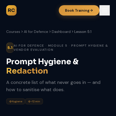
RC
Book Training
Courses
AI for Defence
Dashboard
Lesson 5.1
AI FOR DEFENCE · MODULE 5 · PROMPT HYGIENE &
5.1
VENDOR EVALUATION
Prompt Hygiene &
Redaction
A concrete list of what never goes in — and
how to sanitise what does.
Hygiene
~12 min