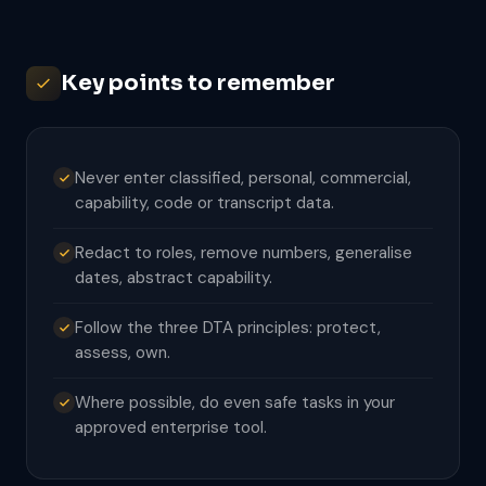
Key points to remember
Never enter classified, personal, commercial,
capability, code or transcript data.
Redact to roles, remove numbers, generalise
dates, abstract capability.
Follow the three DTA principles: protect,
assess, own.
Where possible, do even safe tasks in your
approved enterprise tool.