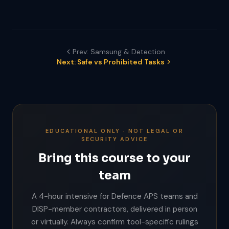
Prev: Samsung & Detection
Next: Safe vs Prohibited Tasks
EDUCATIONAL ONLY · NOT LEGAL OR
SECURITY ADVICE
Bring this course to your
team
A 4-hour intensive for Defence APS teams and
DISP-member contractors, delivered in person
or virtually. Always confirm tool-specific rulings