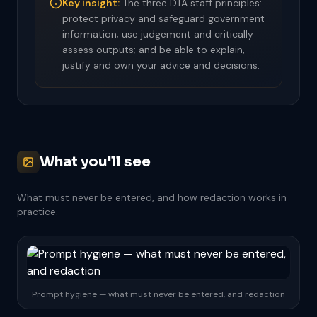
Key insight:
The three DTA staff principles:
protect privacy and safeguard government
information; use judgement and critically
assess outputs; and be able to explain,
justify and own your advice and decisions.
What you'll see
What must never be entered, and how redaction works in
practice.
Prompt hygiene — what must never be entered, and redaction