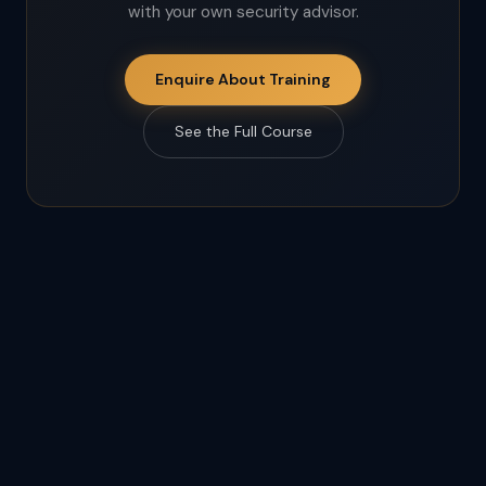
with your own security advisor.
Enquire About Training
See the Full Course