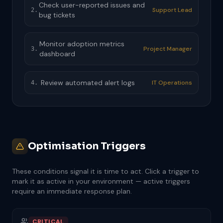
Check user-reported issues and
Support Lead
2.
bug tickets
Monitor adoption metrics
Project Manager
3.
dashboard
Review automated alert logs
IT Operations
4.
Optimisation Triggers
These conditions signal it is time to act. Click a trigger to
mark it as active in your environment — active triggers
require an immediate response plan.
CRITICAL