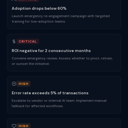
Adoption drops below 60%
Launch emergency re-engagement campaign with targeted
training for low-adoption teams.
CRITICAL
ROI negative for 2 consecutive months
Convene emergency review. Assess whether to pivot, retrain,
or sunset the initiative.
HIGH
Error rate exceeds 5% of transactions
Escalate to vendor or internal AI team. Implement manual
fallback for affected workflows.
HIGH