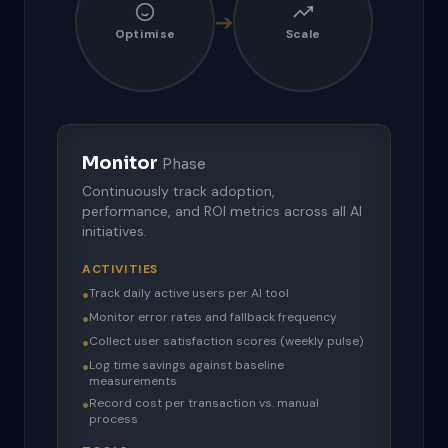
➔
Optimise
Scale
Monitor
Phase
Continuously track adoption,
performance, and ROI metrics across all AI
initiatives.
ACTIVITIES
Track daily active users per AI tool
●
Monitor error rates and fallback frequency
●
Collect user satisfaction scores (weekly pulse)
●
Log time savings against baseline
●
measurements
Record cost per transaction vs. manual
●
process