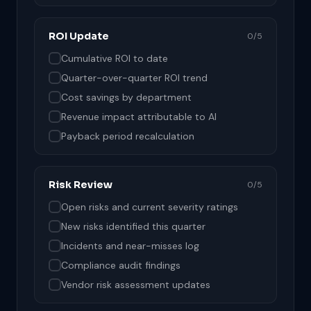
ROI Update
0/5
Cumulative ROI to date
Quarter-over-quarter ROI trend
Cost savings by department
Revenue impact attributable to AI
Payback period recalculation
Risk Review
0/5
Open risks and current severity ratings
New risks identified this quarter
Incidents and near-misses log
Compliance audit findings
Vendor risk assessment updates