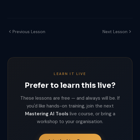
Previous Lesson
Next Lesson
LEARN IT LIVE
Prefer to learn this live?
These lessons are free — and always will be. If
you'd like hands-on training, join the next
Mastering AI Tools
live course, or bring a
workshop to your organisation.