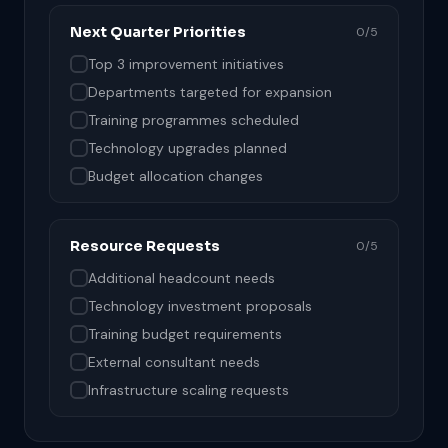
Next Quarter Priorities
0/5
Top 3 improvement initiatives
Departments targeted for expansion
Training programmes scheduled
Technology upgrades planned
Budget allocation changes
Resource Requests
0/5
Additional headcount needs
Technology investment proposals
Training budget requirements
External consultant needs
Infrastructure scaling requests