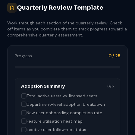
Quarterly Review Template
Work through each section of the quarterly review. Check
off items as you complete them to track progress toward a
comprehensive quarterly assessment.
Progress
0 / 25
Adoption Summary
0/5
Total active users vs. licensed seats
Department-level adoption breakdown
New user onboarding completion rate
Feature utilisation heat map
Inactive user follow-up status