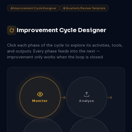
Improvement Cycle Designer
Quarterly Review Template
Improvement Cycle Designer
Click each phase of the cycle to explore its activities, tools,
and outputs. Every phase feeds into the next —
improvement only works when the loop is closed.
➔
➔
Monitor
Analyse