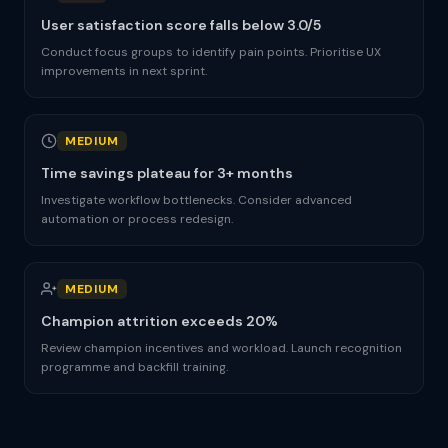
User satisfaction score falls below 3.0/5
Conduct focus groups to identify pain points. Prioritise UX
improvements in next sprint.
MEDIUM
Time savings plateau for 3+ months
Investigate workflow bottlenecks. Consider advanced
automation or process redesign.
MEDIUM
Champion attrition exceeds 20%
Review champion incentives and workload. Launch recognition
programme and backfill training.