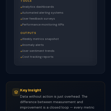
TOOLS
Analytics dashboards
●
Automated alerting systems
●
User feedback surveys
●
Performance monitoring APIs
●
OUTPUTS
Weekly metrics snapshot
●
Anomaly alerts
●
User sentiment trends
●
Cost tracking reports
●
Key Insight
Data without action is just overhead. The
difference between measurement and
improvement is a closed loop — every metric