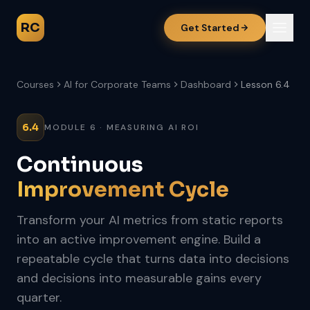
RC
Get Started
Courses
AI for Corporate Teams
Dashboard
Lesson 6.4
6.4
MODULE 6 · MEASURING AI ROI
Continuous
Improvement Cycle
Transform your AI metrics from static reports
into an active improvement engine. Build a
repeatable cycle that turns data into decisions
and decisions into measurable gains every
quarter.