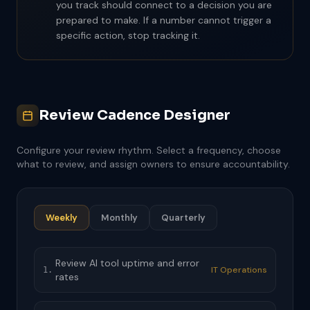
you track should connect to a decision you are
prepared to make. If a number cannot trigger a
specific action, stop tracking it.
Review Cadence Designer
Configure your review rhythm. Select a frequency, choose
what to review, and assign owners to ensure accountability.
Weekly
Monthly
Quarterly
Review AI tool uptime and error
IT Operations
1.
rates