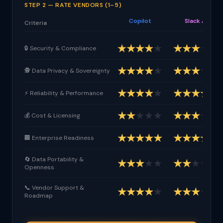
STEP 2 — RATE VENDORS (1–5)
Copilot
Slack AI
Criteria
★
★
★
★
★
★
★
★
★
★
🔒 Security & Compliance
★
★
★
★
★
★
★
★
★
★
🕵 Data Privacy & Sovereignty
★
★
★
★
★
★
★
★
★
★
⚡ Reliability & Performance
★
★
★
★
★
★
★
★
★
★
💰 Cost & Licensing
★
★
★
★
★
★
★
★
★
★
🏢 Enterprise Readiness
🔄 Data Portability &
★
★
★
★
★
★
★
★
★
★
Openness
📞 Vendor Support &
★
★
★
★
★
★
★
★
★
★
Roadmap