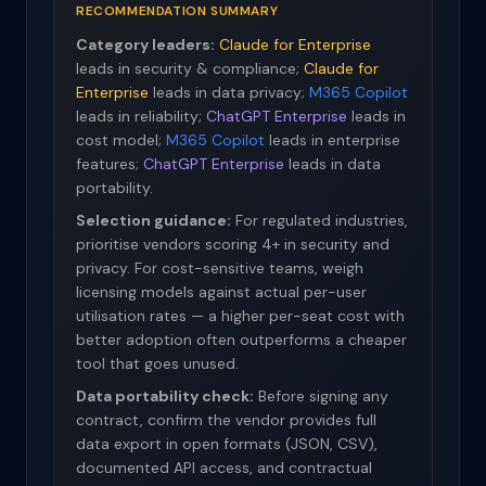
RECOMMENDATION SUMMARY
Category leaders:
Claude for Enterprise
leads in security & compliance;
Claude for
Enterprise
leads in data privacy;
M365 Copilot
leads in reliability;
ChatGPT Enterprise
leads in
cost model;
M365 Copilot
leads in enterprise
features;
ChatGPT Enterprise
leads in data
portability.
Selection guidance:
For regulated industries,
prioritise vendors scoring 4+ in security and
privacy. For cost-sensitive teams, weigh
licensing models against actual per-user
utilisation rates — a higher per-seat cost with
better adoption often outperforms a cheaper
tool that goes unused.
Data portability check:
Before signing any
contract, confirm the vendor provides full
data export in open formats (JSON, CSV),
documented API access, and contractual