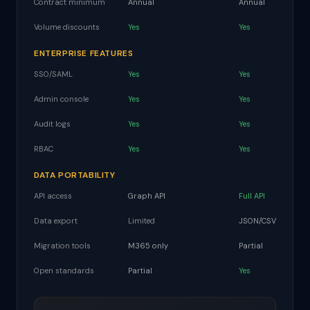
Contract minimum
Annual
Annual
Volume discounts
Yes
Yes
ENTERPRISE FEATURES
SSO/SAML
Yes
Yes
Admin console
Yes
Yes
Audit logs
Yes
Yes
RBAC
Yes
Yes
DATA PORTABILITY
API access
Graph API
Full API
Data export
Limited
JSON/CSV
Migration tools
M365 only
Partial
Open standards
Partial
Yes