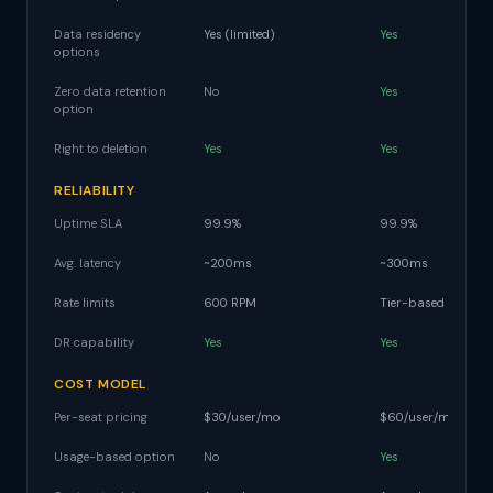
Data residency
Yes (limited)
Yes
options
Zero data retention
No
Yes
option
Right to deletion
Yes
Yes
RELIABILITY
Uptime SLA
99.9%
99.9%
Avg. latency
~200ms
~300ms
Rate limits
600 RPM
Tier-based
DR capability
Yes
Yes
COST MODEL
Per-seat pricing
$30/user/mo
$60/user/mo
Usage-based option
No
Yes