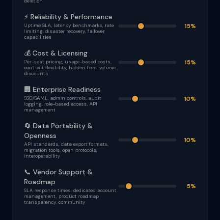
deletion
⚡ Reliability & Performance
Uptime SLA, latency benchmarks, rate
15%
limiting, disaster recovery, failover
capabilities
💰 Cost & Licensing
Per-seat pricing, usage-based costs,
15%
contract flexibility, hidden fees, volume
discounts
🏢 Enterprise Readiness
SSO/SAML, admin controls, audit
10%
logging, role-based access, API
management
🔄 Data Portability &
Openness
10%
API standards, data export formats,
migration tools, open protocols,
interoperability
📞 Vendor Support &
Roadmap
5%
SLA response times, dedicated account
management, product roadmap
transparency, community