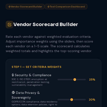
Vendor Scorecard Builder
Tool Comparison Dashboard
Vendor Scorecard Builder
Rate each vendor against weighted evaluation criteria.
Adjust importance weights using the sliders, then score
each vendor on a 1–5 scale. The scorecard calculates
weighted totals and highlights the top-scoring vendor.
STEP 1 — SET CRITERIA WEIGHTS
🔒 Security & Compliance
SOC 2, ISO 27001, encryption at
25%
rest/transit, penetration testing,
vulnerability management
🕵 Data Privacy &
Sovereignty
20%
GDPR/CCPA compliance, data residency
options, data retention policies, right to