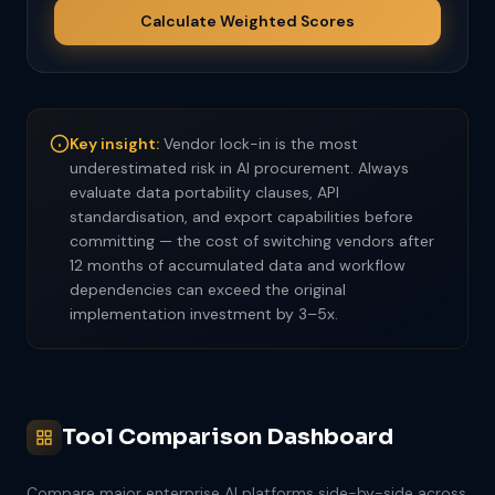
Calculate Weighted Scores
Key insight:
Vendor lock-in is the most
underestimated risk in AI procurement. Always
evaluate data portability clauses, API
standardisation, and export capabilities before
committing — the cost of switching vendors after
12 months of accumulated data and workflow
dependencies can exceed the original
implementation investment by 3–5x.
Tool Comparison Dashboard
Compare major enterprise AI platforms side-by-side across