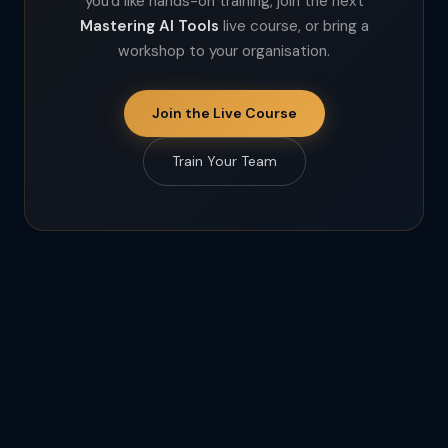
you'd like hands-on training, join the next
Mastering AI Tools
live course, or bring a
workshop to your organisation.
Join the Live Course
Train Your Team