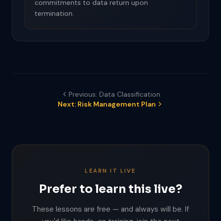
commitments to data return upon
termination.
Previous: Data Classification
Next: Risk Management Plan
LEARN IT LIVE
Prefer to learn this live?
These lessons are free — and always will be. If