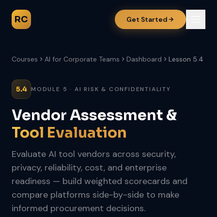
RC
Get Started
Courses
AI for Corporate Teams
Dashboard
Lesson 5.4
5.4
MODULE 5 · AI RISK & CONFIDENTIALITY
Vendor Assessment &
Tool Evaluation
Evaluate AI tool vendors across security,
privacy, reliability, cost, and enterprise
readiness — build weighted scorecards and
compare platforms side-by-side to make
informed procurement decisions.